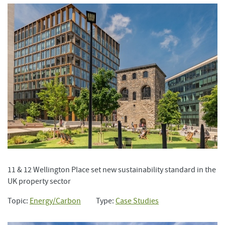
11 & 12 Wellington Place set new sustainability standard in the
UK property sector
Topic:
Energy/Carbon
Type:
Case Studies