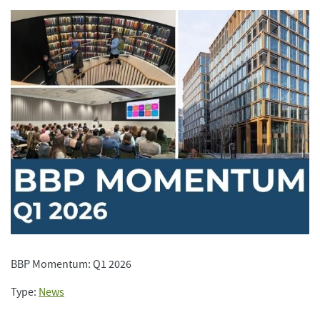
BBP Momentum: Q1 2026
Type:
News