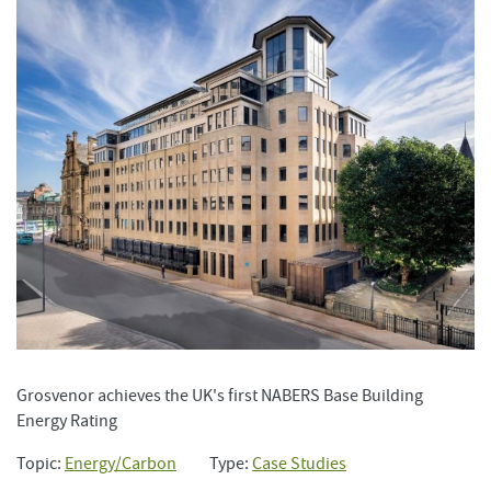
Grosvenor achieves the UK's first NABERS Base Building
Energy Rating
Topic:
Energy/Carbon
Type:
Case Studies