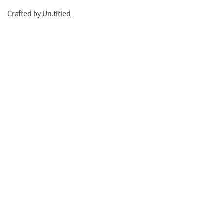
Crafted by
Un.titled