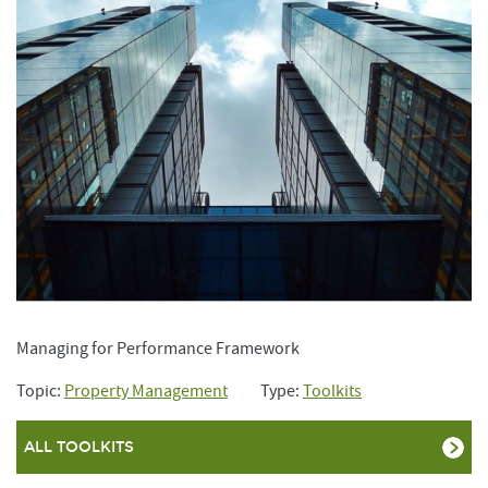
Managing for Performance Framework
Topic:
Property Management
Type:
Toolkits
ALL TOOLKITS