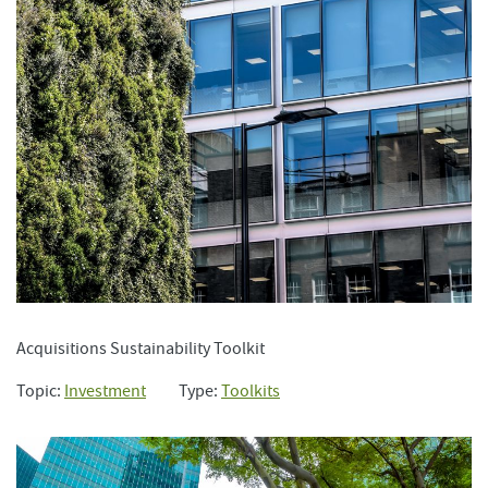
Acquisitions Sustainability Toolkit
Topic:
Investment
Type:
Toolkits