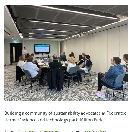
Building a community of sustainability advocates at Federated
Hermes’ science and technology park, Milton Park
Topic:
Occupier Engagement
Type:
Case Studies