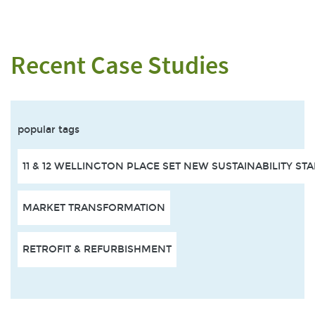
Recent Case Studies
popular tags
11 & 12 WELLINGTON PLACE SET NEW SUSTAINABILITY S
MARKET TRANSFORMATION
RETROFIT & REFURBISHMENT