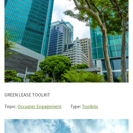
GREEN LEASE TOOLKIT
Topic:
Occupier Engagement
Type:
Toolkits