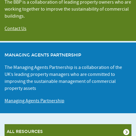
The BBP is a collaboration of leading property owners who are
working together to improve the sustainability of commercial
buildings.
Contact Us
MANAGING AGENTS PARTNERSHIP
The Managing Agents Partnership is a collaboration of the
UK’s leading property managers who are committed to
improving the sustainable management of commercial
property assets
Managing Agents Partnership
ALL RESOURCES