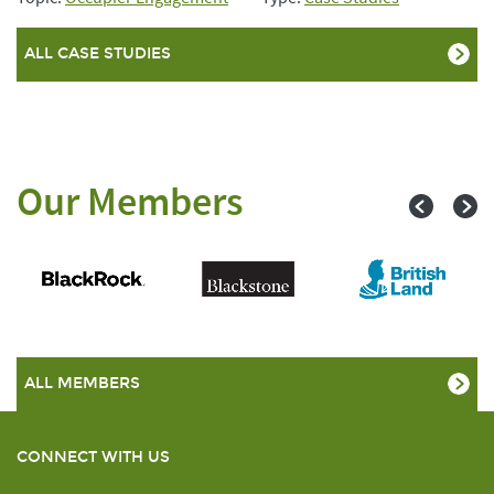
ALL CASE STUDIES
Our Members
ALL MEMBERS
CONNECT WITH US