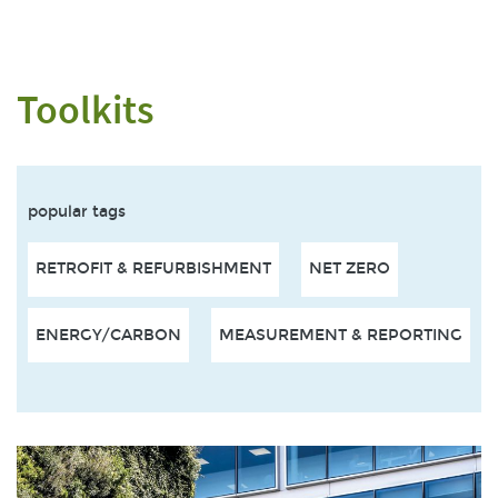
Toolkits
popular tags
RETROFIT & REFURBISHMENT
NET ZERO
ENERGY/CARBON
MEASUREMENT & REPORTING