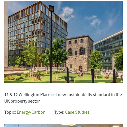
11 & 12 Wellington Place set new sustainability standard in the
UK property sector
Topic:
Energy/Carbon
Type:
Case Studies