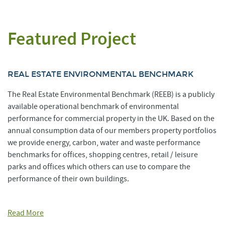
Featured Project
REAL ESTATE ENVIRONMENTAL BENCHMARK
The Real Estate Environmental Benchmark (REEB) is a publicly
available operational benchmark of environmental
performance for commercial property in the UK. Based on the
annual consumption data of our members property portfolios
we provide energy, carbon, water and waste performance
benchmarks for offices, shopping centres, retail / leisure
parks and offices which others can use to compare the
performance of their own buildings.
Read More