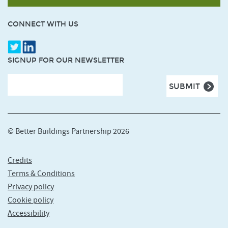
CONNECT WITH US
SIGNUP FOR OUR NEWSLETTER
© Better Buildings Partnership 2026
Credits
Terms & Conditions
Privacy policy
Cookie policy
Accessibility