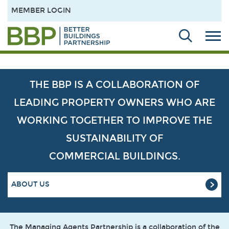
MEMBER LOGIN
THE BBP IS A COLLABORATION OF
LEADING PROPERTY OWNERS WHO ARE
WORKING TOGETHER TO IMPROVE THE
SUSTAINABILITY OF
COMMERCIAL BUILDINGS.
ABOUT US
The Managing Agents Partnership is a collaboration of the