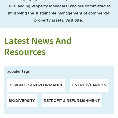
UK's leading Property Managers who are committed to
improving the sustainable management of commercial
property assets.
Visit Site
.
Latest News And
Resources
popular tags
DESIGN FOR PERFORMANCE
ENERGY/CARBON
BIODIVERSITY
RETROFIT & REFURBISHMENT