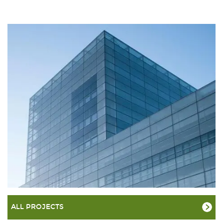
ALL PROJECTS