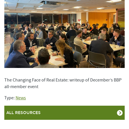
The Changing Face of Real Estate: writeup of December’s BBP
all-member event
Type:
News
ALL RESOURCES