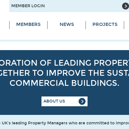
MEMBER LOGIN
MEMBERS
NEWS
PROJECTS
ABORATION OF LEADING PROPE
ETHER TO IMPROVE THE SUSTA
COMMERCIAL BUILDINGS.
ABOUT US
the UK's leading Property Managers who are committed to impr