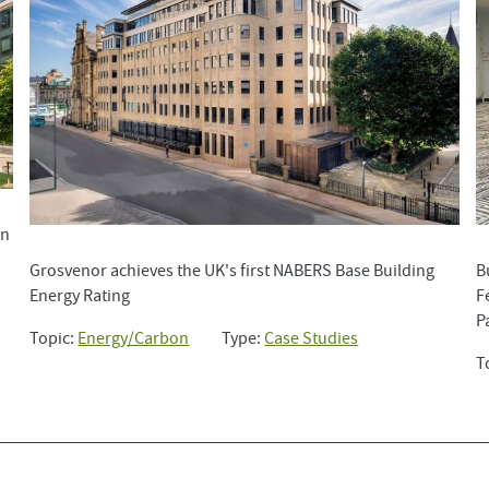
in
Grosvenor achieves the UK's first NABERS Base Building
B
Energy Rating
F
P
Topic:
Energy/Carbon
Type:
Case Studies
T