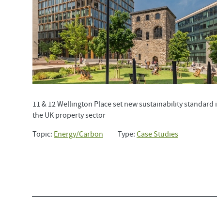
11 & 12 Wellington Place set new sustainability standard 
the UK property sector
Topic:
Energy/Carbon
Type:
Case Studies