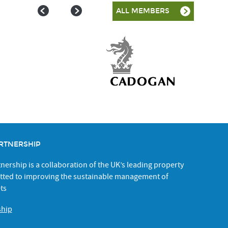
ALL MEMBERS
RTNERSHIP
ership is a collaboration of the UK’s leading property
ted to improving the sustainable management of
ts
ship