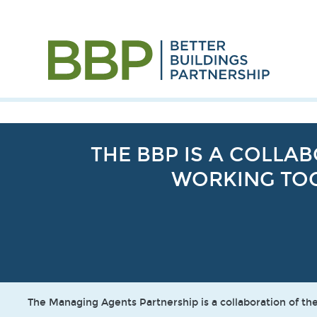
THE BBP IS A COLL
WORKING TOG
The Managing Agents Partnership is a collaboration of 