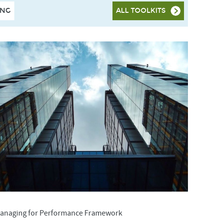
ING
ALL TOOLKITS
anaging for Performance Framework