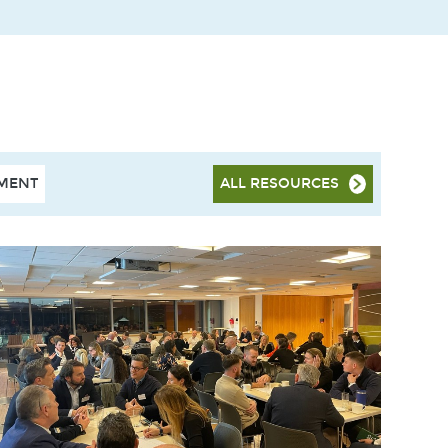
HMENT
ALL RESOURCES