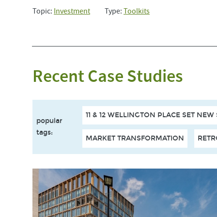
Topic:
Investment
Type:
Toolkits
Recent Case Studies
11 & 12 WELLINGTON PLACE SET NEW
popular
tags
:
MARKET TRANSFORMATION
RETR