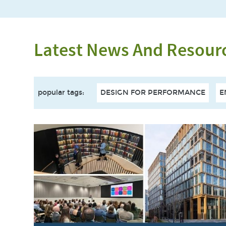
Latest News And Resour
popular tags
:
DESIGN FOR PERFORMANCE
E