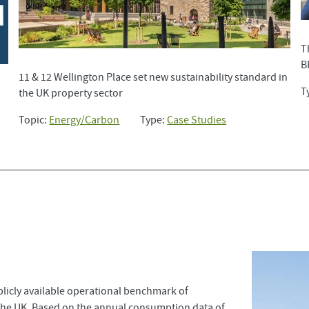
T
B
11 & 12 Wellington Place set new sustainability standard in
T
the UK property sector
Topic:
Energy/Carbon
Type:
Case Studies
licly available operational benchmark of
the UK. Based on the annual consumption data of