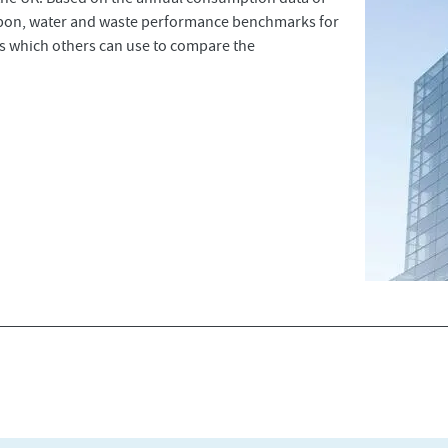
rbon, water and waste performance benchmarks for
ces which others can use to compare the