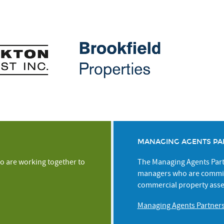
MANAGING AGENTS PA
o are working together to
The Managing Agents Partn
managers who are commit
commercial property asse
Managing Agents Partner