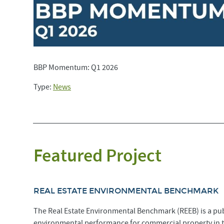
BBP Momentum: Q1 2026
Type:
News
Featured Project
REAL ESTATE ENVIRONMENTAL BENCHMARK
The Real Estate Environmental Benchmark (REEB) is a pub
environmental performance for commercial property in 