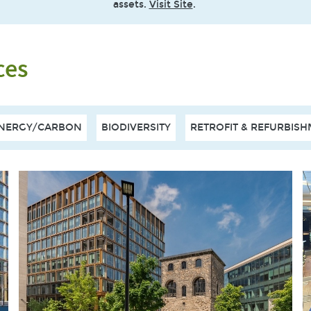
assets.
Visit Site
.
ces
NERGY/CARBON
BIODIVERSITY
RETROFIT & REFURBIS