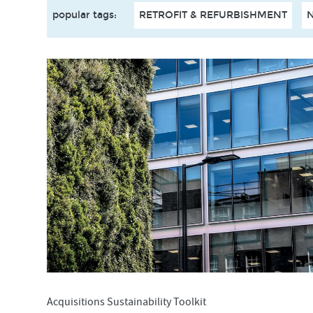
popular tags
:
RETROFIT & REFURBISHMENT
Acquisitions Sustainability Toolkit