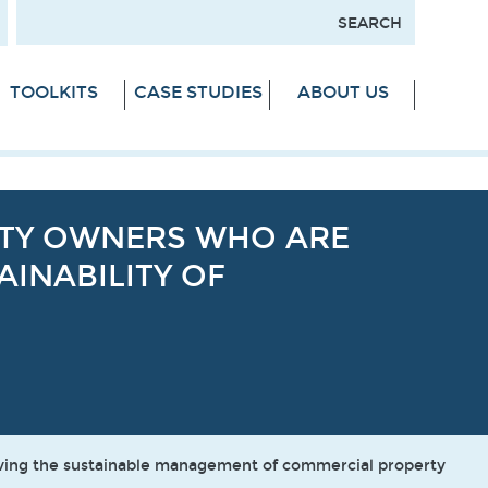
TOOLKITS
CASE STUDIES
ABOUT US
RTY OWNERS WHO ARE
INABILITY OF
oving the sustainable management of commercial property