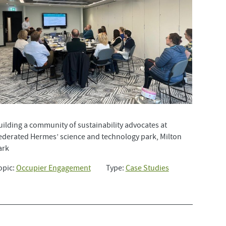
uilding a community of sustainability advocates at
ederated Hermes’ science and technology park, Milton
ark
opic:
Occupier Engagement
Type:
Case Studies