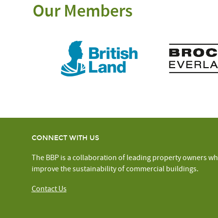
Our Members
CONNECT WITH US
The BBP is a collaboration of leading property owners wh
improve the sustainability of commercial buildings.
Contact Us