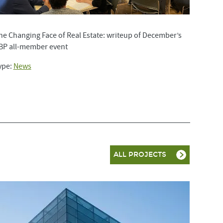
he Changing Face of Real Estate: writeup of December’s
BP all-member event
ype:
News
ALL PROJECTS