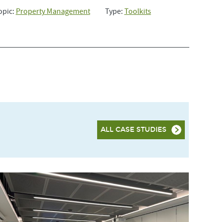
opic:
Property Management
Type:
Toolkits
ALL CASE STUDIES