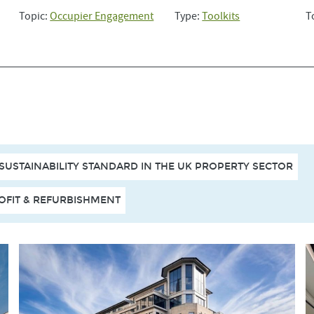
Topic:
Occupier Engagement
Type:
Toolkits
T
 SUSTAINABILITY STANDARD IN THE UK PROPERTY SECTOR
OFIT & REFURBISHMENT