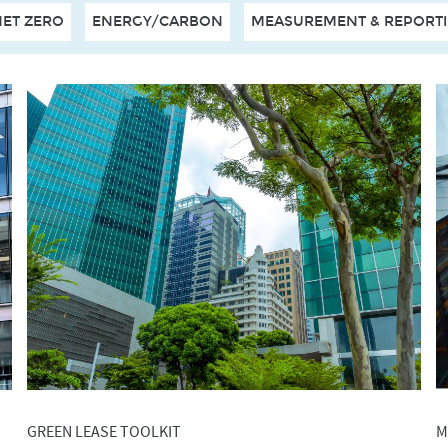
NET ZERO
ENERGY/CARBON
MEASUREMENT & REPORT
GREEN LEASE TOOLKIT
M