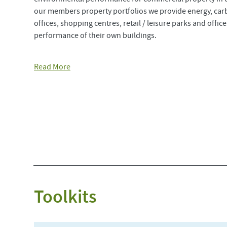
our members property portfolios we provide energy, ca
offices, shopping centres, retail / leisure parks and offi
performance of their own buildings.
Read More
Toolkits