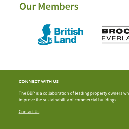
Our Members
CONNECT WITH US
The BBP is a collaboration of leading property owners wh
improve the sustainability of commercial buildings.
Contact Us