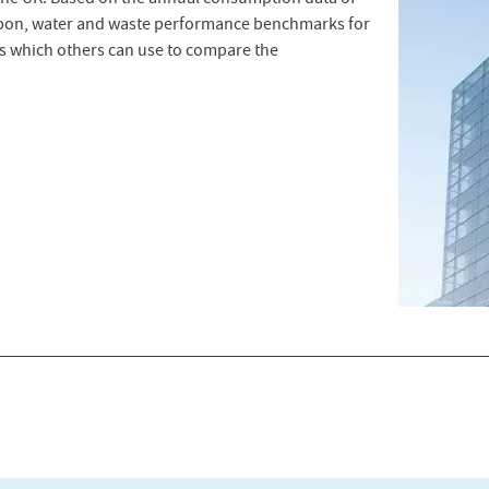
rbon, water and waste performance benchmarks for
ces which others can use to compare the