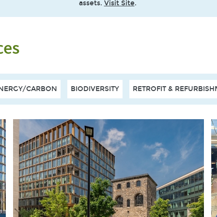
assets.
Visit Site
.
ces
NERGY/CARBON
BIODIVERSITY
RETROFIT & REFURBIS