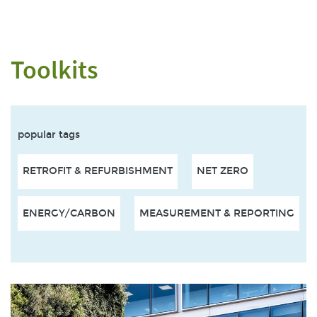
Toolkits
popular tags
RETROFIT & REFURBISHMENT
NET ZERO
ENERGY/CARBON
MEASUREMENT & REPORTING