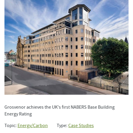
Grosvenor achieves the UK's first NABERS Base Building
Energy Rating
Topic:
Energy/Carbon
Type:
Case Studies