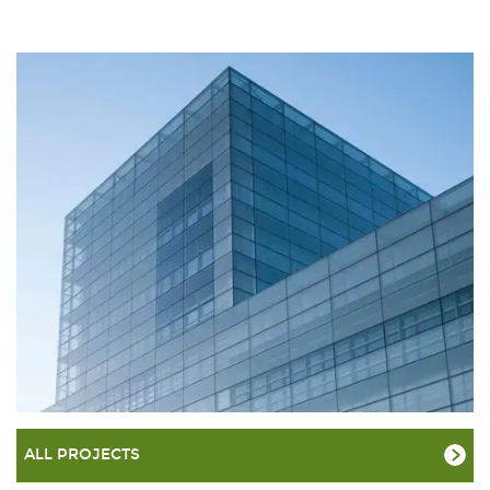
ALL PROJECTS