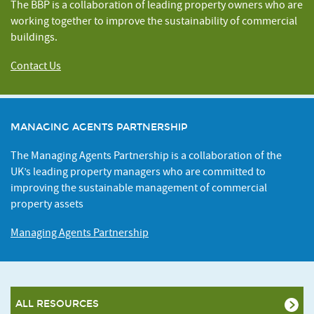
The BBP is a collaboration of leading property owners who are
working together to improve the sustainability of commercial
buildings.
Contact Us
MANAGING AGENTS PARTNERSHIP
The Managing Agents Partnership is a collaboration of the
UK’s leading property managers who are committed to
improving the sustainable management of commercial
property assets
Managing Agents Partnership
ALL RESOURCES