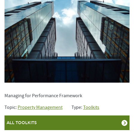
Managing for Performance Framework
Topic:
Property Management
Type:
Toolkits
ALL TOOLKITS