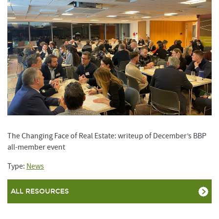
The Changing Face of Real Estate: writeup of December’s BBP
all-member event
Type:
News
ALL RESOURCES