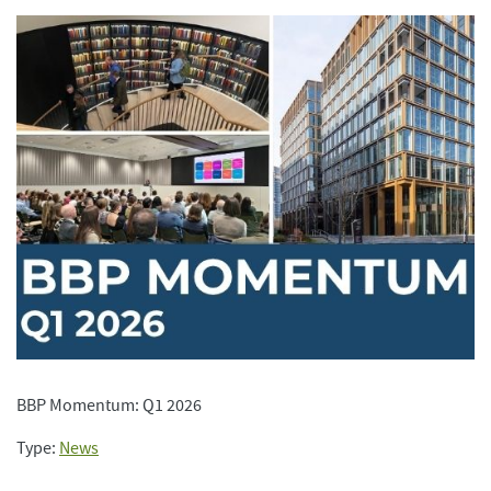
BBP Momentum: Q1 2026
Type:
News