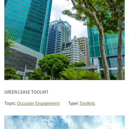
GREEN LEASE TOOLKIT
Topic:
Occupier Engagement
Type:
Toolkits