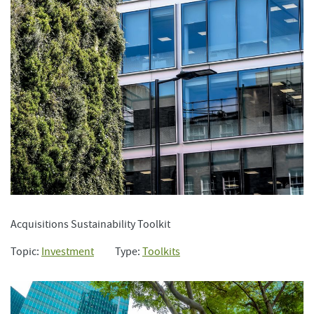
Acquisitions Sustainability Toolkit
Topic:
Investment
Type:
Toolkits