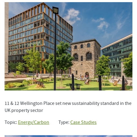
11 & 12 Wellington Place set new sustainability standard in the
UK property sector
Topic:
Energy/Carbon
Type:
Case Studies