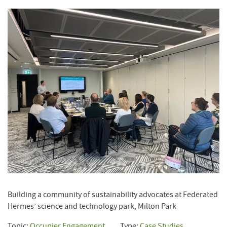
Building a community of sustainability advocates at Federated
Hermes’ science and technology park, Milton Park
Topic:
Occupier Engagement
Type:
Case Studies