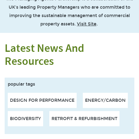
UK's leading Property Managers who are committed to
improving the sustainable management of commercial
property assets.
Visit Site
.
Latest News And
Resources
popular tags
DESIGN FOR PERFORMANCE
ENERGY/CARBON
BIODIVERSITY
RETROFIT & REFURBISHMENT