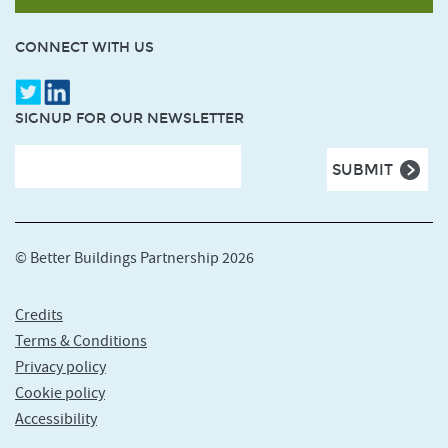
CONNECT WITH US
SIGNUP FOR OUR NEWSLETTER
© Better Buildings Partnership 2026
Credits
Terms & Conditions
Privacy policy
Cookie policy
Accessibility