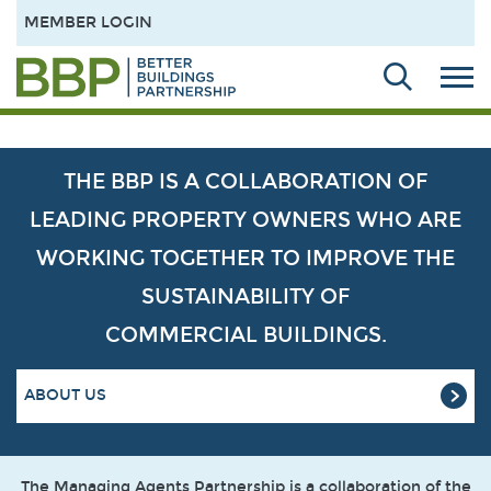
MEMBER LOGIN
THE BBP IS A COLLABORATION OF
LEADING PROPERTY OWNERS WHO ARE
WORKING TOGETHER TO IMPROVE THE
SUSTAINABILITY OF
COMMERCIAL BUILDINGS.
ABOUT US
The Managing Agents Partnership is a collaboration of the