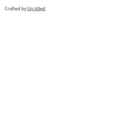
Crafted by
Un.titled