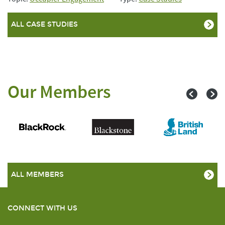
ALL CASE STUDIES
Our Members
ALL MEMBERS
CONNECT WITH US