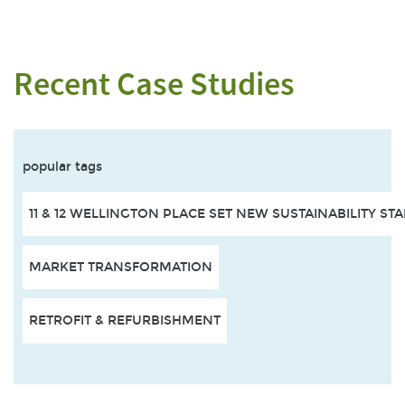
Recent Case Studies
popular tags
11 & 12 WELLINGTON PLACE SET NEW SUSTAINABILITY S
MARKET TRANSFORMATION
RETROFIT & REFURBISHMENT