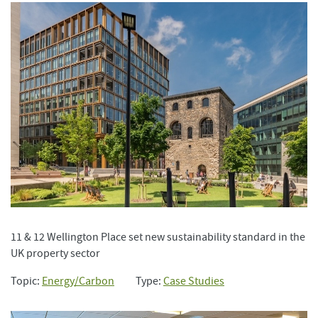
11 & 12 Wellington Place set new sustainability standard in the
UK property sector
Topic:
Energy/Carbon
Type:
Case Studies