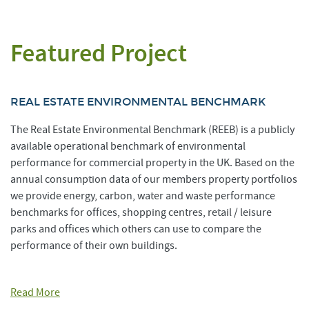
Featured Project
REAL ESTATE ENVIRONMENTAL BENCHMARK
The Real Estate Environmental Benchmark (REEB) is a publicly
available operational benchmark of environmental
performance for commercial property in the UK. Based on the
annual consumption data of our members property portfolios
we provide energy, carbon, water and waste performance
benchmarks for offices, shopping centres, retail / leisure
parks and offices which others can use to compare the
performance of their own buildings.
Read More