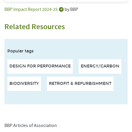
BBP Impact Report 2024-25
by BBP
Related Resources
Popular tags
DESIGN FOR PERFORMANCE
ENERGY/CARBON
BIODIVERSITY
RETROFIT & REFURBISHMENT
BBP Articles of Association