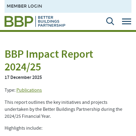
MEMBER LOGIN
BBP Impact Report
2024/25
17 December 2025
Type:
Publications
This report outlines the key initiatives and projects
undertaken by the Better Buildings Partnership during the
2024/25 Financial Year.
Highlights include: