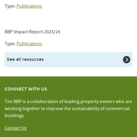
Type:
Publications
BBP Impact Report 2023/24
Type:
Publications
See all resources
CONNECT WITH US
The BBP is a collaboration of leading property owners who are
working together to improve the sustainability of commercial
buildings.
Contact Us