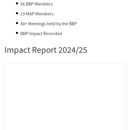
56 BBP Members
19 MAP Members
40+ Meetings held by the BBP
BBP Impact Recorded
Impact Report 2024/25