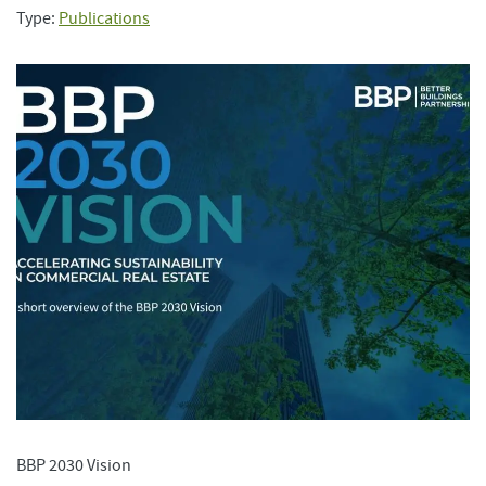
Type:
Publications
BBP 2030 Vision