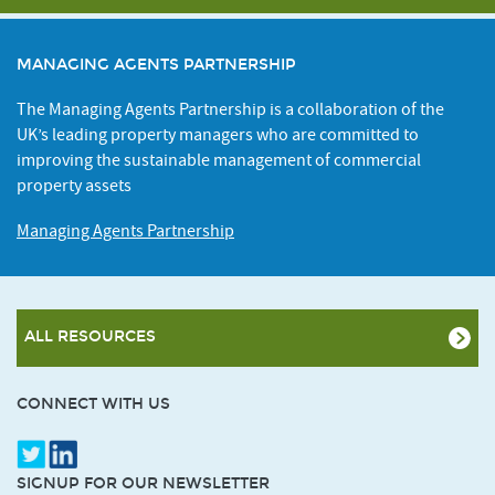
MANAGING AGENTS PARTNERSHIP
The Managing Agents Partnership is a collaboration of the
UK’s leading property managers who are committed to
improving the sustainable management of commercial
property assets
Managing Agents Partnership
ALL RESOURCES
CONNECT WITH US
SIGNUP FOR OUR NEWSLETTER