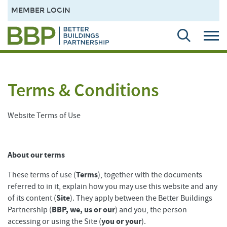
MEMBER LOGIN
Terms & Conditions
Website Terms of Use
About our terms
Terms
These terms of use (
), together with the documents
referred to in it, explain how you may use this website and any
Site
of its content (
). They apply between the Better Buildings
BBP, we, us or our
Partnership (
) and you, the person
you or your
accessing or using the Site (
).