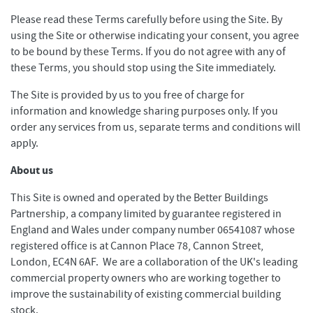
Please read these Terms carefully before using the Site. By
using the Site or otherwise indicating your consent, you agree
to be bound by these Terms. If you do not agree with any of
these Terms, you should stop using the Site immediately.
The Site is provided by us to you free of charge for
information and knowledge sharing purposes only. If you
order any services from us, separate terms and conditions will
apply.
About us
This Site is owned and operated by the Better Buildings
Partnership, a company limited by guarantee registered in
England and Wales under company number 06541087 whose
registered office is at Cannon Place 78, Cannon Street,
London, EC4N 6AF. We are a collaboration of the UK's leading
commercial property owners who are working together to
improve the sustainability of existing commercial building
stock.