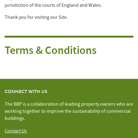
jurisdiction of the courts of England and Wales.
Thank you for visiting our Site.
Terms & Conditions
CONNECT WITH US
The BBP is a collaboration of leading property owners who are
working together to improve the sustainability of commercial
buildings.
Contact Us