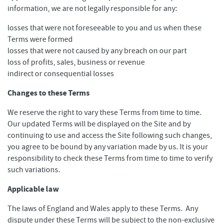
information, we are not legally responsible for any:
losses that were not foreseeable to you and us when these
Terms were formed
losses that were not caused by any breach on our part
loss of profits, sales, business or revenue
indirect or consequential losses
Changes to these Terms
We reserve the right to vary these Terms from time to time.
Our updated Terms will be displayed on the Site and by
continuing to use and access the Site following such changes,
you agree to be bound by any variation made by us. It is your
responsibility to check these Terms from time to time to verify
such variations.
Applicable law
The laws of England and Wales apply to these Terms. Any
dispute under these Terms will be subject to the non-exclusive