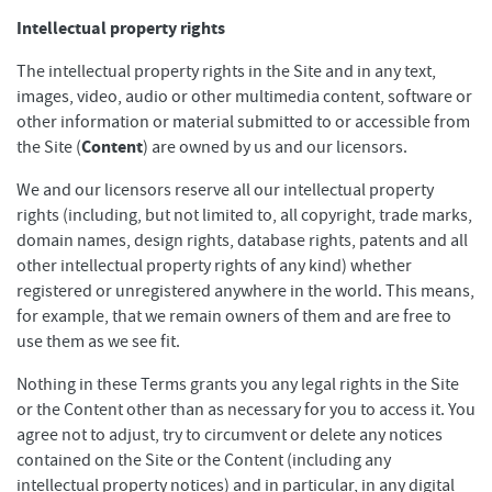
Intellectual property rights
The intellectual property rights in the Site and in any text,
images, video, audio or other multimedia content, software or
other information or material submitted to or accessible from
Content
the Site (
) are owned by us and our licensors.
We and our licensors reserve all our intellectual property
rights (including, but not limited to, all copyright, trade marks,
domain names, design rights, database rights, patents and all
other intellectual property rights of any kind) whether
registered or unregistered anywhere in the world. This means,
for example, that we remain owners of them and are free to
use them as we see fit.
Nothing in these Terms grants you any legal rights in the Site
or the Content other than as necessary for you to access it. You
agree not to adjust, try to circumvent or delete any notices
contained on the Site or the Content (including any
intellectual property notices) and in particular, in any digital