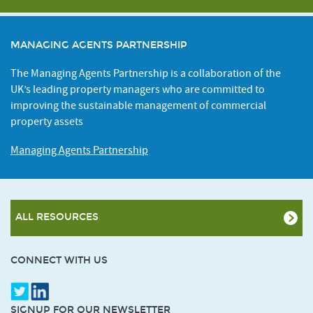
MANAGING AGENTS PARTNERSHIP
The Managing Agents Partnership is a collaboration of the
UK’s leading property managers who are committed to
improving the sustainable management of commercial
property assets
Managing Agents Partnership
ALL RESOURCES
CONNECT WITH US
SIGNUP FOR OUR NEWSLETTER