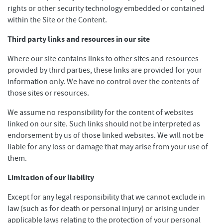
rights or other security technology embedded or contained
within the Site or the Content.
Third party links and resources in our site
Where our site contains links to other sites and resources
provided by third parties, these links are provided for your
information only. We have no control over the contents of
those sites or resources.
We assume no responsibility for the content of websites
linked on our site. Such links should not be interpreted as
endorsement by us of those linked websites. We will not be
liable for any loss or damage that may arise from your use of
them.
Limitation of our liability
Except for any legal responsibility that we cannot exclude in
law (such as for death or personal injury) or arising under
applicable laws relating to the protection of your personal