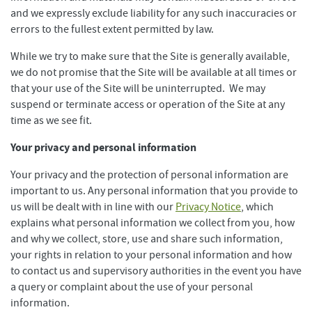
and we expressly exclude liability for any such inaccuracies or
errors to the fullest extent permitted by law.
While we try to make sure that the Site is generally available,
we do not promise that the Site will be available at all times or
that your use of the Site will be uninterrupted. We may
suspend or terminate access or operation of the Site at any
time as we see fit.
Your privacy and personal information
Your privacy and the protection of personal information are
important to us. Any personal information that you provide to
us will be dealt with in line with our
Privacy Notice
, which
explains what personal information we collect from you, how
and why we collect, store, use and share such information,
your rights in relation to your personal information and how
to contact us and supervisory authorities in the event you have
a query or complaint about the use of your personal
information.