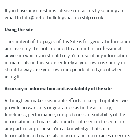
If you have any questions, please contact us by sending an
email to info@betterbuildingspartnership.co.uk.
Using the site
The content of the pages of this Site is for general information
and use only. It is not intended to amount to professional
advice on which you should rely. Your use of any information
or materials on this Site is entirely at your own risk and you
should always use your own independent judgment when
using it.
Accuracy of information and availability of the site
Although we make reasonable efforts to keep it updated, we
provide no warranty or guarantee as to the accuracy,
timeliness, performance, completeness or suitability of the
information and materials found or offered on this Site for
any particular purpose. You acknowledge that such
information and materials may contain inaccuracies or errors