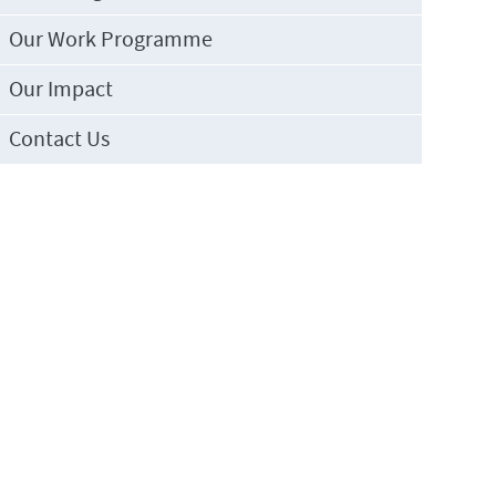
Our Work Programme
Our Impact
Contact Us