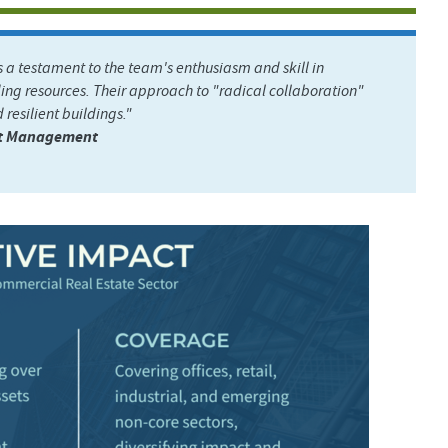
 testament to the team's enthusiasm and skill in
ing resources. Their approach to "radical collaboration"
 resilient buildings."
ent Management