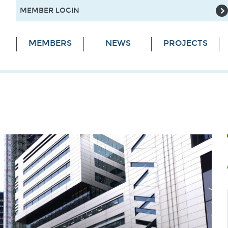
MEMBER LOGIN
MEMBERS
NEWS
PROJECTS