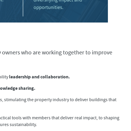
ty owners who are working together to improve
leadership and collaboration.
ility
owledge sharing.
 stimulating the property industry to deliver buildings that
ctical tools with members that deliver real impact, to shaping
res sustainability.