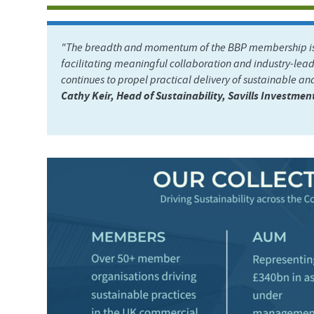
"The breadth and momentum of the BBP membership is a
facilitating meaningful collaboration and industry-lead
continues to propel practical delivery of sustainable and
Cathy Keir, Head of Sustainability, Savills Investm