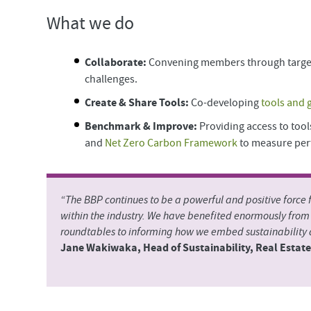
What we do
Collaborate:
Convening members through targ
challenges.
Create & Share Tools:
Co-developing
tools and 
Benchmark & Improve:
Providing access to tool
and
Net Zero Carbon Framework
to measure per
“The BBP continues to be a powerful and positive force
within the industry. We have benefited enormously fro
roundtables to informing how we embed sustainability a
Jane Wakiwaka, Head of Sustainability, Real Esta