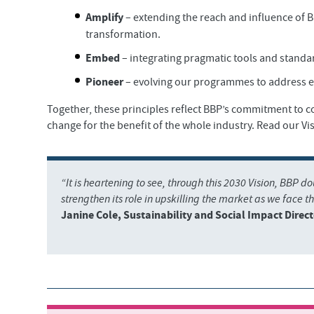
Amplify
– extending the reach and influence of 
transformation.
Embed
– integrating pragmatic tools and standa
Pioneer
– evolving our programmes to address e
Together, these principles reflect BBP’s commitment to 
change for the benefit of the whole industry. Read our Vis
“It is heartening to see, through this 2030 Vision, BBP d
strengthen its role in upskilling the market as we face th
Janine Cole, Sustainability and Social Impact Direct