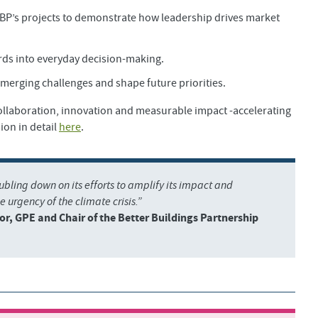
BBP’s projects to demonstrate how leadership drives market
rds into everyday decision-making.
merging challenges and shape future priorities.
collaboration, innovation and measurable impact -accelerating
ion in detail
here
.
oubling down on its efforts to amplify its impact and
e urgency of the climate crisis.”
or, GPE and Chair of the Better Buildings Partnership