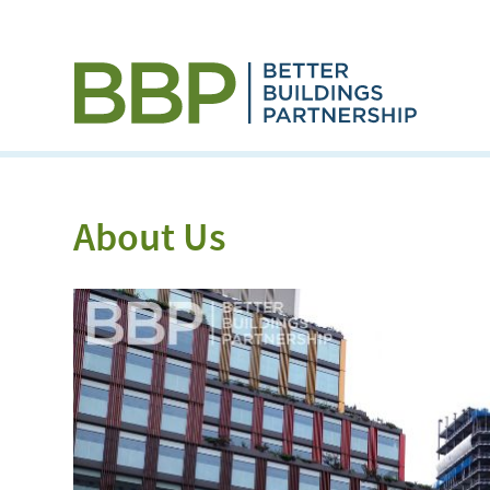
About Us