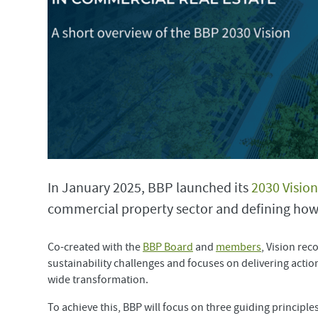
In January 2025, BBP launched its
2030 Vision
commercial property sector and defining how 
Co-created with the
BBP Board
and
members
, Vision rec
sustainability challenges and focuses on delivering action
wide transformation.
To achieve this, BBP will focus on three guiding principles