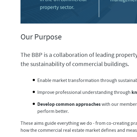
Our Purpose
The BBP is a collaboration of leading proper
the sustainability of commercial buildings.
Enable market transformation through sustainab
kn
Improve professional understanding through
Develop common approaches
with our members,
perform better.
These aims guide everything we do - from co-creating pra
how the commercial real estate market defines and measu