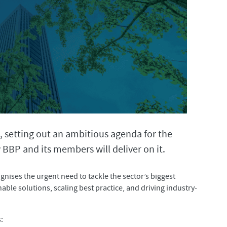
, setting out an ambitious agenda for the
BBP and its members will deliver on it.
ognises the urgent need to tackle the sector’s biggest
able solutions, scaling best practice, and driving industry-
: