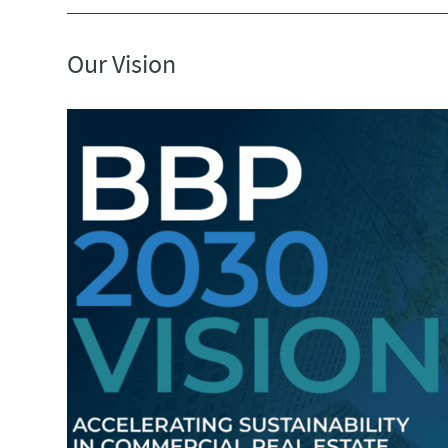
Our Vision