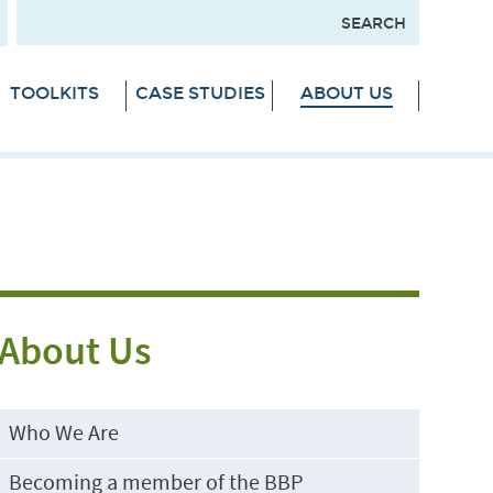
TOOLKITS
CASE STUDIES
ABOUT US
About Us
Who We Are
Becoming a member of the BBP