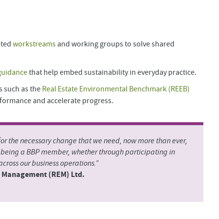
eted
workstreams
and working groups to solve shared
guidance
that help embed sustainability in everyday practice.
s such as the
Real Estate Environmental Benchmark (REEB)
formance and accelerate progress.
 for the necessary change that we need, now more than ever,
m being a BBP member, whether through participating in
cross our business operations.”
te Management (REM) Ltd.