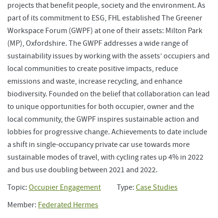
projects that benefit people, society and the environment. As
part of its commitment to ESG, FHL established The Greener
Workspace Forum (GWPF) at one of their assets: Milton Park
(MP), Oxfordshire. The GWPF addresses a wide range of
sustainability issues by working with the assets’ occupiers and
local communities to create positive impacts, reduce
emissions and waste, increase recycling, and enhance
biodiversity. Founded on the belief that collaboration can lead
to unique opportunities for both occupier, owner and the
local community, the GWPF inspires sustainable action and
lobbies for progressive change. Achievements to date include
a shift in single-occupancy private car use towards more
sustainable modes of travel, with cycling rates up 4% in 2022
and bus use doubling between 2021 and 2022.
Topic:
Occupier Engagement
Type:
Case Studies
Member:
Federated Hermes