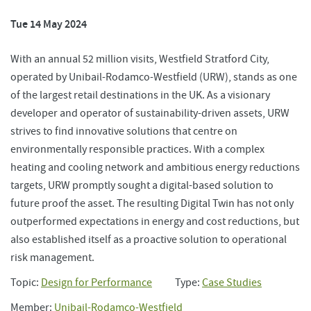
Tue 14 May 2024
With an annual 52 million visits, Westfield Stratford City,
operated by Unibail-Rodamco-Westfield (URW), stands as one
of the largest retail destinations in the UK. As a visionary
developer and operator of sustainability-driven assets, URW
strives to find innovative solutions that centre on
environmentally responsible practices. With a complex
heating and cooling network and ambitious energy reductions
targets, URW promptly sought a digital-based solution to
future proof the asset. The resulting Digital Twin has not only
outperformed expectations in energy and cost reductions, but
also established itself as a proactive solution to operational
risk management.
Topic:
Design for Performance
Type:
Case Studies
Member:
Unibail-Rodamco-Westfield