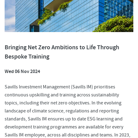
Bringing Net Zero Ambitions to Life Through
Bespoke Training
Wed 06 Nov 2024
Savills Investment Management (Savills IM) prioritises
continuous upskilling and training across sustainability
topics, including their net zero objectives. In the evolving
landscape of climate science, regulations and reporting
standards, Savills IM ensures up to date ESG learning and
development training programmes are available for every
Savills IM employee, across all disciplines and teams. In 2023,