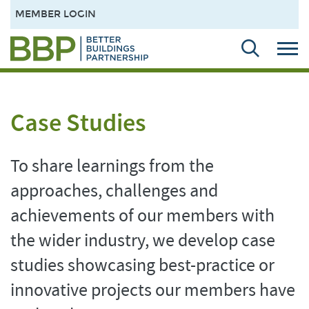
MEMBER LOGIN
Case Studies
To share learnings from the
approaches, challenges and
achievements of our members with
the wider industry, we develop case
studies showcasing best-practice or
innovative projects our members have