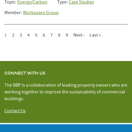
Topic:
Energy/Carbon
Type:
Case Studies
Member:
Workspace Group
Current
1
Page
2
Page
3
Page
4
Page
5
Page
6
Page
7
Page
8
Page
9
Next
Next ›
Last
Last »
Pagination
Page
Page
Page
CONNECT WITH US
The BBP is a collaboration of leading property owners who are
working together to improve the sustainability of commercial
buildings.
Contact Us