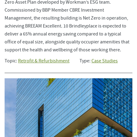
Zero Asset Plan developed by Workman’s ESG team.
Commissioned by BBP Member CBRE Investment
Management, the resulting building is Net Zero in operation,
achieving BREEAM Excellent. 10 Brindleyplace is expected to
deliver a 65% annual energy saving compared to a typical
office of equal size, alongside quality occupier amenities that
support the health and wellbeing of those working there.
Topic:
Retrofit & Refurbishment
Type:
Case Studies