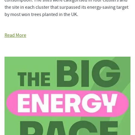
consumption. The sites were categorised in four clusters and
the site in each cluster that surpassed its energy-saving target
by most won trees planted in the UK.
Read More