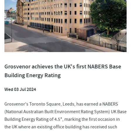
Grosvenor achieves the UK's first NABERS Base
Building Energy Rating
Wed 03 Jul 2024
Grosvenor's Toronto Square, Leeds, has earned a NABERS
(National Australian Built Environment Rating System) UK Base
Building Energy Rating of 4.5*, marking the first occasion in
the UK where an existing office building has received such