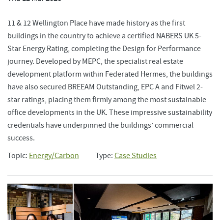
11 & 12 Wellington Place have made history as the first
buildings in the country to achieve a certified NABERS UK 5-
Star Energy Rating, completing the Design for Performance
journey. Developed by MEPC, the specialist real estate
development platform within Federated Hermes, the buildings
have also secured BREEAM Outstanding, EPC A and Fitwel 2-
star ratings, placing them firmly among the most sustainable
office developments in the UK. These impressive sustainability
credentials have underpinned the buildings’ commercial
success.
Topic:
Energy/Carbon
Type:
Case Studies