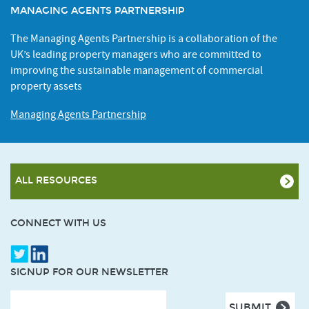
MANAGING AGENTS PARTNERSHIP
The Managing Agents Partnership is a collaboration of the
UK’s leading property managers who are committed to
improving the sustainable management of commercial
property assets
Managing Agents Partnership
ALL RESOURCES
CONNECT WITH US
SIGNUP FOR OUR NEWSLETTER