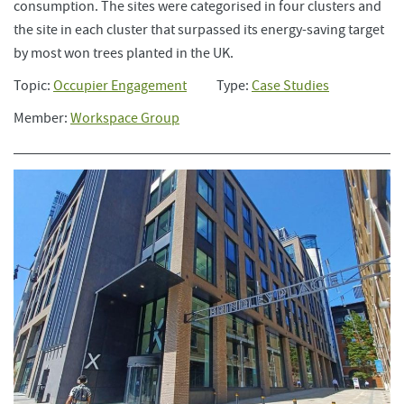
consumption. The sites were categorised in four clusters and
the site in each cluster that surpassed its energy-saving target
by most won trees planted in the UK.
Topic:
Occupier Engagement
Type:
Case Studies
Member:
Workspace Group