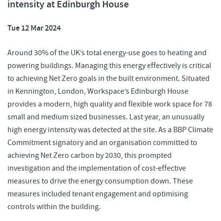
intensity at Edinburgh House
Tue 12 Mar 2024
Around 30% of the UK’s total energy-use goes to heating and
powering buildings. Managing this energy effectively is critical
to achieving Net Zero goals in the built environment. Situated
in Kennington, London, Workspace’s Edinburgh House
provides a modern, high quality and flexible work space for 78
small and medium sized businesses. Last year, an unusually
high energy intensity was detected at the site. As a BBP Climate
Commitment signatory and an organisation committed to
achieving Net Zero carbon by 2030, this prompted
investigation and the implementation of cost-effective
measures to drive the energy consumption down. These
measures included tenant engagement and optimising
controls within the building.