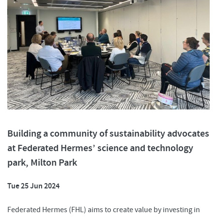
Building a community of sustainability advocates
at Federated Hermes’ science and technology
park, Milton Park
Tue 25 Jun 2024
Federated Hermes (FHL) aims to create value by investing in