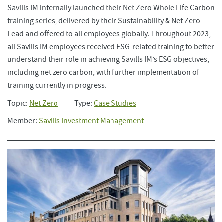
Savills IM internally launched their Net Zero Whole Life Carbon
training series, delivered by their Sustainability & Net Zero
Lead and offered to all employees globally. Throughout 2023,
all Savills IM employees received ESG-related training to better
understand their role in achieving Savills IM’s ESG objectives,
including net zero carbon, with further implementation of
training currently in progress.
Topic:
Net Zero
Type:
Case Studies
Member:
Savills Investment Management