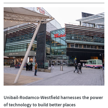
Unibail-Rodamco-Westfield harnesses the power
of technology to build better places