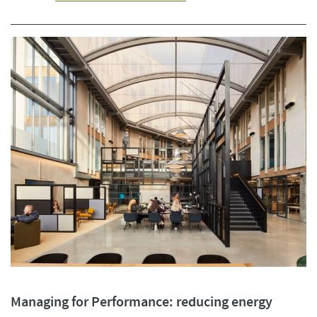
Managing for Performance: reducing energy