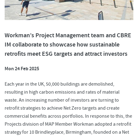
Workman’s Project Management team and CBRE
IM collaborate to showcase how sustainable
retrofits meet ESG targets and attract investors
Mon 24 Feb 2025
Each year in the UK, 50,000 buildings are demolished,
resulting in high carbon emissions and rates of material
waste. An increasing number of investors are turning to
retrofit strategies to achieve Net Zero targets and create
commercial benefits across portfolios. In response to this, the
Projects division of MAP Member Workman adopted a retrofit
strategy for 10 Brindleyplace, Birmingham, founded on a Net