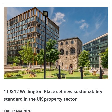
11 & 12 Wellington Place set new sustainability
standard in the UK property sector
Thu 12 Mar 2026