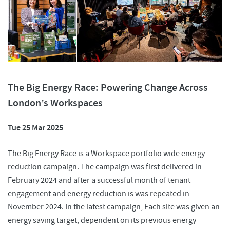
The Big Energy Race: Powering Change Across
London’s Workspaces
Tue 25 Mar 2025
The Big Energy Race is a Workspace portfolio wide energy
reduction campaign. The campaign was first delivered in
February 2024 and after a successful month of tenant
engagement and energy reduction is was repeated in
November 2024. In the latest campaign, Each site was given an
energy saving target, dependent on its previous energy