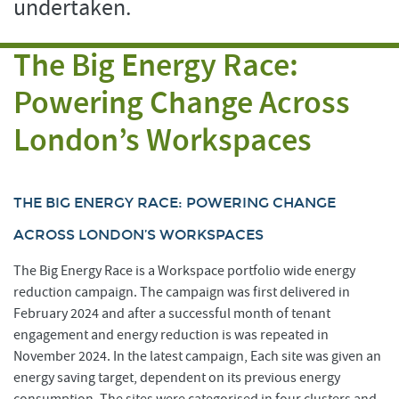
undertaken.
The Big Energy Race:
Powering Change Across
London’s Workspaces
THE BIG ENERGY RACE: POWERING CHANGE
ACROSS LONDON’S WORKSPACES
The Big Energy Race is a Workspace portfolio wide energy
reduction campaign. The campaign was first delivered in
February 2024 and after a successful month of tenant
engagement and energy reduction is was repeated in
November 2024. In the latest campaign, Each site was given an
energy saving target, dependent on its previous energy