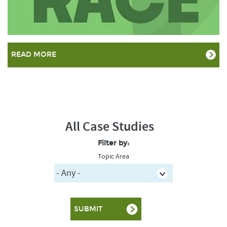
READ MORE
All Case Studies
Filter by:
Topic Area