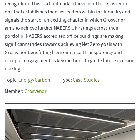
recognition. This is a landmark achievement for Grosvenor,
one that establishes them as leaders within the industry and
signals the start of an exciting chapter in which Grosvenor
aims to achieve further NABERS UK ratings across their
portfolio. NABERS accredited office buildings are making
significant strides towards achieving Net Zero goals with
Grosvenor benefitting from enhanced transparency and
occupier engagement as key methods to guide future decision
making.
Topic:
Energy/Carbon
Type:
Case Studies
Member:
Grosvenor