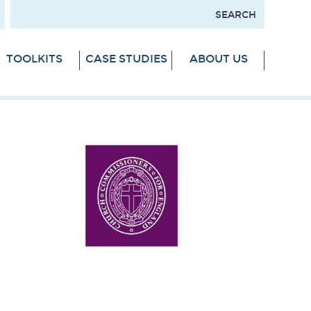
TOOLKITS
CASE STUDIES
ABOUT US