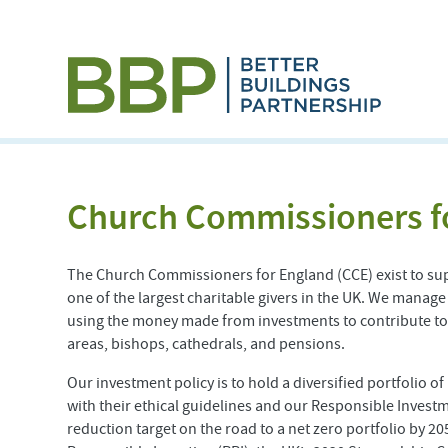
Church Commissioners f
The Church Commissioners for England (CCE) exist to su
one of the largest charitable givers in the UK. We manage
using the money made from investments to contribute tow
areas, bishops, cathedrals, and pensions.
Our investment policy is to hold a diversified portfolio o
with their ethical guidelines and our Responsible Investm
reduction target on the road to a net zero portfolio by 2