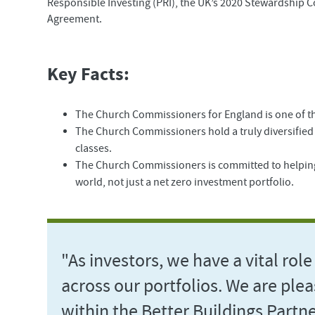
Responsible Investing (PRI), the UK’s 2020 Stewardship C
Agreement.
Key Facts:
The Church Commissioners for England is one of the
The Church Commissioners hold a truly diversified g
classes.
The Church Commissioners is committed to helping 
world, not just a net zero investment portfolio.
"As investors, we have a vital role 
across our portfolios. We are ple
within the Better Buildings Partne