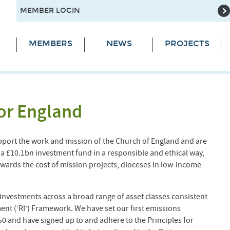
MEMBER LOGIN
MEMBERS
NEWS
PROJECTS
or England
pport the work and mission of the Church of England and are
 a £10.1bn investment fund in a responsible and ethical way,
ards the cost of mission projects, dioceses in low-income
f investments across a broad range of asset classes consistent
ent (‘RI’) Framework. We have set our first emissions
050 and have signed up to and adhere to the Principles for