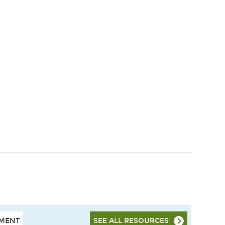
HMENT
SEE ALL RESOURCES