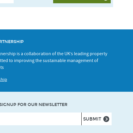
RTNERSHIP
ership is a collaboration of the UK’s leading property
ted to improving the sustainable management of
ts
ship
SIGNUP FOR OUR NEWSLETTER