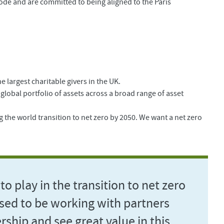
ode and are committed to being aligned to the Paris
 largest charitable givers in the UK.
lobal portfolio of assets across a broad range of asset
the world transition to net zero by 2050. We want a net zero
to play in the transition to net zero
ased to be working with partners
rship and see great value in this