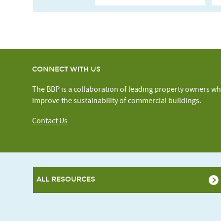
CONNECT WITH US
The BBP is a collaboration of leading property owners wh
improve the sustainability of commercial buildings.
Contact Us
ALL RESOURCES