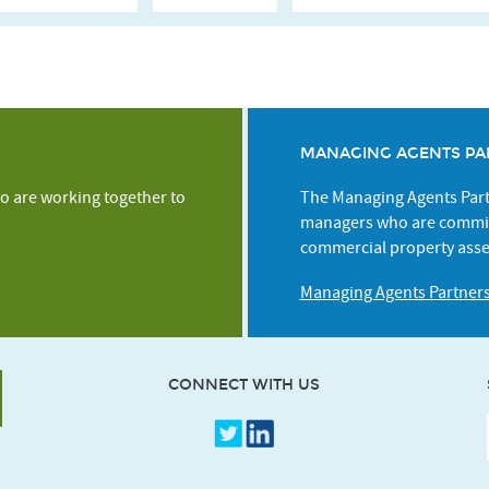
MANAGING AGENTS PA
o are working together to
The Managing Agents Partn
managers who are commit
commercial property asse
Managing Agents Partner
CONNECT WITH US