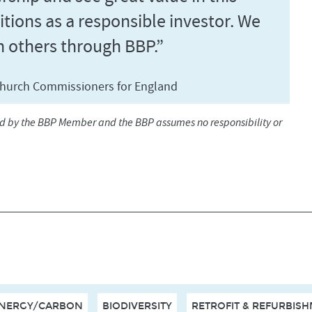
itions as a responsible investor. We
h others through BBP.”
, Church Commissioners for England
ed by the BBP Member and the BBP assumes no responsibility or
NERGY/CARBON
BIODIVERSITY
RETROFIT & REFURBIS