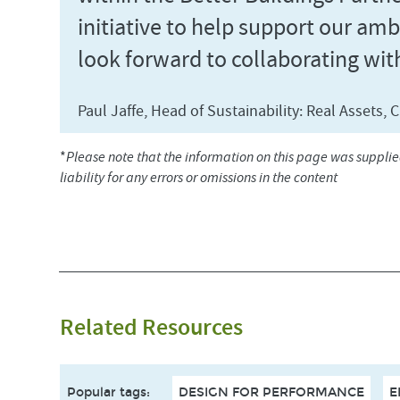
initiative to help support our amb
look forward to collaborating wit
Paul Jaffe, Head of Sustainability: Real Assets
*
Please note that the information on this page was suppli
liability for any errors or omissions in the content
Related Resources
Popular tags
:
DESIGN FOR PERFORMANCE
E