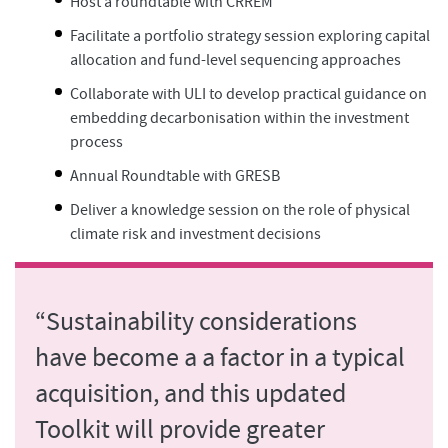
Host a roundtable with CRREM
Facilitate a portfolio strategy session exploring capital
allocation and fund-level sequencing approaches
Collaborate with ULI to develop practical guidance on
embedding decarbonisation within the investment
process
Annual Roundtable with GRESB
Deliver a knowledge session on the role of physical
climate risk and investment decisions
“Sustainability considerations
have become a a factor in a typical
acquisition, and this updated
Toolkit will provide greater