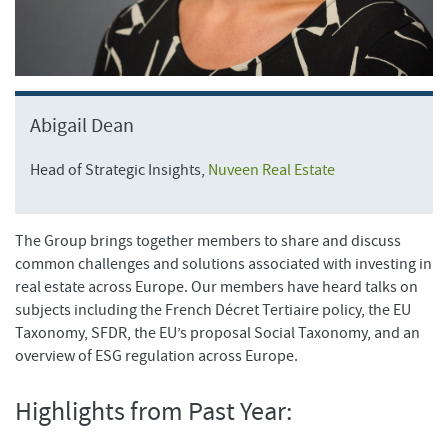
Abigail Dean
Head of Strategic Insights,
Nuveen Real Estate
The Group brings together members to share and discuss
common challenges and solutions associated with investing in
real estate across Europe. Our members have heard talks on
subjects including the French Décret Tertiaire policy, the EU
Taxonomy, SFDR, the EU’s proposal Social Taxonomy, and an
overview of ESG regulation across Europe.
Highlights from Past Year: