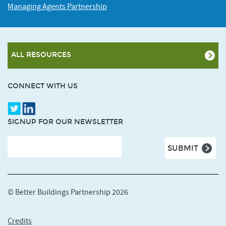
Managing Agents Partnership
ALL RESOURCES
CONNECT WITH US
SIGNUP FOR OUR NEWSLETTER
© Better Buildings Partnership 2026
Credits