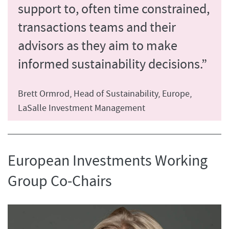
support to, often time constrained,
transactions teams and their
advisors as they aim to make
informed sustainability decisions.”
Brett Ormrod, Head of Sustainability, Europe,
LaSalle Investment Management
European Investments Working
Group Co-Chairs