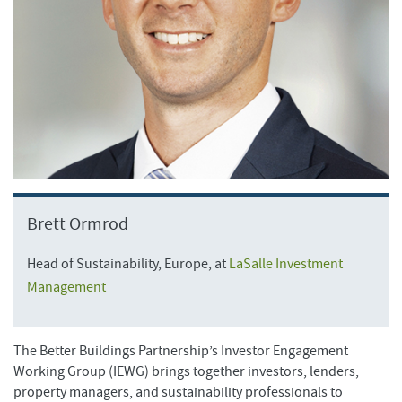
Brett Ormrod
Head of Sustainability, Europe, at
LaSalle Investment
Management
The Better Buildings Partnership’s Investor Engagement
Working Group (IEWG) brings together investors, lenders,
property managers, and sustainability professionals to