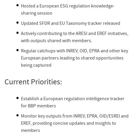
Hosted a European ESG regulation knowledge-
sharing session
Updated SFDR and EU Taxonomy tracker released​
Actively contributing to the ARESI and EREF initiatives,
with outputs shared with members.​
Regular catchups with INREV, OID, EPRA and other key
European partners leading to shared opportunities
being captured
Current Priorities:
Establish a European regulation intelligence tracker
for BBP members
Monitor key outputs from INREV, EPRA, OID/ESREI and
EREF, providing concise updates and insights to
members