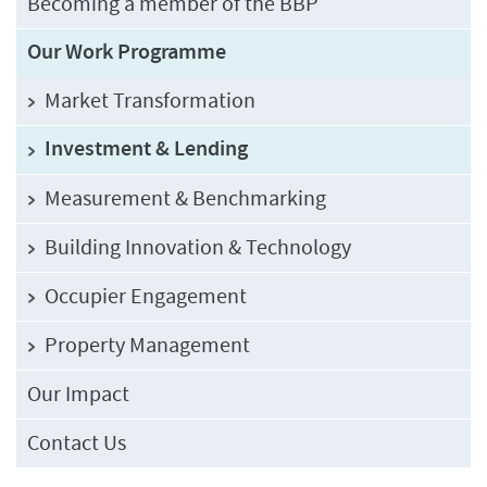
Becoming a member of the BBP
Our Work Programme
Market Transformation
Investment & Lending
Measurement & Benchmarking
Building Innovation & Technology
Occupier Engagement
Property Management
Our Impact
Contact Us