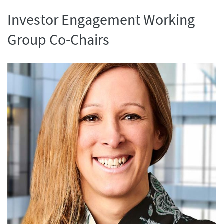
Investor Engagement Working
Group Co-Chairs