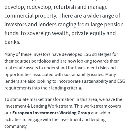
develop, redevelop, refurbish and manage
commercial property. There are a wide range of
investors and lenders ranging from large pension
funds, to sovereign wealth, private equity and
banks.
Many of these investors have developed ESG strategies for
their equities portfolios and are now looking towards their
real estate assets to understand the investment risks and
opportunities associated with sustainability issues. Many
lenders are also looking to incorporate sustainability and ESG
requirements into their lending criteria.
To stimulate market transformation in this area, we have the
Investment & Lending Workstream. This workstream covers
European Investments Working Group
our
and wider
activities to engage with the investment and lending
community.