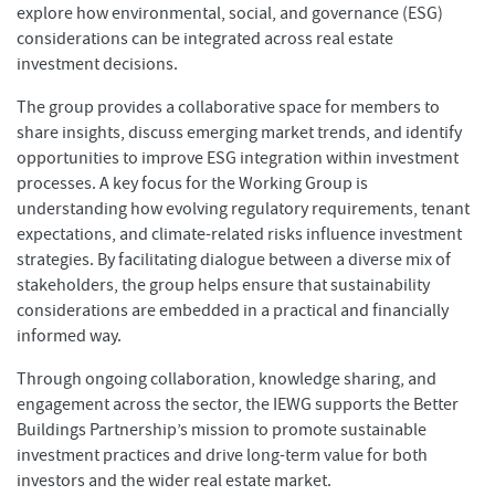
explore how environmental, social, and governance (ESG)
considerations can be integrated across real estate
investment decisions.
The group provides a collaborative space for members to
share insights, discuss emerging market trends, and identify
opportunities to improve ESG integration within investment
processes. A key focus for the Working Group is
understanding how evolving regulatory requirements, tenant
expectations, and climate-related risks influence investment
strategies. By facilitating dialogue between a diverse mix of
stakeholders, the group helps ensure that sustainability
considerations are embedded in a practical and financially
informed way.
Through ongoing collaboration, knowledge sharing, and
engagement across the sector, the IEWG supports the Better
Buildings Partnership’s mission to promote sustainable
investment practices and drive long-term value for both
investors and the wider real estate market.