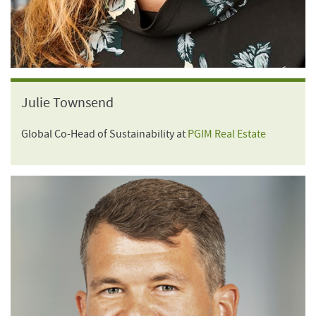
Julie Townsend
Global Co-Head of Sustainability at
PGIM Real Estate