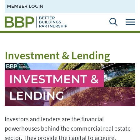
MEMBER LOGIN
Investment & Lending
Investors and lenders are the financial
powerhouses behind the commercial real estate
sector. They provide the capital to acquire,