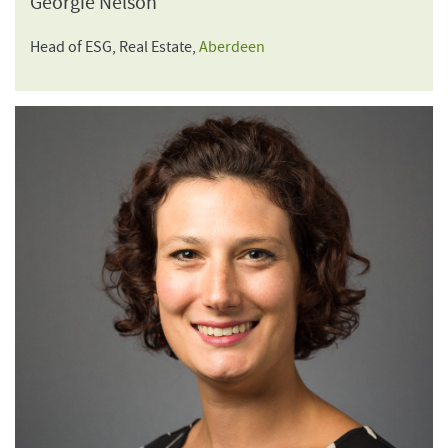
Georgie Nelson
Head of ESG, Real Estate,
Aberdeen