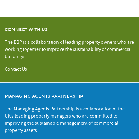
CONNECT WITH US
The BBP is a collaboration of leading property owners who are
working together to improve the sustainability of commercial
buildings.
Contact Us
MANAGING AGENTS PARTNERSHIP
The Managing Agents Partnership is a collaboration of the
UK’s leading property managers who are committed to
improving the sustainable management of commercial
property assets