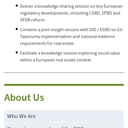
Deliver a knowledge sharing session on key European
regulatory developments, including CSRD, EPBD and
SFDR reform
Convene a joint insight session with OID / ESREI on EU
Taxonomy implementation and national evidence
requirements for real estate
Facilitate a knowledge session exploring social value
within a European real estate context
About Us
Who We Are