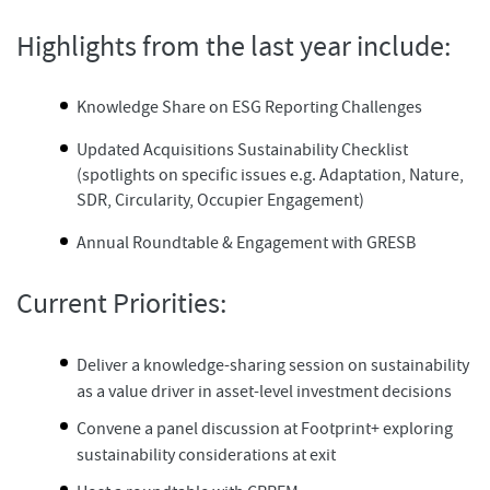
Highlights from the last year include:
Knowledge Share on ESG Reporting Challenges​
Updated Acquisitions Sustainability Checklist
(spotlights on specific issues e.g. Adaptation, Nature,
SDR, Circularity, Occupier Engagement)​
Annual Roundtable & Engagement​ with GRESB
Current Priorities:
Deliver a knowledge-sharing session on sustainability
as a value driver in asset-level investment decisions
Convene a panel discussion at Footprint+ exploring
sustainability considerations at exit