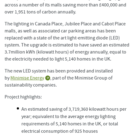
across a number of its malls saving more than £400,000 and
over 1,951 tons of carbon annually.
The lighting in Canada Place, Jubilee Place and Cabot Place
malls, as well as associated car parking areas has been
replaced with a state of the art light-emitting diode (LED)
system. The upgrade is estimated to have saved an estimated
3.7million kWh (kilowatt hours) of energy annually, equal to
the electricity needed to light 5,140 homes in the UK.
The new LED system has been provided and installed
by
Minimise Energy
, part of the Minimise Group of
sustainability companies.
Project highlights:
An estimated saving of 3,719,360 kilowatt hours per
year; equivalent to the average energy lighting
requirements of 5,140 homes in the UK, or total
electrical consumption of 925 houses