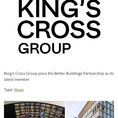
King’s Cross Group joins the Better Buildings Partnership as its
latest member
Type:
News