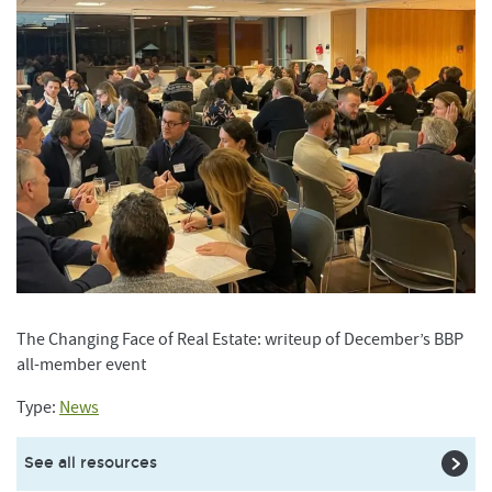
The Changing Face of Real Estate: writeup of December’s BBP
all-member event
Type:
News
See all resources