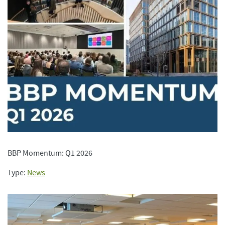
BBP Momentum: Q1 2026
Type:
News