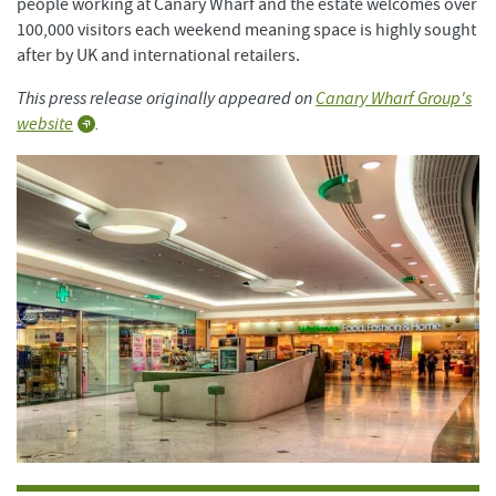
people working at Canary Wharf and the estate welcomes over
100,000 visitors each weekend meaning space is highly sought
after by UK and international retailers.
This press release originally appeared on
Canary Wharf Group's
website
.