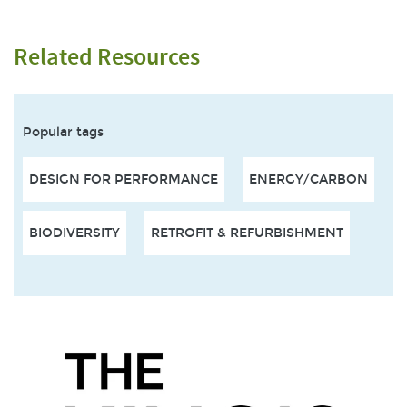
Related Resources
Popular tags
DESIGN FOR PERFORMANCE
ENERGY/CARBON
BIODIVERSITY
RETROFIT & REFURBISHMENT