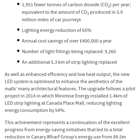
1,951 fewer tonnes of carbon dioxide (CO
) per year;
2
equivalent to the amount of CO
produced in 5.9
2
million miles of car journeys
Lighting energy reduction of 65%
Annual cost savings of over £400,000 a year
Number of light fittings being replaced: 9,260
An additional 5.3 km of strip lighting replaced
As well as enhanced efficiency and low heat output, the new
LED system is optimised to enhance the aesthetics of the
malls’ many architectural features. The upgrade follows a pilot
project in 2014 in which Minimise Energy installed 1.4km of
LED strip lighting at Canada Place Mall, reducing lighting
energy consumption by 54%.
This achievement represents a continuation of the excellent
progress from energy-saving initiatives that led to a total
reduction in Canary Wharf Group’s energy use from 89.5m