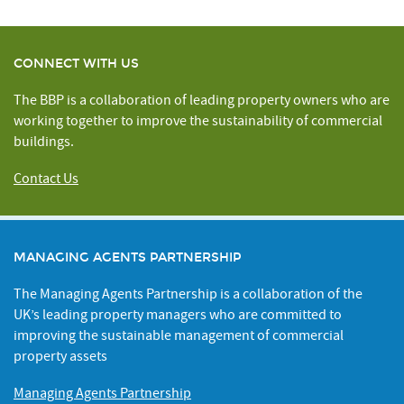
CONNECT WITH US
The BBP is a collaboration of leading property owners who are
working together to improve the sustainability of commercial
buildings.
Contact Us
MANAGING AGENTS PARTNERSHIP
The Managing Agents Partnership is a collaboration of the
UK’s leading property managers who are committed to
improving the sustainable management of commercial
property assets
Managing Agents Partnership