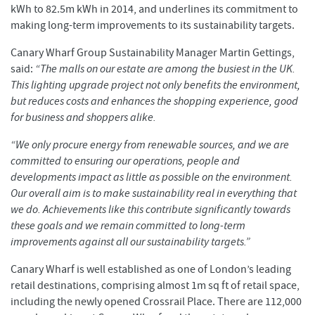
kWh to 82.5m kWh in 2014, and underlines its commitment to
making long-term improvements to its sustainability targets.
Canary Wharf Group Sustainability Manager Martin Gettings,
said:
“The malls on our estate are among the busiest in the UK.
This lighting upgrade project not only benefits the environment,
but reduces costs and enhances the shopping experience, good
for business and shoppers alike.
“We only procure energy from renewable sources, and we are
committed to ensuring our operations, people and
developments impact as little as possible on the environment.
Our overall aim is to make sustainability real in everything that
we do. Achievements like this contribute significantly towards
these goals and we remain committed to long-term
improvements against all our sustainability targets.”
Canary Wharf is well established as one of London’s leading
retail destinations, comprising almost 1m sq ft of retail space,
including the newly opened Crossrail Place. There are 112,000