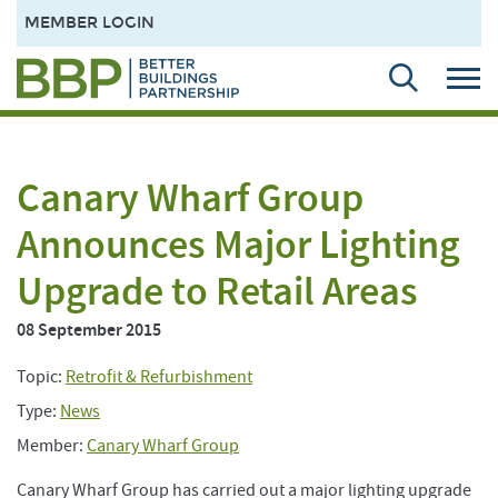
MEMBER LOGIN
Canary Wharf Group
Announces Major Lighting
Upgrade to Retail Areas
08 September 2015
Topic:
Retrofit & Refurbishment
Type:
News
Member:
Canary Wharf Group
Canary Wharf Group has carried out a major lighting upgrade