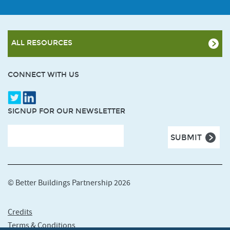
ALL RESOURCES
CONNECT WITH US
SIGNUP FOR OUR NEWSLETTER
© Better Buildings Partnership 2026
Credits
Terms & Conditions