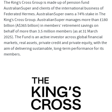
The King’s Cross Group is made up of pension fund
AustralianSuper and clients of the international business of
Federated Hermes. AustralianSuper owns a 74% stake in The
King’s Cross Group. AustralianSuper manages more than £180
billion (A$365 billion) in members’ retirement savings on
behalf of more than 3.5 million members (as at 31 March
2025). The Fund is an active investor across global financial
markets, real assets, private credit and private equity, with the
aim of delivering sustainable, long-term performance for its
members.