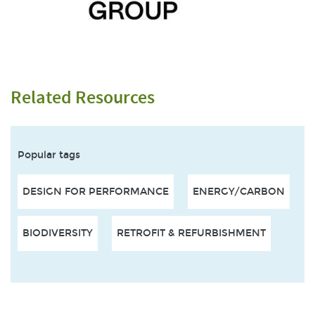
Related Resources
Popular tags
DESIGN FOR PERFORMANCE
ENERGY/CARBON
BIODIVERSITY
RETROFIT & REFURBISHMENT