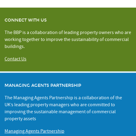
CONNECT WITH US
The BBP is a collaboration of leading property owners who are
working together to improve the sustainability of commercial
buildings.
Contact Us
MANAGING AGENTS PARTNERSHIP
The Managing Agents Partnership is a collaboration of the
UK’s leading property managers who are committed to
improving the sustainable management of commercial
property assets
Managing Agents Partnership