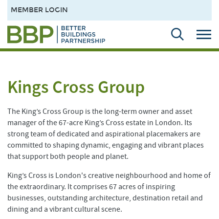
MEMBER LOGIN
Kings Cross Group
The King’s Cross Group is the long-term owner and asset
manager of the 67-acre King’s Cross estate in London. Its
strong team of dedicated and aspirational placemakers are
committed to shaping dynamic, engaging and vibrant places
that support both people and planet.
King’s Cross is London's creative neighbourhood and home of
the extraordinary. It comprises 67 acres of inspiring
businesses, outstanding architecture, destination retail and
dining and a vibrant cultural scene.