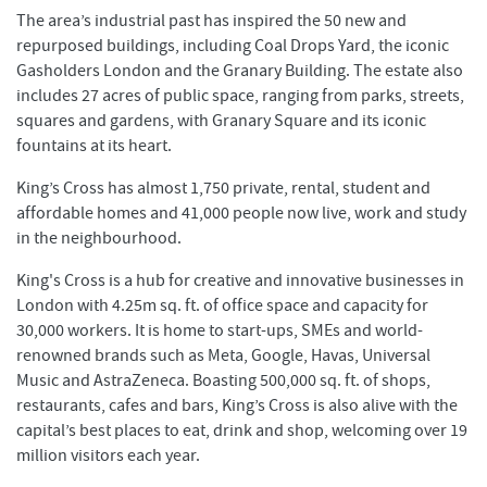
The area’s industrial past has inspired the 50 new and
repurposed buildings, including Coal Drops Yard, the iconic
Gasholders London and the Granary Building. The estate also
includes 27 acres of public space, ranging from parks, streets,
squares and gardens, with Granary Square and its iconic
fountains at its heart.
King’s Cross has almost 1,750 private, rental, student and
affordable homes and 41,000 people now live, work and study
in the neighbourhood.
King's Cross is a hub for creative and innovative businesses in
London with 4.25m sq. ft. of office space and capacity for
30,000 workers. It is home to start-ups, SMEs and world-
renowned brands such as Meta, Google, Havas, Universal
Music and AstraZeneca. Boasting 500,000 sq. ft. of shops,
restaurants, cafes and bars, King’s Cross is also alive with the
capital’s best places to eat, drink and shop, welcoming over 19
million visitors each year.