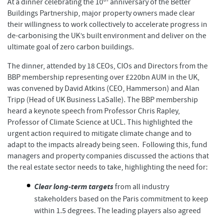
At a dinner celebrating the 10
anniversary of the Better
Buildings Partnership, major property owners made clear
their willingness to work collectively to accelerate progress in
de-carbonising the UK’s built environment and deliver on the
ultimate goal of zero carbon buildings.
The dinner, attended by 18 CEOs, CIOs and Directors from the
BBP membership representing over £220bn AUM in the UK,
was convened by David Atkins (CEO, Hammerson) and Alan
Tripp (Head of UK Business LaSalle). The BBP membership
heard a keynote speech from Professor Chris Rapley,
Professor of Climate Science at UCL. This highlighted the
urgent action required to mitigate climate change and to
adapt to the impacts already being seen. Following this, fund
managers and property companies discussed the actions that
the real estate sector needs to take, highlighting the need for:
Clear long-term targets
from all industry
stakeholders based on the Paris commitment to keep
within 1.5 degrees. The leading players also agreed