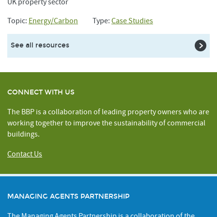
UK property sector
Topic:
Energy/Carbon
Type:
Case Studies
See all resources
CONNECT WITH US
The BBP is a collaboration of leading property owners who are
working together to improve the sustainability of commercial
buildings.
Contact Us
MANAGING AGENTS PARTNERSHIP
The Managing Agents Partnership is a collaboration of the