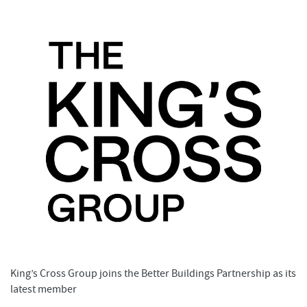
King’s Cross Group joins the Better Buildings Partnership as its
latest member