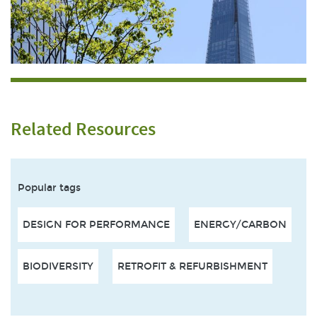
Related Resources
Popular tags
DESIGN FOR PERFORMANCE
ENERGY/CARBON
BIODIVERSITY
RETROFIT & REFURBISHMENT