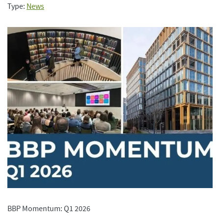
Type:
News
BBP Momentum: Q1 2026