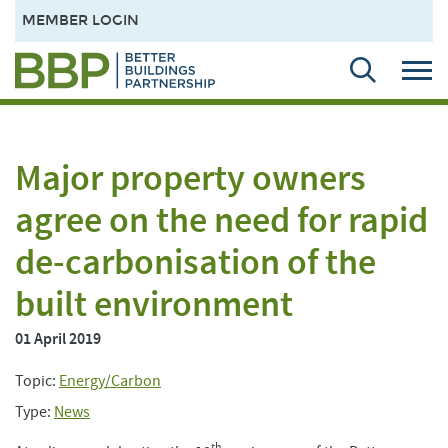
MEMBER LOGIN
Major property owners
agree on the need for rapid
de-carbonisation of the
built environment
01 April 2019
Topic:
Energy/Carbon
Type:
News
th