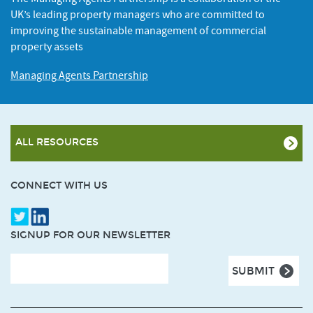
UK’s leading property managers who are committed to
improving the sustainable management of commercial
property assets
Managing Agents Partnership
ALL RESOURCES
CONNECT WITH US
SIGNUP FOR OUR NEWSLETTER