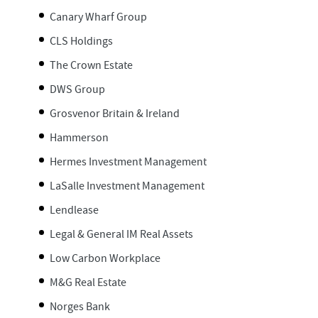
Canary Wharf Group
CLS Holdings
The Crown Estate
DWS Group
Grosvenor Britain & Ireland
Hammerson
Hermes Investment Management
LaSalle Investment Management
Lendlease
Legal & General IM Real Assets
Low Carbon Workplace
M&G Real Estate
Norges Bank