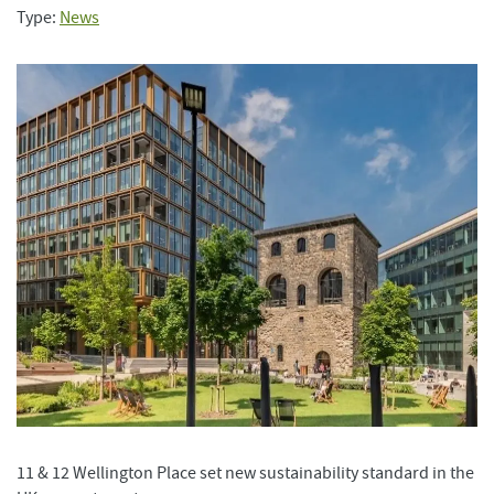
Type:
News
11 & 12 Wellington Place set new sustainability standard in the