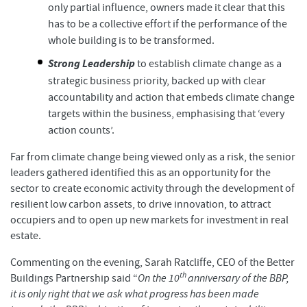
only partial influence, owners made it clear that this
has to be a collective effort if the performance of the
whole building is to be transformed.
Strong Leadership
to establish climate change as a
strategic business priority, backed up with clear
accountability and action that embeds climate change
targets within the business, emphasising that ‘every
action counts’.
Far from climate change being viewed only as a risk, the senior
leaders gathered identified this as an opportunity for the
sector to create economic activity through the development of
resilient low carbon assets, to drive innovation, to attract
occupiers and to open up new markets for investment in real
estate.
Commenting on the evening, Sarah Ratcliffe, CEO of the Better
th
Buildings Partnership said “
On the 10
anniversary of the BBP,
it is only right that we ask what progress has been made