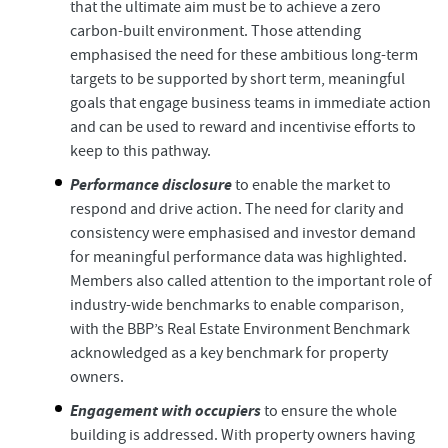
that the ultimate aim must be to achieve a zero
carbon-built environment. Those attending
emphasised the need for these ambitious long-term
targets to be supported by short term, meaningful
goals that engage business teams in immediate action
and can be used to reward and incentivise efforts to
keep to this pathway.
Performance disclosure
to enable the market to
respond and drive action. The need for clarity and
consistency were emphasised and investor demand
for meaningful performance data was highlighted.
Members also called attention to the important role of
industry-wide benchmarks to enable comparison,
with the BBP’s Real Estate Environment Benchmark
acknowledged as a key benchmark for property
owners.
Engagement with occupiers
to ensure the whole
building is addressed. With property owners having