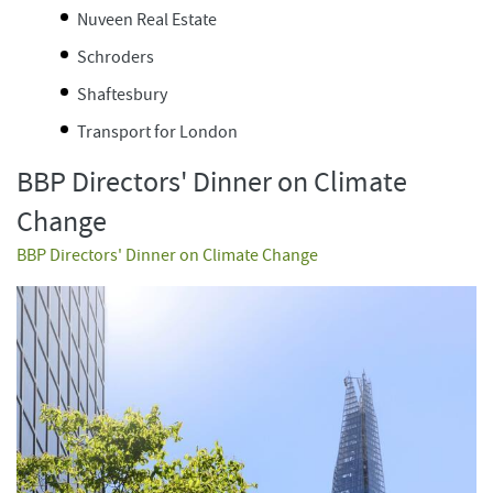
Nuveen Real Estate
Schroders
Shaftesbury
Transport for London
BBP Directors' Dinner on Climate
Change
BBP Directors' Dinner on Climate Change