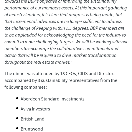
towards the BBP’s objective of improving the sustainability
performance of our members assets. At this important gathering
of industry leaders, it is clear that progress is being made, but
that incremental advances are no longer sufficient to address
the challenge of keeping within 1.5 degrees. BBP members are
to be applauded for acknowledging the need for the industry to
commit to more challenging targets. We will be working with our
members to encourage the collaborative commitments and
action that will be required to drive market transformation
throughout the real estate market.
”
The dinner was attended by 18 CEOs, CIOS and Directors
accompanied by 3 sustainability representatives from the
following companies:
Aberdeen Standard Investments
Aviva Investors
British Land
Bruntwood