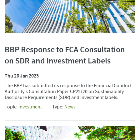
BBP Response to FCA Consultation
on SDR and Investment Labels
Thu 26 Jan 2023
The BBP has submitted its response to the Financial Conduct
Authority's Consultation Paper CP22/20 on Sustainability
Disclosure Requirements (SDR) and investment labels.
Topic:
Investment
Type:
News