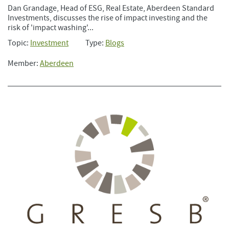
Dan Grandage, Head of ESG, Real Estate, Aberdeen Standard
Investments, discusses the rise of impact investing and the
risk of 'impact washing'...
Topic:
Investment
Type:
Blogs
Member:
Aberdeen