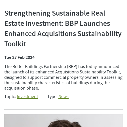
Strengthening Sustainable Real
Estate Investment: BBP Launches
Enhanced Acquisitions Sustainability
Toolkit
Tue 27 Feb 2024
The Better Buildings Partnership (BBP) has today announced
the launch of its enhanced Acquisitions Sustainability Toolkit,
designed to support commercial property owners in assessing
the sustainability characteristics of buildings during the
acquisition phase.
Topic:
Investment
Type:
News