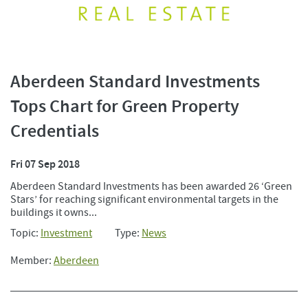
Aberdeen Standard Investments
Tops Chart for Green Property
Credentials
Fri 07 Sep 2018
Aberdeen Standard Investments has been awarded 26 ‘Green
Stars’ for reaching significant environmental targets in the
buildings it owns...
Topic:
Investment
Type:
News
Member:
Aberdeen