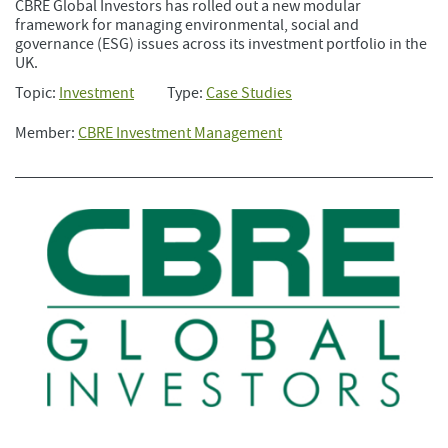
CBRE Global Investors has rolled out a new modular
framework for managing environmental, social and
governance (ESG) issues across its investment portfolio in the
UK.
Topic:
Investment
Type:
Case Studies
Member:
CBRE Investment Management