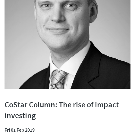
CoStar Column: The rise of impact
investing
Fri 01 Feb 2019