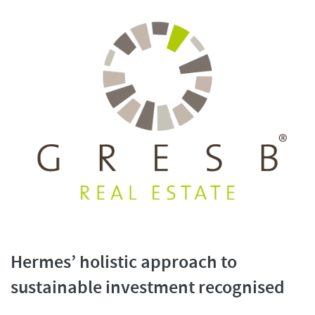
Hermes’ holistic approach to
sustainable investment recognised