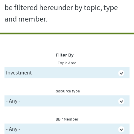
be filtered hereunder by topic, type
and member.
Filter By
Topic Area
Resource type
BBP Member