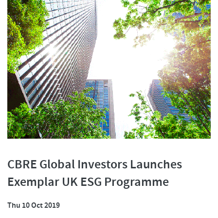
CBRE Global Investors Launches
Exemplar UK ESG Programme
Thu 10 Oct 2019