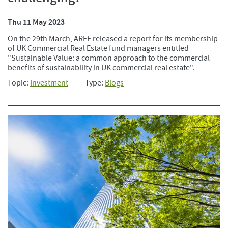
Thu 11 May 2023
On the 29th March, AREF released a report for its membership
of UK Commercial Real Estate fund managers entitled
"Sustainable Value: a common approach to the commercial
benefits of sustainability in UK commercial real estate".
Topic:
Investment
Type:
Blogs