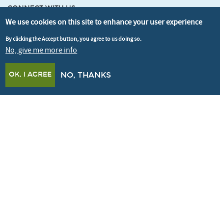
CONNECT WITH US
We use cookies on this site to enhance your user experience
By clicking the Accept button, you agree to us doing so.
SIGNUP FOR OUR NEWSLETTER
No, give me more info
OK, I AGREE
NO, THANKS
© Better Buildings Partnership 2026
Credits
Terms & Conditions
Privacy policy
Cookie policy
Accessibility
Crafted by
Un.titled