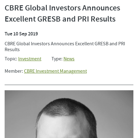
CBRE Global Investors Announces
Excellent GRESB and PRI Results
Tue 10 Sep 2019
CBRE Global Investors Announces Excellent GRESB and PRI
Results
Topic:
Investment
Type:
News
Member:
CBRE Investment Management