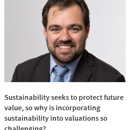
Sustainability seeks to protect future
value, so why is incorporating
sustainability into valuations so
challenging?