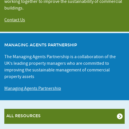
working together to improve the sustainability of commercial
buildings.
Contact Us
MANAGING AGENTS PARTNERSHIP
The Managing Agents Partnership is a collaboration of the
UK’s leading property managers who are committed to
improving the sustainable management of commercial
property assets
Managing Agents Partnership
ALL RESOURCES