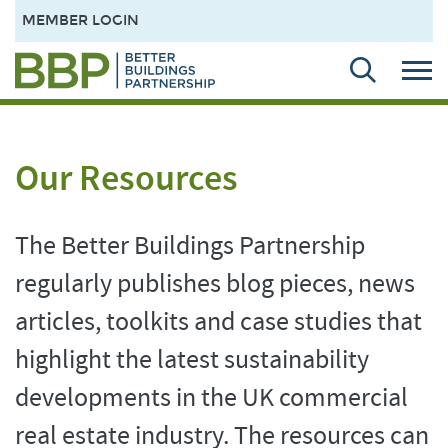
MEMBER LOGIN
Our Resources
The Better Buildings Partnership
regularly publishes blog pieces, news
articles, toolkits and case studies that
highlight the latest sustainability
developments in the UK commercial
real estate industry. The resources can