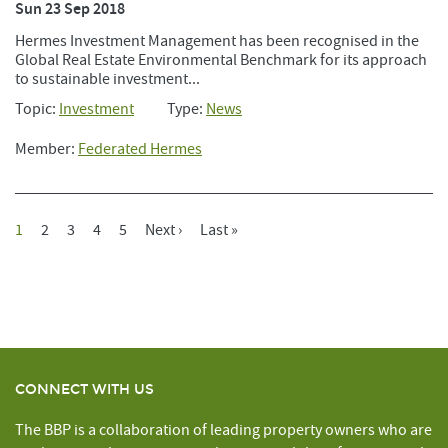
Sun 23 Sep 2018
Hermes Investment Management has been recognised in the
Global Real Estate Environmental Benchmark for its approach
to sustainable investment...
Topic:
Investment
Type:
News
Member:
Federated Hermes
Current
1
Page
2
Page
3
Page
4
Page
5
Next
Next ›
Last
Last »
Pagination
Page
Page
Page
CONNECT WITH US
The BBP is a collaboration of leading property owners who are