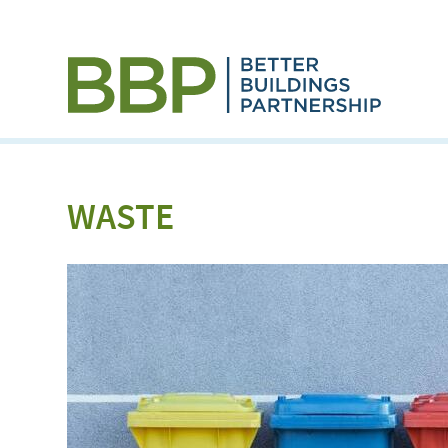
WASTE