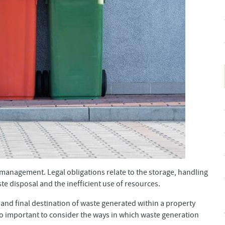
 management. Legal obligations relate to the storage, handling
ste disposal and the inefficient use of resources.
and final destination of waste generated within a property
lso important to consider the ways in which waste generation