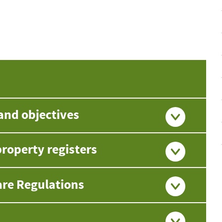
and objectives
roperty registers
are Regulations