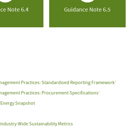
ce Note 6.4
Guidance Note 6.5
anagement Practices: Standardised Reporting Framework’
nagement Practices: Procurement Specifications’
 Energy Snapshot
Industry-Wide Sustainability Metrics