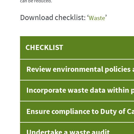
can be reduced.
Download checklist: ‘
’
Waste
CHECKLIST
Review environmental policies 
Incorporate waste data within p
Ensure compliance to Duty of C
Undertake a waste audit