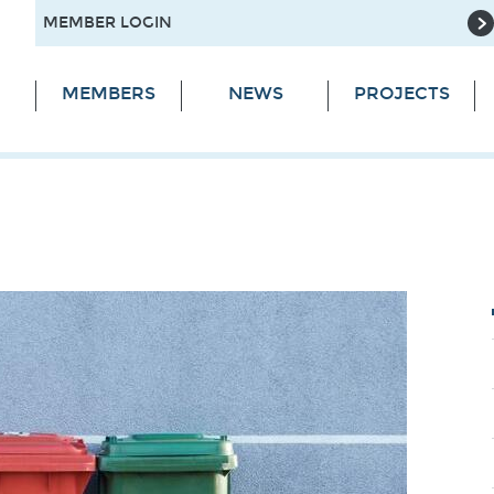
MEMBER LOGIN
MEMBERS
NEWS
PROJECTS