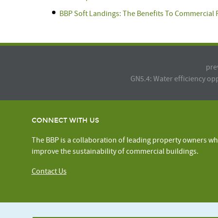
BBP Soft Landings: The Benefits To Commercial
pre
GN5.4: Water efficiency op
CONNECT WITH US
The BBP is a collaboration of leading property owners wh
improve the sustainability of commercial buildings.
Contact Us