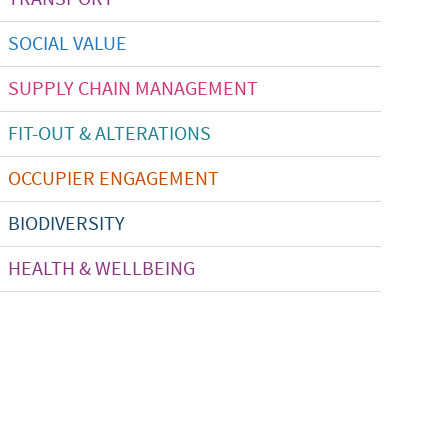
SOCIAL VALUE
SUPPLY CHAIN MANAGEMENT
FIT-OUT & ALTERATIONS
OCCUPIER ENGAGEMENT
BIODIVERSITY
HEALTH & WELLBEING