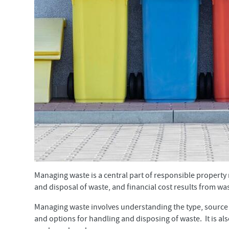
Managing waste is a central part of responsible property
and disposal of waste, and financial cost results from wa
Managing waste involves understanding the type, source 
and options for handling and disposing of waste. It is a