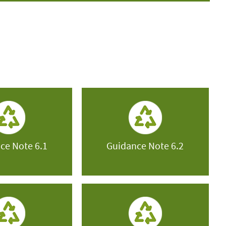
ce Note 6.1
Guidance Note 6.2