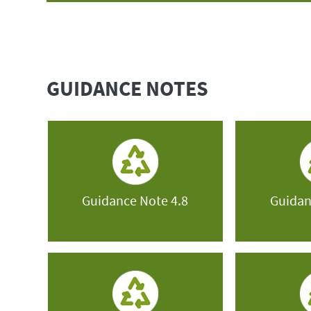
GUIDANCE NOTES
Guidance Note 4.8
Guidan