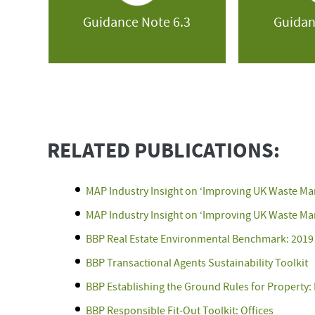
Guidance Note 6.3
Guidan
RELATED PUBLICATIONS:
MAP Industry Insight on ‘Improving UK Waste M
MAP Industry Insight on ‘Improving UK Waste Ma
BBP Real Estate Environmental Benchmark: 2019
BBP Transactional Agents Sustainability Toolkit
BBP Establishing the Ground Rules for Property: 
BBP Responsible Fit-Out Toolkit: Offices