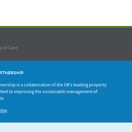
y of Care
RTNERSHIP
ership is a collaboration of the UK’s leading property
ted to improving the sustainable management of
ts
ship