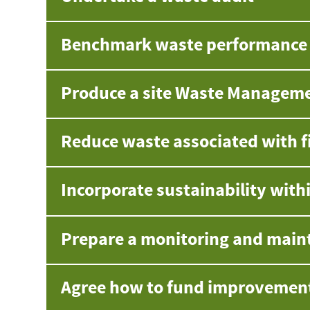
Benchmark waste performance a
Produce a site Waste Managem
Reduce waste associated with f
Incorporate sustainability with
Prepare a monitoring and main
Agree how to fund improvemen