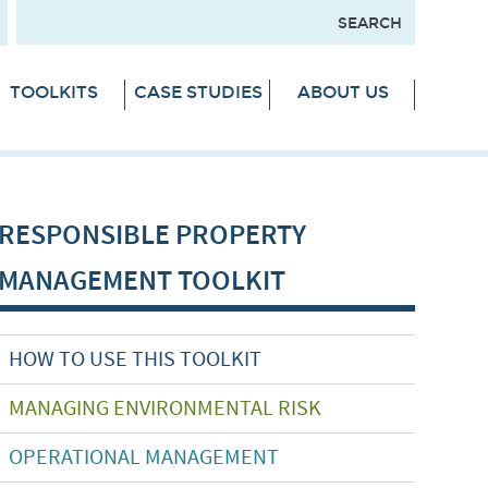
TOOLKITS
CASE STUDIES
ABOUT US
RESPONSIBLE PROPERTY
MANAGEMENT TOOLKIT
HOW TO USE THIS TOOLKIT
MANAGING ENVIRONMENTAL RISK
OPERATIONAL MANAGEMENT