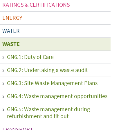
RATINGS & CERTIFICATIONS
ENERGY
WATER
WASTE
GN6.1: Duty of Care
GN6.2: Undertaking a waste audit
GN6.3: Site Waste Management Plans
GN6.4: Waste management opportunities
GN6.5: Waste management during
refurbishment and fit-out
TRANSPORT