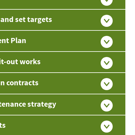
nd set targets
ent Plan
it-out works
in contracts
tenance strategy
ts