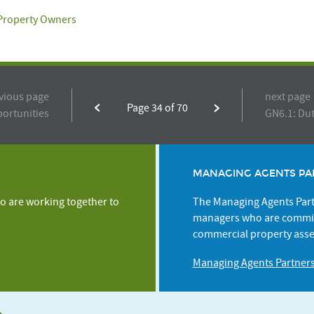
 Property Owners
vious page
next page
Page 34 of 70
portunities
GN6.1: Dut
MANAGING AGENTS PA
o are working together to
The Managing Agents Partn
managers who are commit
commercial property asse
Managing Agents Partner