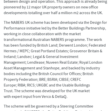
between design and operation. This approach is already being
pioneered by 12 major UK property owners on new office
developments totalling over half a million m2 across the UK.
The NABERS UK scheme has been developed via the Design for
Performance initiative led by the Better Buildings Partnership,
working in close collaboration with the market
transformational Australian NABERS programme. The work
has been funded by British Land; Derwent London; Federated
Hermes / MEPC; Great Portland Estates; Grosvenor Britain &
Ireland; Landsec; Legal & General Investment
Management; Lendlease; Nuveen Real Estate; Royal London
Asset Management and Stanhope, and backed by industry
bodies including the British Council for Offices; British
Property Federation; BRE; BSRIA; CIBSE; CREFC
Europe; RIBA; RICS; UKGBC and the Usable Buildings
Trust. The scheme was developed for the UK market
with expert input from Verco & DeltaQ.
The scheme will be governed by a Steering Committee