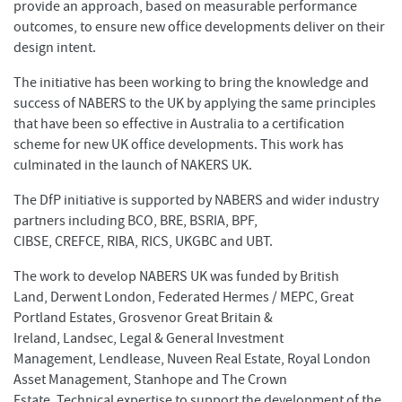
provide an approach, based on measurable performance
outcomes, to ensure new office developments deliver on their
design intent.
The initiative has been working to bring the knowledge and
success of NABERS to the UK by applying the same principles
that have been so effective in Australia to a certification
scheme for new UK office developments. This work has
culminated in the launch of NAKERS UK.
The DfP initiative is supported by NABERS and wider industry
partners including BCO, BRE, BSRIA, BPF,
CIBSE, CREFCE, RIBA, RICS, UKGBC and UBT.
The work to develop NABERS UK was funded by British
Land, Derwent London, Federated Hermes / MEPC, Great
Portland Estates, Grosvenor Great Britain &
Ireland, Landsec, Legal & General Investment
Management, Lendlease, Nuveen Real Estate, Royal London
Asset Management, Stanhope and The Crown
Estate. Technical expertise to support the development of the