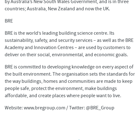
by Australia’s New South Wales Government, and is in three
countries; Australia, New Zealand and now the UK.
BRE
BRE is the world’s leading building science centre. Its
sustainability, safety, and security services – as well as the BRE
Academy and Innovation Centres – are used by customers to
deliver on their social, environmental, and economic goals.
BRE is committed to developing knowledge on every aspect of
the built environment. The organisation sets the standards for
the way buildings, homes and communities are made to keep
people safe, protect the environment, make buildings
affordable, and create places where people want to live.
Website: www.bregroup.com / Twitter: @BRE_Group