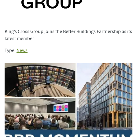
King’s Cross Group joins the Better Buildings Partnership as its
latest member
Type:
News