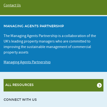
Contact Us
MANAGING AGENTS PARTNERSHIP
The Managing Agents Partnership is a collaboration of the
UK’s leading property managers who are committed to
improving the sustainable management of commercial
property assets
Managing Agents Partnership
ALL RESOURCES
CONNECT WITH US