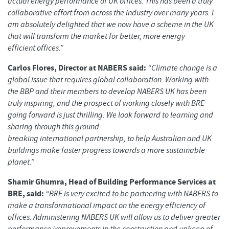
actual energy performance of UK offices. This has been a truly
collaborative effort from across the industry over many years. I
am absolutely delighted that we now have a scheme in the UK
that will transform the market for better, more energy
efficient offices.”
Carlos Flores, Director at NABERS said:
“Climate change is a
global issue that requires global collaboration. Working with
the BBP and their members to develop NABERS UK has been
truly inspiring, and the prospect of working closely with BRE
going forward is just thrilling. We look forward to learning and
sharing through this ground-
breaking international partnership, to help Australian and UK
buildings make faster progress towards a more sustainable
planet.”
Shamir Ghumra, Head of Building Performance Services at
BRE, said:
“BRE is very excited to be partnering with NABERS to
make a transformational impact on the energy efficiency of
offices. Administering NABERS UK will allow us to deliver greater