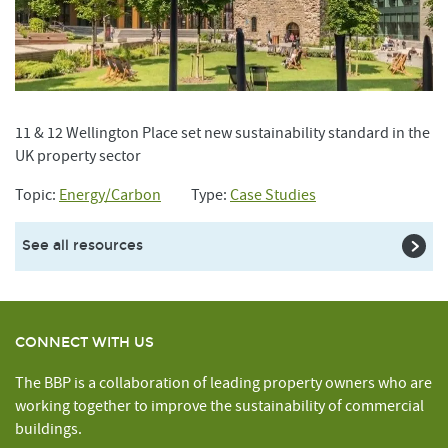
11 & 12 Wellington Place set new sustainability standard in the
UK property sector
Topic:
Energy/Carbon
Type:
Case Studies
See all resources
CONNECT WITH US
The BBP is a collaboration of leading property owners who are
working together to improve the sustainability of commercial
buildings.