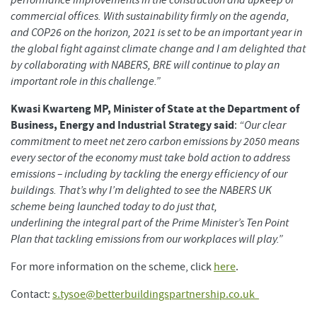
performance improvements in the construction and upkeep of
commercial offices. With sustainability firmly on the agenda,
and COP26 on the horizon, 2021 is set to be an important year in
the global fight against climate change and I am delighted that
by collaborating with NABERS, BRE will continue to play an
important role in this challenge.”
Kwasi Kwarteng MP, Minister of State at the Department of
Business, Energy and Industrial Strategy said
:
“Our clear
commitment to meet net zero carbon emissions by 2050 means
every sector of the economy must take bold action to address
emissions – including by tackling the energy efficiency of our
buildings. That’s why I’m delighted to see the NABERS UK
scheme being launched today to do just that,
underlining the integral part of the Prime Minister’s Ten Point
Plan that tackling emissions from our workplaces will play.”
For more information on the scheme, click
here
.
Contact:
s.tysoe@betterbuildingspartnership.co.uk