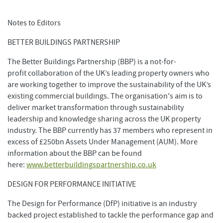
Notes to Editors
BETTER BUILDINGS PARTNERSHIP
The Better Buildings Partnership (BBP) is a not-for-
profit collaboration of the UK’s leading property owners who
are working together to improve the sustainability of the UK’s
existing commercial buildings. The organisation's aim is to
deliver market transformation through sustainability
leadership and knowledge sharing across the UK property
industry. The BBP currently has 37 members who represent in
excess of £250bn Assets Under Management (AUM). More
information about the BBP can be found
here:
www.betterbuildingspartnership.co.uk
DESIGN FOR PERFORMANCE INITIATIVE
The Design for Performance (DfP) initiative is an industry
backed project established to tackle the performance gap and