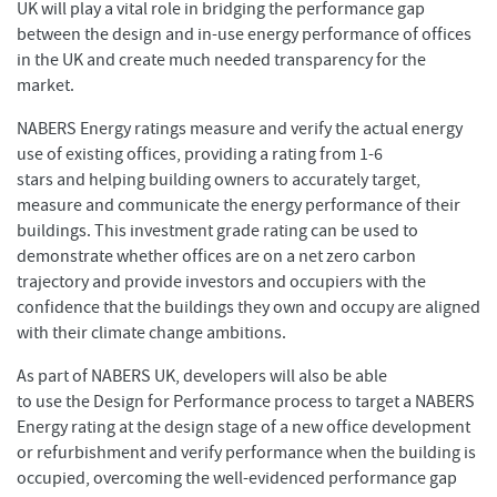
UK will play a vital role in bridging the performance gap
between the design and in-use energy performance of offices
in the UK and create much needed transparency for the
market.
NABERS Energy ratings measure and verify the actual energy
use of existing offices, providing a rating from 1-6
stars and helping building owners to accurately target,
measure and communicate the energy performance of their
buildings. This investment grade rating can be used to
demonstrate whether offices are on a net zero carbon
trajectory and provide investors and occupiers with the
confidence that the buildings they own and occupy are aligned
with their climate change ambitions.
As part of NABERS UK, developers will also be able
to use the Design for Performance process to target a NABERS
Energy rating at the design stage of a new office development
or refurbishment and verify performance when the building is
occupied, overcoming the well-evidenced performance gap