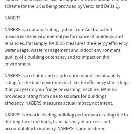
scheme for the UK is being provided by Verco and Delta Q.
NABERS
NABERS is a national rating system from Australia that
measures the environmental performance of buildings and
tenancies. Put simply, NABERS measures the energy efficiency,
water usage, waste management and indoor environment
quality of a building or tenancy and its impact on the
environment.
NABERS is a reliable and easy to understand sustainability
rating for the built environment. Like the efficiency star ratings
that you get on your fridge or washing machine, NABERS
provides a rating from one to six stars for buildings
efficiency. NABERS measures actual impact, not intent.
NABERS is a world leading building performance rating due to
its integrity of methods, transparency of process and
accountability to industry. NABERS is administered