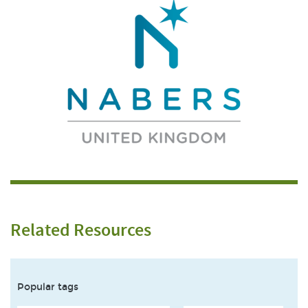
Related Resources
Popular tags