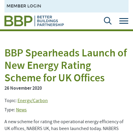
MEMBER LOGIN
BBP Spearheads Launch of
New Energy Rating
Scheme for UK Offices
26 November 2020
Topic:
Energy/Carbon
Type:
News
A new scheme for rating the operational energy efficiency of
UK offices, NABERS UK, has been launched today. NABERS