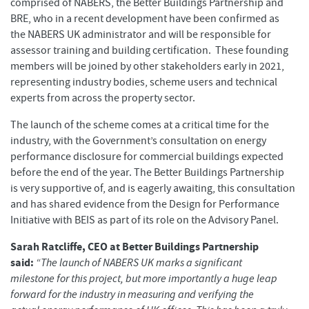
comprised of NABERS, the Better Buildings Partnership and
BRE, who in a recent development have been confirmed as
the NABERS UK administrator and will be responsible for
assessor training and building certification. These founding
members will be joined by other stakeholders early in 2021,
representing industry bodies, scheme users and technical
experts from across the property sector.
The launch of the scheme comes at a critical time for the
industry, with the Government’s consultation on energy
performance disclosure for commercial buildings expected
before the end of the year. The Better Buildings Partnership
is very supportive of, and is eagerly awaiting, this consultation
and has shared evidence from the Design for Performance
Initiative with BEIS as part of its role on the Advisory Panel.
Sarah Ratcliffe, CEO at Better Buildings Partnership
said:
“The launch of NABERS UK marks a significant
milestone for this project, but more importantly a huge leap
forward for the industry in measuring and verifying the