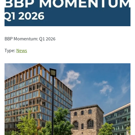
BBP Momentum: Q1 2026
Type:
News