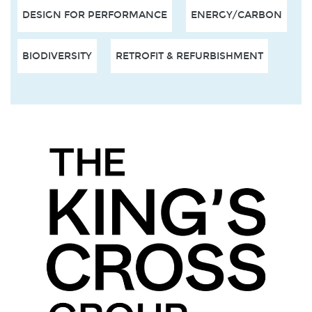
DESIGN FOR PERFORMANCE
ENERGY/CARBON
BIODIVERSITY
RETROFIT & REFURBISHMENT