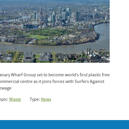
anary Wharf Group set to become world’s first plastic free
ommercial centre as it joins forces with Surfers Against
ewage
opic:
Waste
Type:
News