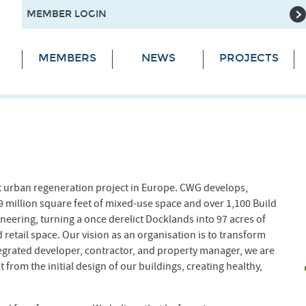
MEMBER LOGIN
MEMBERS
NEWS
PROJECTS
t urban regeneration project in Europe. CWG develops,
 million square feet of mixed-use space and over 1,100 Build
ineering, turning a once derelict Docklands into 97 acres of
 retail space. Our vision as an organisation is to transform
egrated developer, contractor, and property manager, we are
 from the initial design of our buildings, creating healthy,