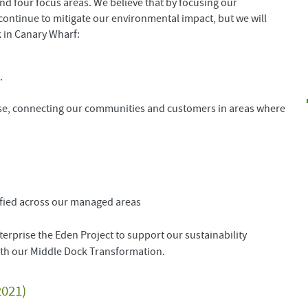
und four focus areas. We believe that by focusing our
o continue to mitigate our environmental impact, but we will
k in Canary Wharf:
n.
se, connecting our communities and customers in areas where
tified across our managed areas
terprise the Eden Project to support our sustainability
with our Middle Dock Transformation.
2021)