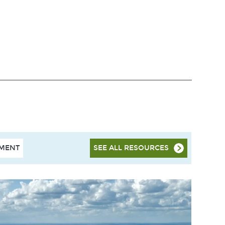
HMENT
SEE ALL RESOURCES