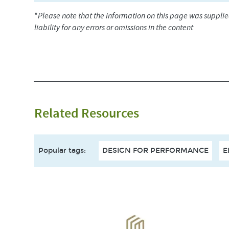
*
Please note that the information on this page was suppli
liability for any errors or omissions in the content
Related Resources
Popular tags
:
DESIGN FOR PERFORMANCE
E