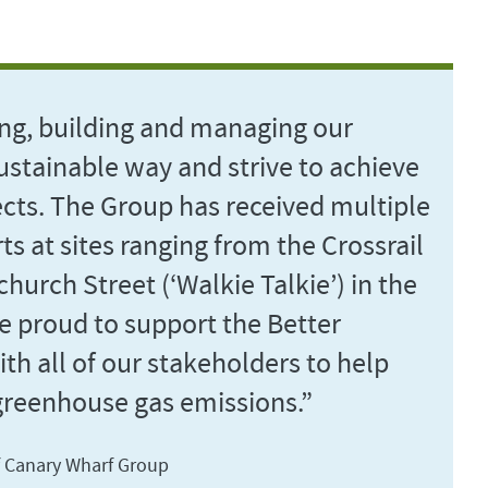
ng, building and managing our
ustainable way and strive to achieve
ects. The Group has received multiple
ts at sites ranging from the Crossrail
hurch Street (‘Walkie Talkie’) in the
re proud to support the Better
th all of our stakeholders to help
greenhouse gas emissions.”
f Canary Wharf Group