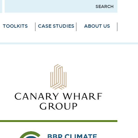
TOOLKITS
CASE STUDIES
ABOUT US