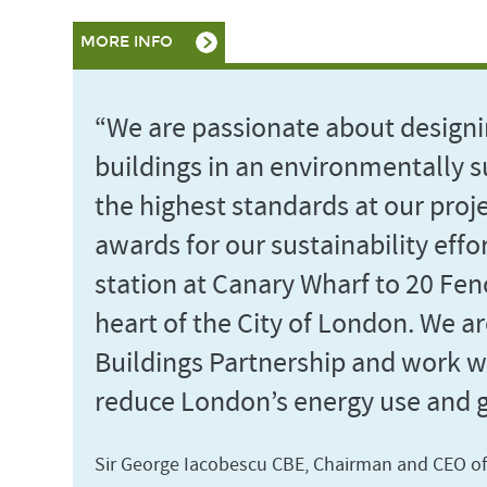
MORE INFO
“We are passionate about designi
buildings in an environmentally s
the highest standards at our proj
awards for our sustainability effor
station at Canary Wharf to 20 Fenc
heart of the City of London. We a
Buildings Partnership and work wi
reduce London’s energy use and 
Sir George Iacobescu CBE, Chairman and CEO o