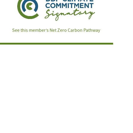
See this member’s Net Zero Carbon Pathway