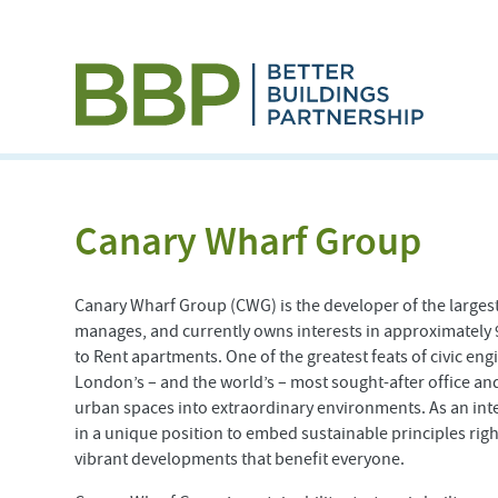
Canary Wharf Group
Canary Wharf Group (CWG) is the developer of the larges
manages, and currently owns interests in approximately 9
to Rent apartments. One of the greatest feats of civic eng
London’s – and the world’s – most sought-after office and
urban spaces into extraordinary environments. As an int
in a unique position to embed sustainable principles right
vibrant developments that benefit everyone.