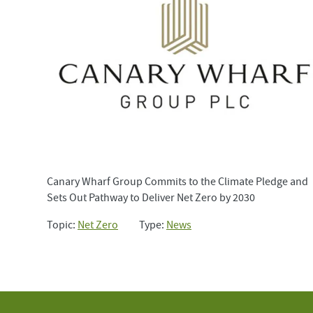
Canary Wharf Group Commits to the Climate Pledge and
Sets Out Pathway to Deliver Net Zero by 2030
Topic:
Net Zero
Type:
News