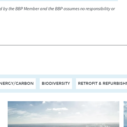
ed by the BBP Member and the BBP assumes no responsibility or
NERGY/CARBON
BIODIVERSITY
RETROFIT & REFURBIS