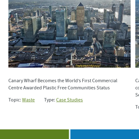
Canary Wharf Becomes the World’s First Commercial
C
Centre Awarded Plastic Free Communities Status
c
S
Topic:
Waste
Type:
Case Studies
T