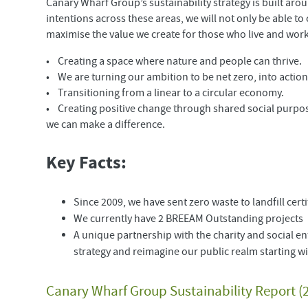
Canary Wharf Group’s sustainability strategy is built aro
intentions across these areas, we will not only be able t
maximise the value we create for those who live and wor
• Creating a space where nature and people can thrive.
• We are turning our ambition to be net zero, into actio
• Transitioning from a linear to a circular economy.
• Creating positive change through shared social purpo
we can make a difference.
Key Facts:
Since 2009, we have sent zero waste to landfill cer
We currently have 2 BREEAM Outstanding projects
A unique partnership with the charity and social en
strategy and reimagine our public realm starting 
Canary Wharf Group Sustainability Report (