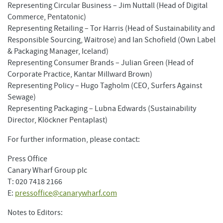
Representing Circular Business – Jim Nuttall (Head of Digital
Commerce, Pentatonic)
Representing Retailing – Tor Harris (Head of Sustainability and
Responsible Sourcing, Waitrose) and Ian Schofield (Own Label
& Packaging Manager, Iceland)
Representing Consumer Brands – Julian Green (Head of
Corporate Practice, Kantar Millward Brown)
Representing Policy – Hugo Tagholm (CEO, Surfers Against
Sewage)
Representing Packaging – Lubna Edwards (Sustainability
Director, Klöckner Pentaplast)
For further information, please contact:
Press Office
Canary Wharf Group plc
T: 020 7418 2166
E:
pressoffice@canarywharf.com
Notes to Editors: