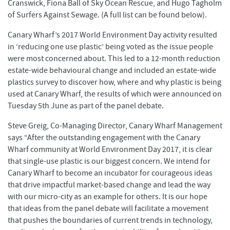
Cranswick, Fiona Ball of Sky Ocean Rescue, and Hugo Tagholm
of Surfers Against Sewage. (A full list can be found below).
Canary Wharf’s 2017 World Environment Day activity resulted
in ‘reducing one use plastic’ being voted as the issue people
were most concerned about. This led to a 12-month reduction
estate-wide behavioural change and included an estate-wide
plastics survey to discover how, where and why plastic is being
used at Canary Wharf, the results of which were announced on
Tuesday 5th June as part of the panel debate.
Steve Greig, Co-Managing Director, Canary Wharf Management
says “After the outstanding engagement with the Canary
Wharf community at World Environment Day 2017, it is clear
that single-use plastic is our biggest concern. We intend for
Canary Wharf to become an incubator for courageous ideas
that drive impactful market-based change and lead the way
with our micro-city as an example for others. It is our hope
that ideas from the panel debate will facilitate a movement
that pushes the boundaries of current trends in technology,