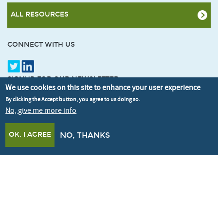
ALL RESOURCES
CONNECT WITH US
SIGNUP FOR OUR NEWSLETTER
We use cookies on this site to enhance your user experience
By clicking the Accept button, you agree to us doing so.
No, give me more info
OK, I AGREE
NO, THANKS
© Better Buildings Partnership 2026
Credits
Terms & Conditions
Privacy policy
Cookie policy