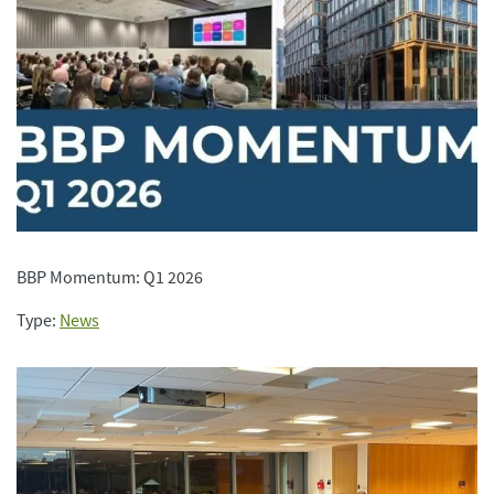
BBP Momentum: Q1 2026
Type:
News