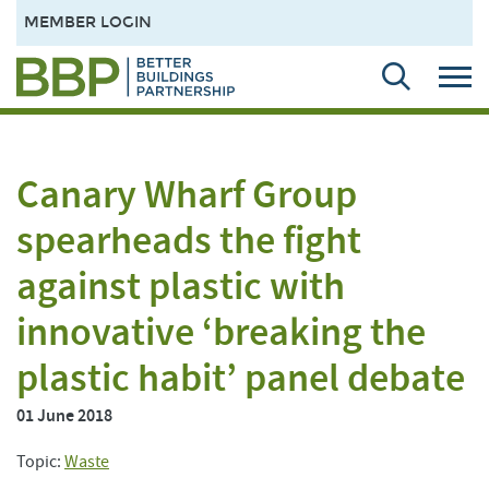
MEMBER LOGIN
Canary Wharf Group
spearheads the fight
against plastic with
innovative ‘breaking the
plastic habit’ panel debate
01 June 2018
Topic:
Waste