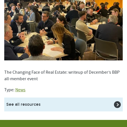
The Changing Face of Real Estate: writeup of December’s BBP
all-member event
Type:
News
See all resources