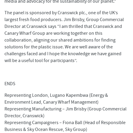
media and advocacy for the sustainability of our planet.”
The panel is sponsored by Cranswick plc., one of the UK’s
largest fresh food producers. Jim Brisby, Group Commercial
Director at Cranswick says “I am thrilled that Cranswick and
Canary Wharf Group are working together on this
collaboration, aligning our shared ambitions for finding
solutions for the plastic issue. We are well aware of the
challenges faced and I hope the knowledge we have gained
will be a useful tool for participants”.
ENDS
Representing London, Lugano Kapembwa (Energy &
Environment Lead, Canary Wharf Management)
Representing Manufacturing – Jim Brisby (Group Commercial
Director, Cranswick)
Representing Campaigners – Fiona Ball (Head of Responsible
Business & Sky Ocean Rescue, Sky Group)