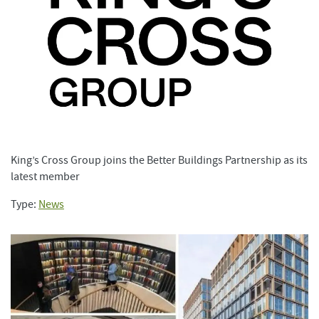
King’s Cross Group joins the Better Buildings Partnership as its
latest member
Type:
News