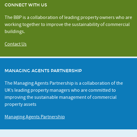
CONNECT WITH US
The BBP is a collaboration of leading property owners who are
working together to improve the sustainability of commercial
buildings.
Contact Us
MANAGING AGENTS PARTNERSHIP
The Managing Agents Partnership is a collaboration of the
UK’s leading property managers who are committed to
improving the sustainable management of commercial
property assets
Managing Agents Partnership