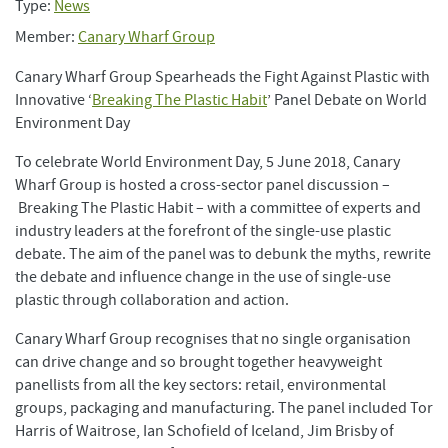
Type:
News
Member:
Canary Wharf Group
Canary Wharf Group Spearheads the Fight Against Plastic with
Innovative ‘
Breaking The Plastic Habit
’ Panel Debate on World
Environment Day
To celebrate World Environment Day, 5 June 2018, Canary
Wharf Group is hosted a cross-sector panel discussion –
Breaking The Plastic Habit – with a committee of experts and
industry leaders at the forefront of the single-use plastic
debate. The aim of the panel was to debunk the myths, rewrite
the debate and influence change in the use of single-use
plastic through collaboration and action.
Canary Wharf Group recognises that no single organisation
can drive change and so brought together heavyweight
panellists from all the key sectors: retail, environmental
groups, packaging and manufacturing. The panel included Tor
Harris of Waitrose, Ian Schofield of Iceland, Jim Brisby of