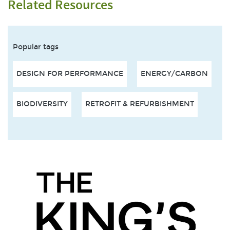
Related Resources
Popular tags
DESIGN FOR PERFORMANCE
ENERGY/CARBON
BIODIVERSITY
RETROFIT & REFURBISHMENT