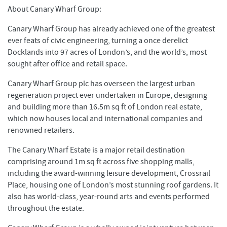
About Canary Wharf Group:
Canary Wharf Group has already achieved one of the greatest
ever feats of civic engineering, turning a once derelict
Docklands into 97 acres of London’s, and the world’s, most
sought after office and retail space.
Canary Wharf Group plc has overseen the largest urban
regeneration project ever undertaken in Europe, designing
and building more than 16.5m sq ft of London real estate,
which now houses local and international companies and
renowned retailers.
The Canary Wharf Estate is a major retail destination
comprising around 1m sq ft across five shopping malls,
including the award-winning leisure development, Crossrail
Place, housing one of London’s most stunning roof gardens. It
also has world-class, year-round arts and events performed
throughout the estate.