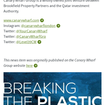
Canary Wharf Group is a wholly owned joint venture between
Brookfield Property Partners and the Qatar investment
Authority.
www.canarywharf.com
Instagram:
@canarywharflondon
Twitter:
@YourCanaryWharf
Twitter:
@CanaryWharfGrp
Twitter:
@Level39CW
This news item was originally published on the Canary Wharf
Group website
here
.