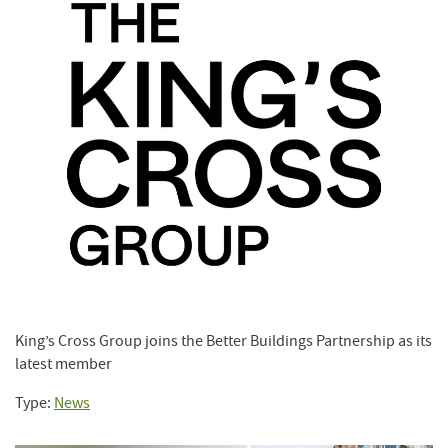
King’s Cross Group joins the Better Buildings Partnership as its
latest member
Type:
News