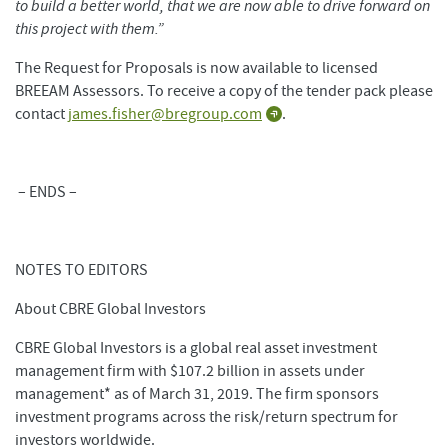
to build a better world, that we are now able to drive forward on
this project with them.”
The Request for Proposals is now available to licensed
BREEAM Assessors. To receive a copy of the tender pack please
contact
james.fisher@bregroup.com
.
– ENDS –
NOTES TO EDITORS
About CBRE Global Investors
CBRE Global Investors is a global real asset investment
management firm with $107.2 billion in assets under
management* as of March 31, 2019. The firm sponsors
investment programs across the risk/return spectrum for
investors worldwide.