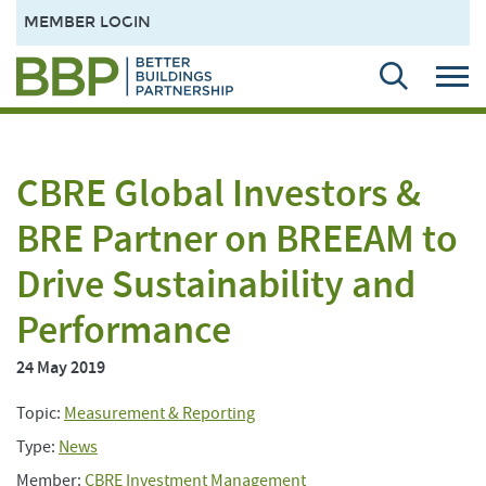
MEMBER LOGIN
CBRE Global Investors &
BRE Partner on BREEAM to
Drive Sustainability and
Performance
24 May 2019
Topic:
Measurement & Reporting
Type:
News
Member:
CBRE Investment Management