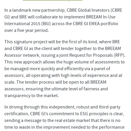
In a landmark new partnership, CBRE Global Investors (CBRE
GI) and BRE will collaborate to implement BREEAM In-Use
International 2015 (BIU) across the CBRE GI EMEA portfolio
over a five year period.
This signature project will be the first of its kind, where BRE
and CBRE GI as the client will tender together to the BREEAM
Assessor network, issuing a joint Request for Proposals (RFP).
This new approach allows the huge volume of assessments to
be managed more quickly and efficiently via a panel of
assessors, all operating with high levels of experience and at
scale. The tender process will be open to all BREEAM
assessors, ensuring the ultimate level of fairness and
transparency to the market.
In driving through this independent, robust and third-party
certification, CBRE GI’s commitment to ESG principles is clear,
sending a message to the real estate market that there is no
time to waste in the improvement needed to the performance