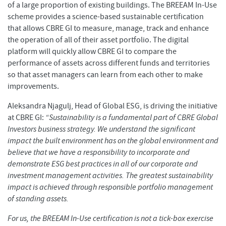
of a large proportion of existing buildings. The BREEAM In-Use
scheme provides a science-based sustainable certification
that allows CBRE GI to measure, manage, track and enhance
the operation of all of their asset portfolio. The digital
platform will quickly allow CBRE GI to compare the
performance of assets across different funds and territories
so that asset managers can learn from each other to make
improvements.
Aleksandra Njagulj, Head of Global ESG, is driving the initiative
at CBRE GI:
“Sustainability is a fundamental part of CBRE Global
Investors business strategy. We understand the significant
impact the built environment has on the global environment and
believe that we have a responsibility to incorporate and
demonstrate ESG best practices in all of our corporate and
investment management activities. The greatest sustainability
impact is achieved through responsible portfolio management
of standing assets.
For us, the BREEAM In-Use certification is not a tick-box exercise