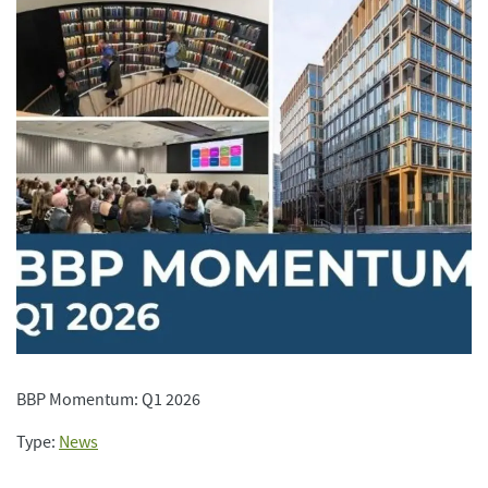
BBP Momentum: Q1 2026
Type:
News