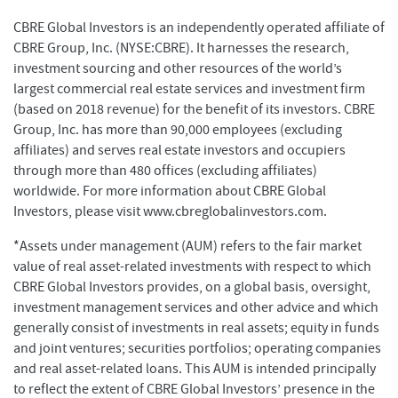
CBRE Global Investors is an independently operated affiliate of
CBRE Group, Inc. (NYSE:CBRE). It harnesses the research,
investment sourcing and other resources of the world’s
largest commercial real estate services and investment firm
(based on 2018 revenue) for the benefit of its investors. CBRE
Group, Inc. has more than 90,000 employees (excluding
affiliates) and serves real estate investors and occupiers
through more than 480 offices (excluding affiliates)
worldwide. For more information about CBRE Global
Investors, please visit www.cbreglobalinvestors.com.
*Assets under management (AUM) refers to the fair market
value of real asset-related investments with respect to which
CBRE Global Investors provides, on a global basis, oversight,
investment management services and other advice and which
generally consist of investments in real assets; equity in funds
and joint ventures; securities portfolios; operating companies
and real asset-related loans. This AUM is intended principally
to reflect the extent of CBRE Global Investors’ presence in the