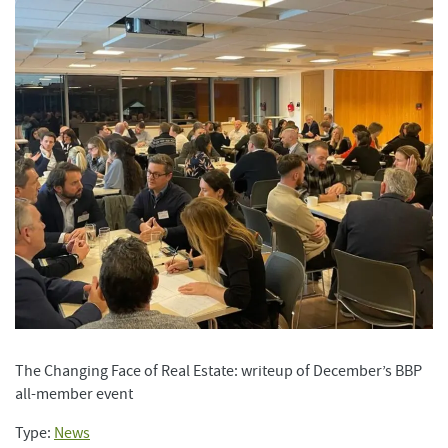
The Changing Face of Real Estate: writeup of December’s BBP
all-member event
Type:
News