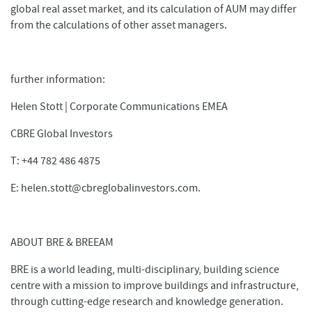
global real asset market, and its calculation of AUM may differ
from the calculations of other asset managers.
further information:
Helen Stott | Corporate Communications EMEA
CBRE Global Investors
T: +44 782 486 4875
E: helen.stott@cbreglobalinvestors.com.
ABOUT BRE & BREEAM
BRE is a world leading, multi-disciplinary, building science
centre with a mission to improve buildings and infrastructure,
through cutting-edge research and knowledge generation.