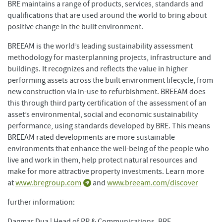
BRE maintains a range of products, services, standards and
qualifications that are used around the world to bring about
positive change in the built environment.
BREEAM is the world’s leading sustainability assessment
methodology for masterplanning projects, infrastructure and
buildings. It recognizes and reflects the value in higher
performing assets across the built environment lifecycle, from
new construction via in-use to refurbishment. BREEAM does
this through third party certification of the assessment of an
asset’s environmental, social and economic sustainability
performance, using standards developed by BRE. This means
BREEAM rated developments are more sustainable
environments that enhance the well-being of the people who
live and work in them, help protect natural resources and
make for more attractive property investments. Learn more
at
www.bregroup.com
and
www.breeam.com/discover
further information:
Dagmar Dua | Head of PR & Communications, BRE