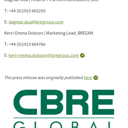
T: +44 (0)1923 665250
E:
dagmar.dua@bregroup.com
Kerri-Emma Dobson | Marketing Lead, BREEAM
T: +44 (0)1923 664766
E:
kerri-emma.dobson@bregroup.com
.
This press release was originally published
here
.