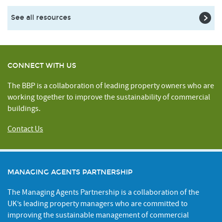
See all resources
CONNECT WITH US
The BBP is a collaboration of leading property owners who are
working together to improve the sustainability of commercial
buildings.
Contact Us
MANAGING AGENTS PARTNERSHIP
The Managing Agents Partnership is a collaboration of the
UK’s leading property managers who are committed to
improving the sustainable management of commercial