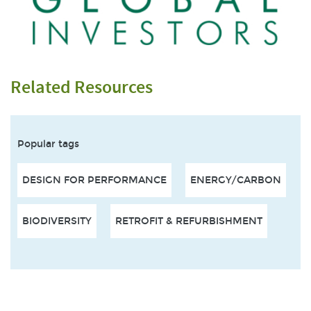
Related Resources
Popular tags
DESIGN FOR PERFORMANCE
ENERGY/CARBON
BIODIVERSITY
RETROFIT & REFURBISHMENT