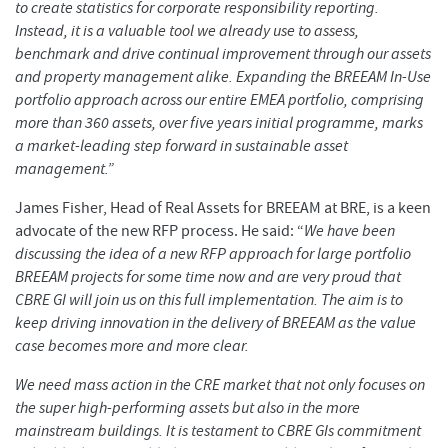
to create statistics for corporate responsibility reporting.
Instead, it is a valuable tool we already use to assess,
benchmark and drive continual improvement through our assets
and property management alike. Expanding the BREEAM In-Use
portfolio approach across our entire EMEA portfolio, comprising
more than 360 assets, over five years initial programme, marks
a market-leading step forward in sustainable asset
management.”
James Fisher, Head of Real Assets for BREEAM at BRE, is a keen
advocate of the new RFP process. He said: “
We have been
discussing the idea of a new RFP approach for large portfolio
BREEAM projects for some time now and are very proud that
CBRE GI will join us on this full implementation. The aim is to
keep driving innovation in the delivery of BREEAM as the value
case becomes more and more clear.
We need mass action in the CRE market that not only focuses on
the super high-performing assets but also in the more
mainstream buildings. It is testament to CBRE GIs commitment