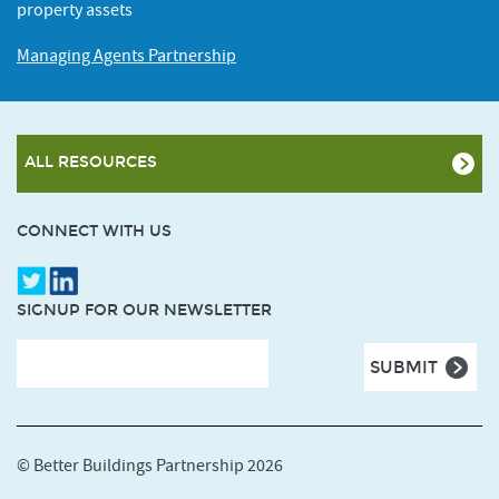
property assets
Managing Agents Partnership
ALL RESOURCES
CONNECT WITH US
SIGNUP FOR OUR NEWSLETTER
© Better Buildings Partnership 2026