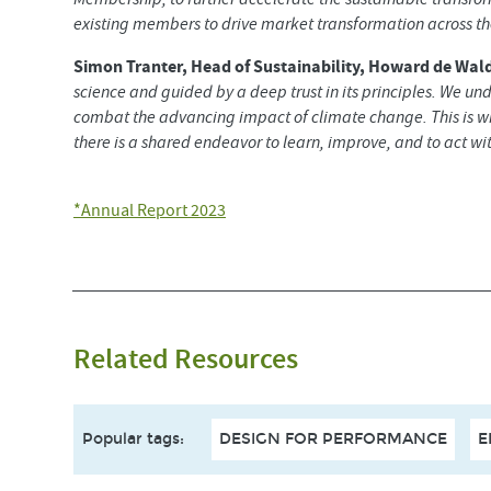
existing members to drive market transformation across the
Simon Tranter, Head of Sustainability, Howard de Wald
science and guided by a deep trust in its principles. We un
combat the advancing impact of climate change. This is 
there is a shared endeavor to learn, improve, and to act with
*Annual Report 2023
Related Resources
Popular tags
:
DESIGN FOR PERFORMANCE
E