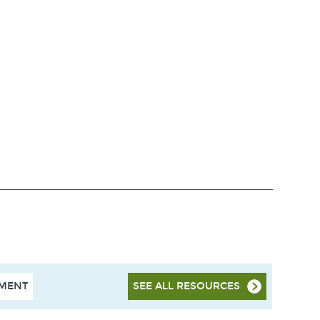
HMENT
SEE ALL RESOURCES