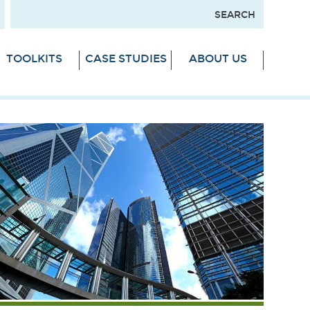
TOOLKITS
CASE STUDIES
ABOUT US