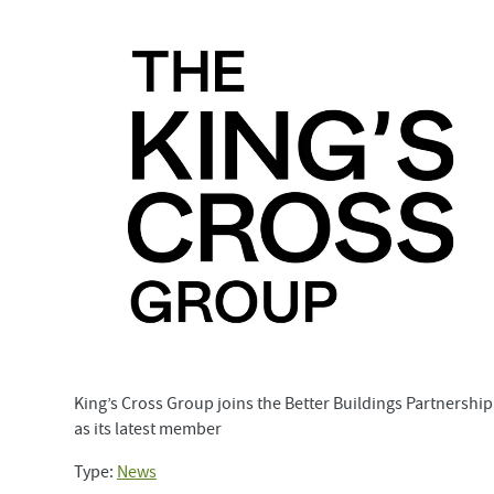
King’s Cross Group joins the Better Buildings Partnership
as its latest member
Type:
News