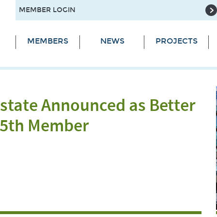
MEMBER LOGIN
MEMBERS
NEWS
PROJECTS
state Announced as Better
 55th Member