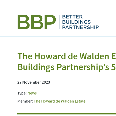
The Howard de Walden E
Buildings Partnership’s
27 November 2023
Type:
News
Member:
The Howard de Walden Estate