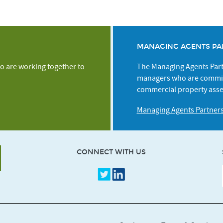
MANAGING AGENTS PA
o are working together to
The Managing Agents Partn
managers who are commit
commercial property asse
Managing Agents Partner
CONNECT WITH US