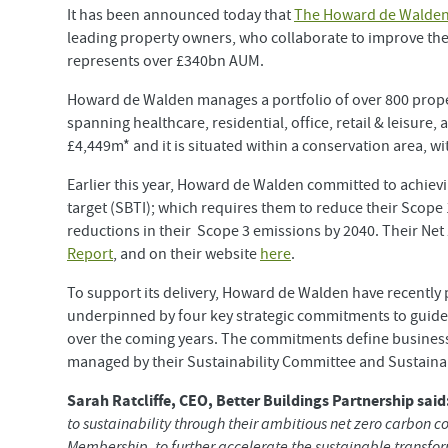
It has been announced today that
The Howard de Walden
leading property owners, who collaborate to improve th
represents over £340bn AUM.
Howard de Walden manages a portfolio of over 800 proper
spanning healthcare, residential, office, retail & leisure
£4,449m* and it is situated within a conservation area, wi
Earlier this year, Howard de Walden committed to achiev
target (SBTI); which requires them to reduce their Scope
reductions in their Scope 3 emissions by 2040. Their Ne
Report
, and on their website
here
.
To support its delivery, Howard de Walden have recently p
underpinned by four key strategic commitments to guide 
over the coming years. The commitments define business
managed by their Sustainability Committee and Sustainab
Sarah Ratcliffe, CEO, Better Buildings Partnership said
to sustainability through their ambitious net zero carbo
Membership, to further accelerate the sustainable transform