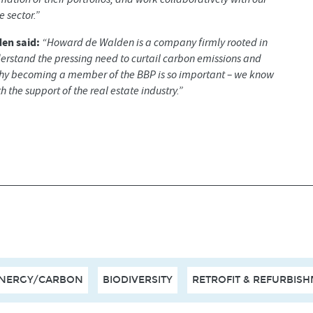
 sector.”
en said:
“Howard de Walden is a company firmly rooted in
derstand the pressing need to curtail carbon emissions and
why becoming a member of the BBP is so important – we know
 the support of the real estate industry.”
NERGY/CARBON
BIODIVERSITY
RETROFIT & REFURBIS