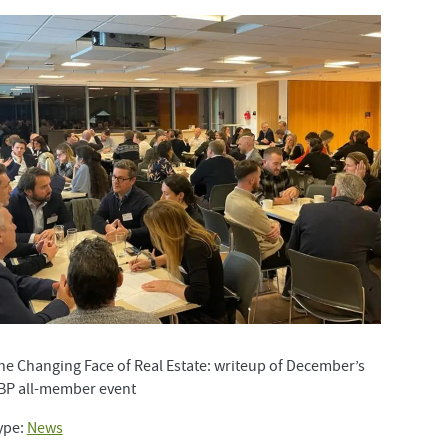
he Changing Face of Real Estate: writeup of December’s
BP all-member event
ype:
News