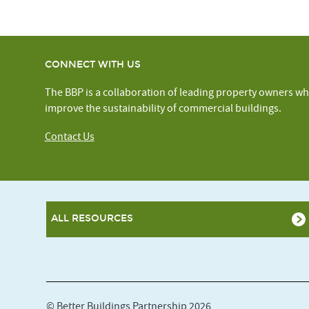
CONNECT WITH US
The BBP is a collaboration of leading property owners wh
improve the sustainability of commercial buildings.
Contact Us
ALL RESOURCES
© Better Buildings Partnership 2026