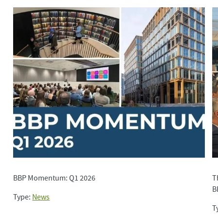
BBP Momentum: Q1 2026
T
B
Type:
News
T