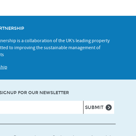
RTNERSHIP
ership is a collaboration of the UK’s leading property
ted to improving the sustainable management of
ts
ship
SIGNUP FOR OUR NEWSLETTER