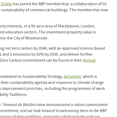
 Estate
has joined the BBP membership; a collaboration of 55
e sustainability of commercial buildings. The membership now
ty interests, in a 95-acre area of Marylebone, London,
, and education sectors. The investment property value is
thin the City of Westminster.
ing net zero carbon by 2040, with an approved science-based
 1 and 2 emissions by 50% by 2030, and deliver further
t Zero Carbon commitment can be found in their
Annual
ublished its Sustainability Strategy,
deCarbon
, which is
their sustainability agenda and response to climate change
 improvement priorities, including the programmes of work
ility Taskforce.
:
“Howard de Walden have demonstrated a robust commitment
n commitment, and we look forward to welcoming them to the BBP
ation of their portfolios, and work collaboratively with our