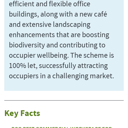
efficient and flexible office
buildings, along with a new café
and extensive landscaping
enhancements that are boosting
biodiversity and contributing to
occupier wellbeing. The scheme is
100% let, successfully attracting
occupiers in a challenging market.
Key Facts