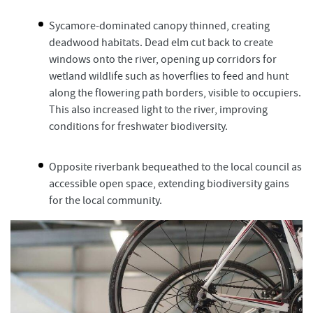
Sycamore-dominated canopy thinned, creating
deadwood habitats. Dead elm cut back to create
windows onto the river, opening up corridors for
wetland wildlife such as hoverflies to feed and hunt
along the flowering path borders, visible to occupiers.
This also increased light to the river, improving
conditions for freshwater biodiversity.
Opposite riverbank bequeathed to the local council as
accessible open space, extending biodiversity gains
for the local community.