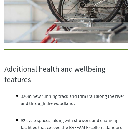
Additional health and wellbeing
features
320m new running track and trim trail along the river
and through the woodland.
92 cycle spaces, along with showers and changing
facilities that exceed the BREEAM Excellent standard.