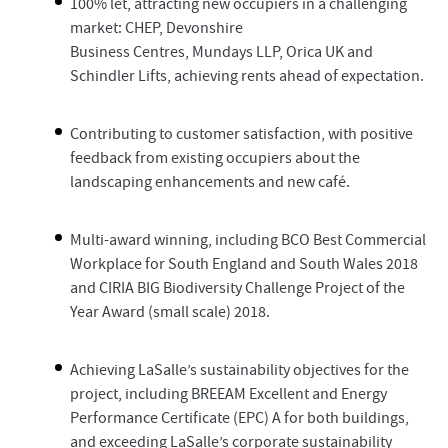
100% let, attracting new occupiers in a challenging
market: CHEP, Devonshire
Business Centres, Mundays LLP, Orica UK and
Schindler Lifts, achieving rents ahead of expectation.
Contributing to customer satisfaction, with positive
feedback from existing occupiers about the
landscaping enhancements and new café.
Multi-award winning, including BCO Best Commercial
Workplace for South England and South Wales 2018
and CIRIA BIG Biodiversity Challenge Project of the
Year Award (small scale) 2018.
Achieving LaSalle’s sustainability objectives for the
project, including BREEAM Excellent and Energy
Performance Certificate (EPC) A for both buildings,
and exceeding LaSalle’s corporate sustainability