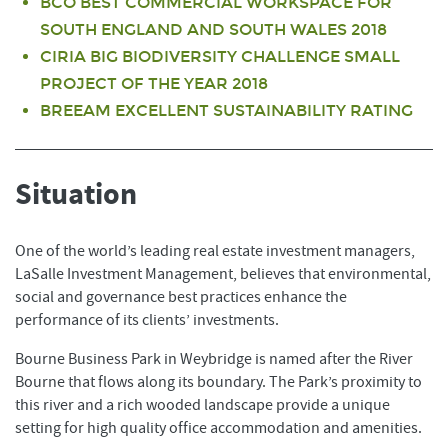
BCO BEST COMMERCIAL WORKSPACE FOR
SOUTH ENGLAND AND SOUTH WALES 2018
CIRIA BIG BIODIVERSITY CHALLENGE SMALL
PROJECT OF THE YEAR 2018
BREEAM EXCELLENT SUSTAINABILITY RATING
Situation
One of the world’s leading real estate investment managers,
LaSalle Investment Management, believes that environmental,
social and governance best practices enhance the
performance of its clients’ investments.
Bourne Business Park in Weybridge is named after the River
Bourne that flows along its boundary. The Park’s proximity to
this river and a rich wooded landscape provide a unique
setting for high quality office accommodation and amenities.