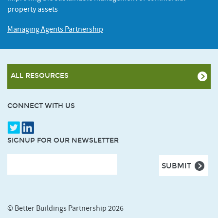
property assets
Managing Agents Partnership
ALL RESOURCES
CONNECT WITH US
SIGNUP FOR OUR NEWSLETTER
© Better Buildings Partnership 2026