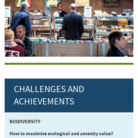
CHALLENGES AND
ACHIEVEMENTS
BIODIVERSITY
How to maximise ecological and amenity value?