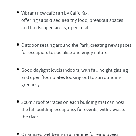
Vibrant new café run by Caffe Kix,
offering subsidised healthy food, breakout spaces
and landscaped areas, open to all.
Outdoor seating around the Park, creating new spaces
for occupiers to socialise and enjoy nature.
Good daylight levels indoors, with full-height glazing
and open floor plates looking out to surrounding
greenery.
300m2 roof terraces on each building that can host
the full building occupancy for events, with views to
the river.
Organised wellbeing programme for employees.