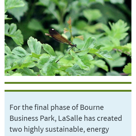
For the final phase of Bourne
Business Park, LaSalle has created
two highly sustainable, energy