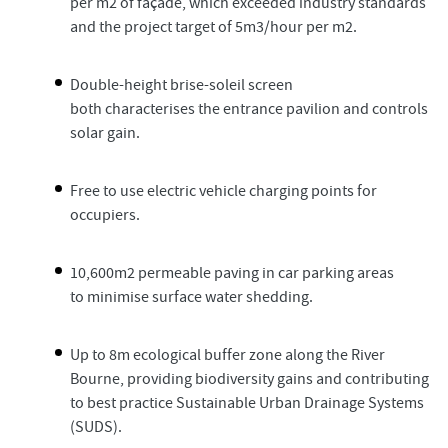
per m2 of façade, which exceeded industry standards
and the project target of 5m3/hour per m2.
Double-height brise-soleil screen
both characterises the entrance pavilion and controls
solar gain.
Free to use electric vehicle charging points for
occupiers.
10,600m2 permeable paving in car parking areas
to minimise surface water shedding.
Up to 8m ecological buffer zone along the River
Bourne, providing biodiversity gains and contributing
to best practice Sustainable Urban Drainage Systems
(SUDS).