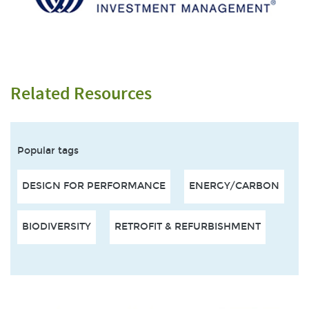
Related Resources
Popular tags
DESIGN FOR PERFORMANCE
ENERGY/CARBON
BIODIVERSITY
RETROFIT & REFURBISHMENT