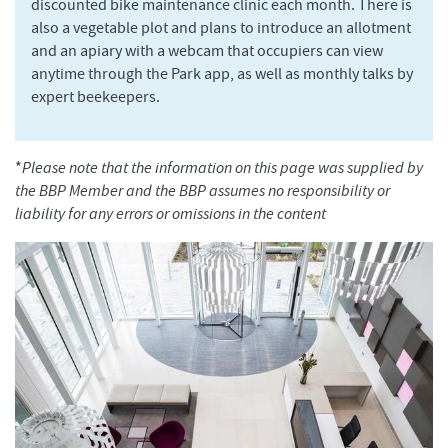
discounted bike maintenance clinic each month. There is
also a vegetable plot and plans to introduce an allotment
and an apiary with a webcam that occupiers can view
anytime through the Park app, as well as monthly talks by
expert beekeepers.
*
Please note that the information on this page was supplied by
the BBP Member and the BBP assumes no responsibility or
liability for any errors or omissions in the content