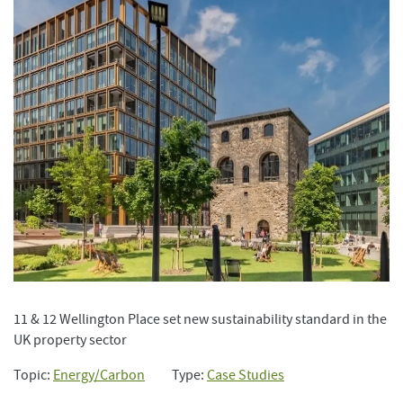
11 & 12 Wellington Place set new sustainability standard in the
UK property sector
Topic:
Energy/Carbon
Type:
Case Studies