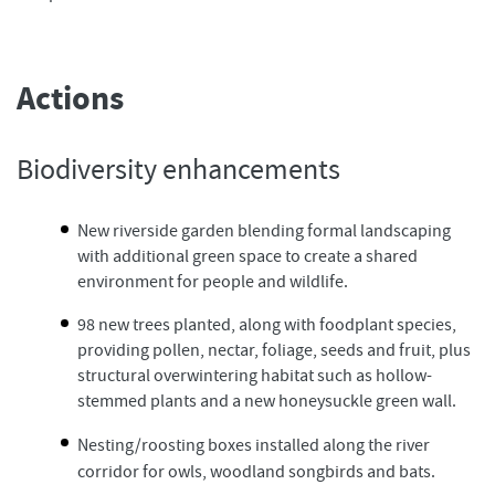
Actions
Biodiversity enhancements
New riverside garden blending formal landscaping
with additional green space to create a shared
environment for people and wildlife.
98 new trees planted, along with foodplant species,
providing pollen, nectar, foliage, seeds and fruit, plus
structural overwintering habitat such as hollow-
stemmed plants and a new honeysuckle green wall.
Nesting/roosting boxes installed along the river
corridor for owls, woodland songbirds and bats.