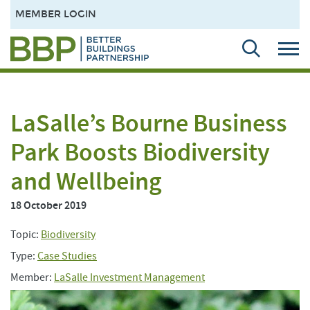
MEMBER LOGIN
LaSalle’s Bourne Business
Park Boosts Biodiversity
and Wellbeing
18 October 2019
Topic:
Biodiversity
Type:
Case Studies
Member:
LaSalle Investment Management