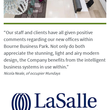
“Our staff and clients have all given positive
comments regarding our new offices within
Bourne Business Park. Not only do both
appreciate the stunning, light and airy modern
design, the Company benefits from the intelligent
business systems in use within.”
Nicola Neale, of occupier Mundays