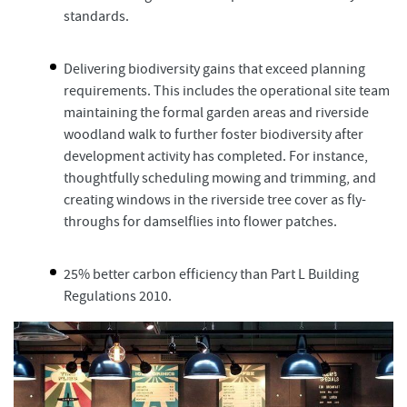
standards.
Delivering biodiversity gains that exceed planning
requirements. This includes the operational site team
maintaining the formal garden areas and riverside
woodland walk to further foster biodiversity after
development activity has completed. For instance,
thoughtfully scheduling mowing and trimming, and
creating windows in the riverside tree cover as fly-
throughs for damselflies into flower patches.
25% better carbon efficiency than Part L Building
Regulations 2010.