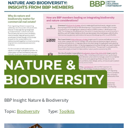
BBP Insight: Nature & Biodiversity
Topic:
Biodiversity
Type:
Toolkits