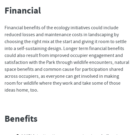
Financial
Financial benefits of the ecology initiatives could include
reduced losses and maintenance costs in landscaping by
choosing the right mix at the start and giving it room to settle
into a self-sustaining design. Longer term financial benefits
could also result from improved occupier engagement and
satisfaction with the Park through wildlife encounters, natural
space benefits and common cause for participation shared
across occupiers, as everyone can get involved in making
room for wildlife where they work and take some of those
ideas home, too.
Benefits