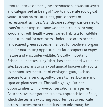
Prior to redevelopment, the brownfield site was surveyed
and categorised as being of “low to moderate ecological
value”. It had no mature trees, public access or
recreational facilities. A landscape strategy was created to
transform an impenetrable wooded area into thriving
woodland, with healthy trees, varied habitats for wildlife
and a trim trail for occupiers. Underused areas became
landscaped green spaces, enhanced for biodiversity gain
and for maximising opportunities for occupiers to enjoy
nature and encounter wildlife. A locally important
Schedule 1 species, kingfisher, has been heard within the
site. LaSalle plans to carry out annual biodiversity audits
to monitor key measures of ecological gain, such as
species total, river dragonfly diversity, nest box use and
riparian plant species. This will highlight further
opportunities to improve conservation management.
Bourne’s riverside garden is a new approach for LaSalle,
which the team is exploring opportunities to replicate
across its investment estate. It is also informing the