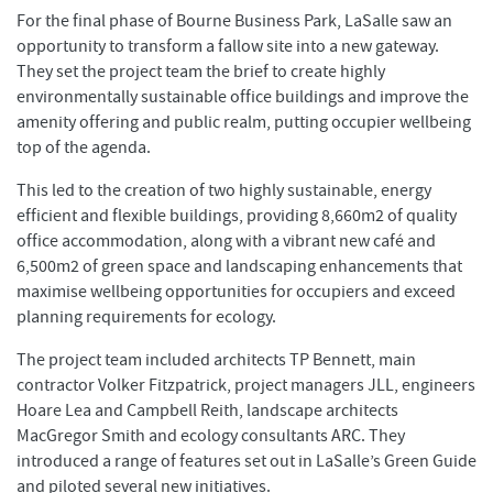
For the final phase of Bourne Business Park, LaSalle saw an
opportunity to transform a fallow site into a new gateway.
They set the project team the brief to create highly
environmentally sustainable office buildings and improve the
amenity offering and public realm, putting occupier wellbeing
top of the agenda.
This led to the creation of two highly sustainable, energy
efficient and flexible buildings, providing 8,660m2 of quality
office accommodation, along with a vibrant new café and
6,500m2 of green space and landscaping enhancements that
maximise wellbeing opportunities for occupiers and exceed
planning requirements for ecology.
The project team included architects TP Bennett, main
contractor Volker Fitzpatrick, project managers JLL, engineers
Hoare Lea and Campbell Reith, landscape architects
MacGregor Smith and ecology consultants ARC. They
introduced a range of features set out in LaSalle’s Green Guide
and piloted several new initiatives.