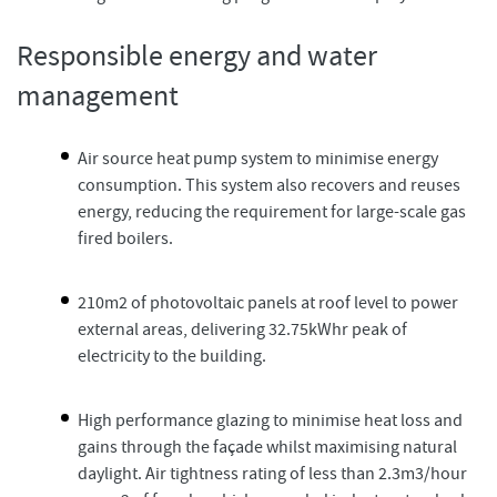
Responsible energy and water
management
Air source heat pump system to minimise energy
consumption. This system also recovers and reuses
energy, reducing the requirement for large-scale gas
fired boilers.
210m2 of photovoltaic panels at roof level to power
external areas, delivering 32.75kWhr peak of
electricity to the building.
High performance glazing to minimise heat loss and
gains through the façade whilst maximising natural
daylight. Air tightness rating of less than 2.3m3/hour