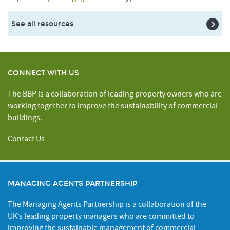
See all resources
CONNECT WITH US
The BBP is a collaboration of leading property owners who are
working together to improve the sustainability of commercial
buildings.
Contact Us
MANAGING AGENTS PARTNERSHIP
The Managing Agents Partnership is a collaboration of the
UK’s leading property managers who are committed to
improving the sustainable management of commercial