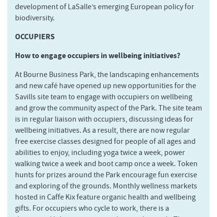
development of LaSalle’s emerging European policy for
biodiversity.
OCCUPIERS
How to engage occupiers in wellbeing initiatives?
At Bourne Business Park, the landscaping enhancements
and new café have opened up new opportunities for the
Savills site team to engage with occupiers on wellbeing
and grow the community aspect of the Park. The site team
is in regular liaison with occupiers, discussing ideas for
wellbeing initiatives. As a result, there are now regular
free exercise classes designed for people of all ages and
abilities to enjoy, including yoga twice a week, power
walking twice a week and boot camp once a week. Token
hunts for prizes around the Park encourage fun exercise
and exploring of the grounds. Monthly wellness markets
hosted in Caffe Kix feature organic health and wellbeing
gifts. For occupiers who cycle to work, there is a