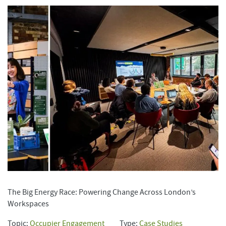
The Big Energy Race: Powering Change Across London’s
Workspaces
Topic:
Occupier Engagement
Type:
Case Studies