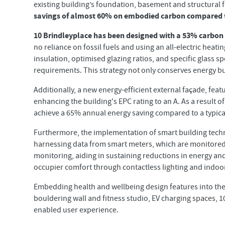
existing building’s foundation, basement and structural 
savings of almost 60% on embodied carbon compared t
10 Brindleyplace has been designed with a 53% carbon
no reliance on fossil fuels and using an all-electric hea
insulation, optimised glazing ratios, and specific glass 
requirements. This strategy not only conserves energy b
Additionally, a new energy-efficient external façade, feat
enhancing the building's EPC rating to an A. As a result o
achieve a 65% annual energy saving compared to a typical 
Furthermore, the implementation of smart building techn
harnessing data from smart meters, which are monitored
monitoring, aiding in sustaining reductions in energy an
occupier comfort through contactless lighting and indoo
Embedding health and wellbeing design features into the 
bouldering wall and fitness studio, EV charging spaces, 10
enabled user experience.