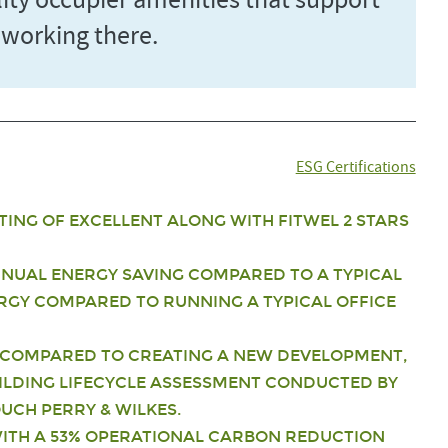
ality occupier amenities that support
 working there.
ESG Certifications
TING OF EXCELLENT ALONG WITH FITWEL 2 STARS
ANNUAL ENERGY SAVING COMPARED TO A TYPICAL
NERGY COMPARED TO RUNNING A TYPICAL OFFICE
COMPARED TO CREATING A NEW DEVELOPMENT,
ILDING LIFECYCLE ASSESSMENT CONDUCTED BY
CH PERRY & WILKES.
ITH A 53% OPERATIONAL CARBON REDUCTION