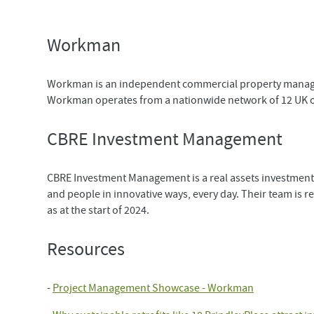
Workman
Workman is an independent commercial property managem
Workman operates from a nationwide network of 12 UK off
CBRE Investment Management
CBRE Investment Management is a real assets investment 
and people in innovative ways, every day. Their team is
as at the start of 2024.
Resources
-
Project Management Showcase - Workman