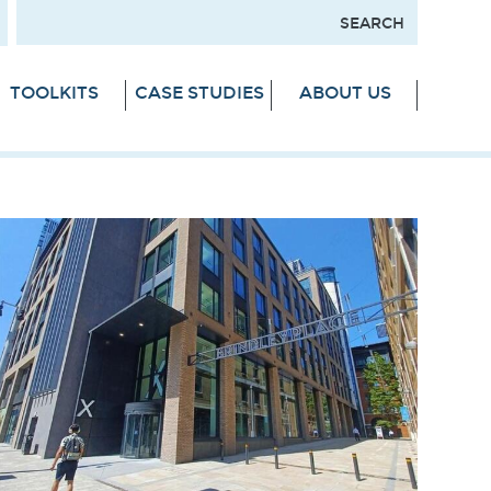
TOOLKITS
CASE STUDIES
ABOUT US