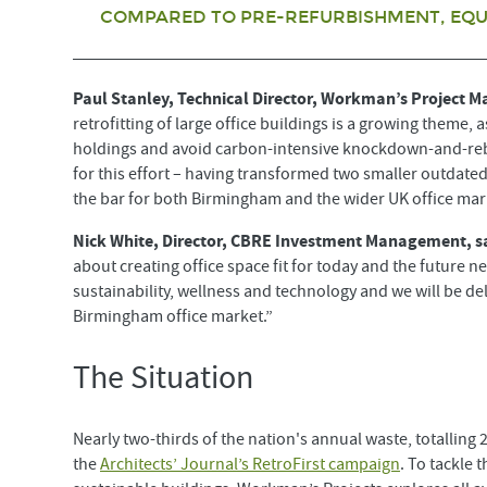
COMPARED TO PRE-REFURBISHMENT, EQUA
Paul Stanley, Technical Director, Workman’s Project 
retrofitting of large office buildings is a growing theme,
holdings and avoid carbon-intensive knockdown-and-rebui
for this effort – having transformed two smaller outdated
the bar for both Birmingham and the wider UK office mar
Nick White, Director, CBRE Investment Management, s
about creating office space fit for today and the future ne
sustainability, wellness and technology and we will be d
Birmingham office market.”
The Situation
Nearly two-thirds of the nation's annual waste, totalling
the
Architects’ Journal’s RetroFirst campaign
. To tackle 