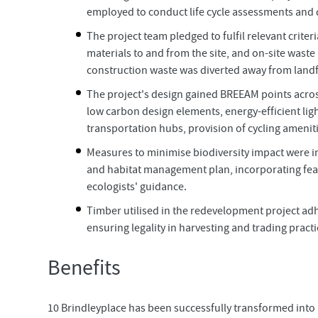
employed to conduct life cycle assessments and d
The project team pledged to fulfil relevant crit
materials to and from the site, and on-site wast
construction waste was diverted away from landfill
The project's design gained BREEAM points across
low carbon design elements, energy-efficient ligh
transportation hubs, provision of cycling ameniti
Measures to minimise biodiversity impact were
and habitat management plan, incorporating feat
ecologists' guidance.
Timber utilised in the redevelopment project ad
ensuring legality in harvesting and trading pract
Benefits
10 Brindleyplace has been successfully transformed into an