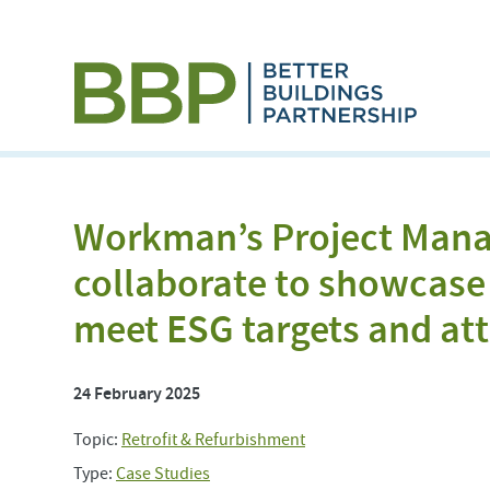
Workman’s Project Man
collaborate to showcase 
meet ESG targets and att
24 February 2025
Topic:
Retrofit & Refurbishment
Type:
Case Studies