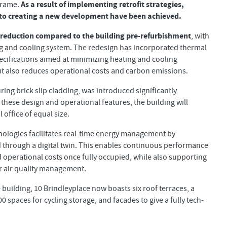
As a result of implementing retrofit strategies,
frame.
o creating a new development have been achieved.
 reduction compared to the building pre-refurbishment
, with
ting and cooling system. The redesign has incorporated thermal
specifications aimed at minimizing heating and cooling
ut also reduces operational costs and carbon emissions.
uring brick slip cladding, was introduced significantly
f these design and operational features, the building will
office of equal size.
ologies facilitates real-time energy management by
 through a digital twin. This enables continuous performance
d operational costs once fully occupied, while also supporting
r air quality management.
building, 10 Brindleyplace now boasts six roof terraces, a
0 spaces for cycling storage, and facades to give a fully tech-