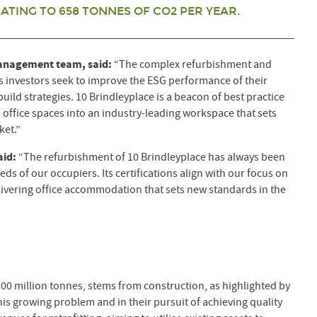
TING TO 658 TONNES OF CO2 PER YEAR.
Management team, said:
“The complex refurbishment and
 as investors seek to improve the ESG performance of their
ld strategies. 10 Brindleyplace is a beacon of best practice
 office spaces into an industry-leading workspace that sets
ket.”
aid:
“The refurbishment of 10 Brindleyplace has always been
eds of our occupiers. Its certifications align with our focus on
elivering office accommodation that sets new standards in the
 200 million tonnes, stems from construction, as highlighted by
this growing problem and in their pursuit of achieving quality