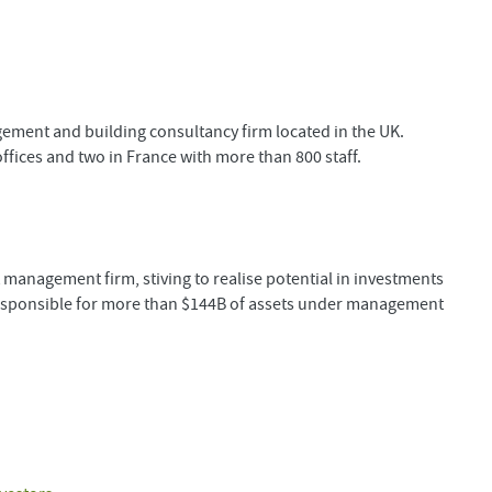
ent and building consultancy firm located in the UK.
ices and two in France with more than 800 staff.
management firm, stiving to realise potential in investments
 responsible for more than $144B of assets under management