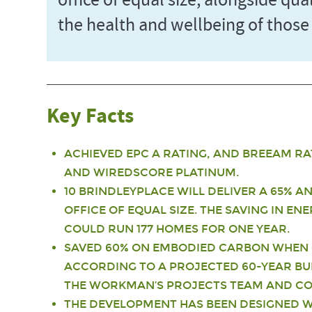
office of equal size, alongside qu
the health and wellbeing of those
Key Facts
ACHIEVED EPC A RATING, AND BREEAM RA
AND WIREDSCORE PLATINUM.
10 BRINDLEYPLACE WILL DELIVER A 65% 
OFFICE OF EQUAL SIZE. THE SAVING IN E
COULD RUN 177 HOMES FOR ONE YEAR.
SAVED 60% ON EMBODIED CARBON WHEN 
ACCORDING TO A PROJECTED 60-YEAR BU
THE WORKMAN’S PROJECTS TEAM AND COU
THE DEVELOPMENT HAS BEEN DESIGNED W