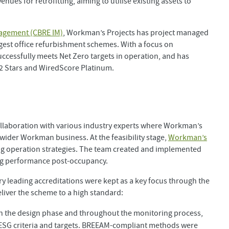
ues for retrofitting, aiming to utilise existing assets to
agement (CBRE IM)
, Workman’s Projects has project managed
rgest office refurbishment schemes. With a focus on
uccessfully meets Net Zero targets in operation, and has
l 2 Stars and WiredScore Platinum.
llaboration with various industry experts where Workman’s
 wider Workman business. At the feasibility stage,
Workman’s
g operation strategies. The team created and implemented
ing performance post-occupancy.
y leading accreditations were kept as a key focus through the
eliver the scheme to a high standard:
n the design phase and throughout the monitoring process,
 ESG criteria and targets. BREEAM-compliant methods were