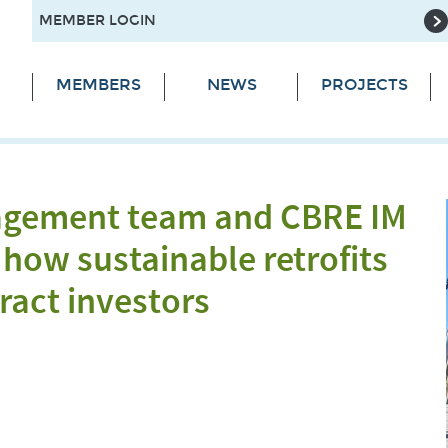
MEMBER LOGIN
MEMBERS
NEWS
PROJECTS
agement team and CBRE IM
how sustainable retrofits
ract investors