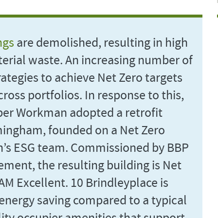
ngs
are demolished, resulting in high
erial waste. An increasing number of
trategies to achieve Net Zero targets
oss portfolios. In response to this,
ber Workman adopted a retrofit
rmingham, founded on a Net Zero
n’s ESG team. Commissioned by BBP
nt, the resulting building is Net
AM Excellent. 10 Brindleyplace is
energy saving compared to a typical