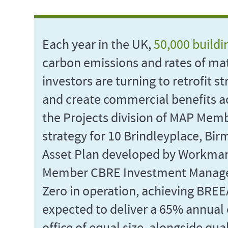
Each year in the UK,
50,000 buildi
carbon emissions and rates of mat
investors are turning to retrofit s
and create commercial benefits acr
the Projects division of MAP Mem
strategy for 10 Brindleyplace, Bi
Asset Plan developed by Workma
Member CBRE Investment Manageme
Zero in operation, achieving BREE
expected to deliver a 65% annual 