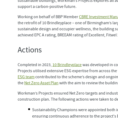
sustainable buildings, Workman’s Projects explores all aven
support a carbon-positive future.
Working on behalf of BBP Member
CBRE Investment Man
the retrofit of 10 Brindleyplace – one of Birmingham’s la
sustainable design and occupier wellness, the building s
achieved EPC A rating, BREEAM rating of Excellent, Fitwe
Actions
Completed in 2023,
10 Brindleyplace
was developed in co
Projects utilised extensive ESG expertise from across the
ESG team
contributed to the scheme’s design and ongoin
the
Net Zero Asset Plan
with the aim to review the build
Workman’s Projects ensured Net Zero targets and industr
construction plan. The following actions were taken to d
Sustainability Champions were appointed both i
ensuring continuous adherence to the project's