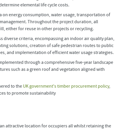
etermine elemental life cycle costs.
eria on energy consumption, water usage, transportation of
e management. Throughout the project duration, all
, either for reuse in other projects or recycling.
 diverse criteria, encompassing an indoor air quality plan,
ting solutions, creation of safe pedestrian routes to public
es, and implementation of efficient water usage strategies.
 implemented through a comprehensive five-year landscape
ures such as a green roof and vegetation aligned with
hered to the
UK government's timber procurement policy
,
ices to promote sustainability
 attractive location for occupiers all whilst retaining the