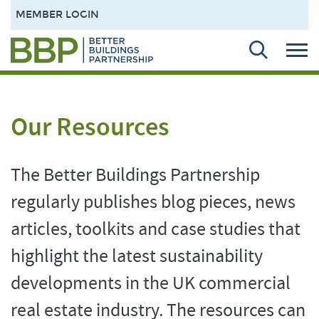
MEMBER LOGIN
Our Resources
The Better Buildings Partnership
regularly publishes blog pieces, news
articles, toolkits and case studies that
highlight the latest sustainability
developments in the UK commercial
real estate industry. The resources can