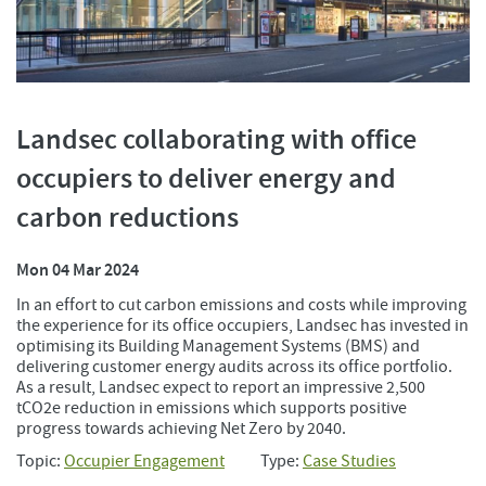
Landsec collaborating with office
occupiers to deliver energy and
carbon reductions
Mon 04 Mar 2024
In an effort to cut carbon emissions and costs while improving
the experience for its office occupiers, Landsec has invested in
optimising its Building Management Systems (BMS) and
delivering customer energy audits across its office portfolio.
As a result, Landsec expect to report an impressive 2,500
tCO2e reduction in emissions which supports positive
progress towards achieving Net Zero by 2040.
Topic:
Occupier Engagement
Type:
Case Studies