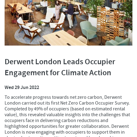
Derwent London Leads Occupier
Engagement for Climate Action
Wed 29 Jun 2022
To accelerate progress towards net zero carbon, Derwent
London carried out its first Net Zero Carbon Occupier Survey.
Completed by 49% of occupiers (based on estimated rental
value), this revealed valuable insights into the challenges that
occupiers face in delivering carbon reductions and
highlighted opportunities for greater collaboration. Derwent
London is now engaging with occupiers to support them in