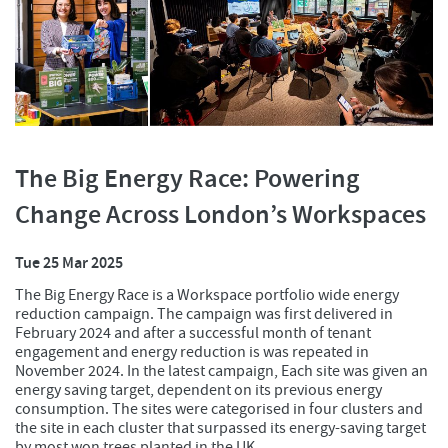
The Big Energy Race: Powering
Change Across London’s Workspaces
Tue 25 Mar 2025
The Big Energy Race is a Workspace portfolio wide energy
reduction campaign. The campaign was first delivered in
February 2024 and after a successful month of tenant
engagement and energy reduction is was repeated in
November 2024. In the latest campaign, Each site was given an
energy saving target, dependent on its previous energy
consumption. The sites were categorised in four clusters and
the site in each cluster that surpassed its energy-saving target
by most won trees planted in the UK.