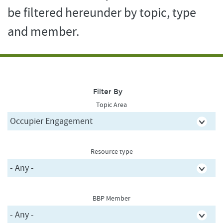
be filtered hereunder by topic, type
and member.
Filter By
Topic Area
Resource type
BBP Member