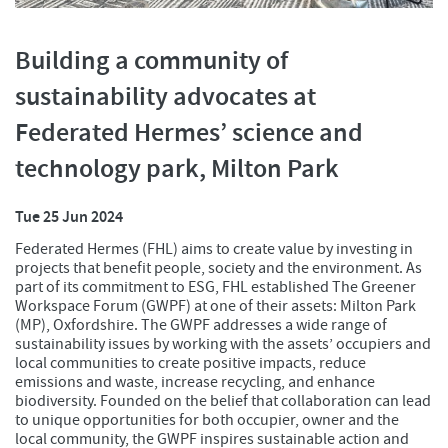
Building a community of
sustainability advocates at
Federated Hermes’ science and
technology park, Milton Park
Tue 25 Jun 2024
Federated Hermes (FHL) aims to create value by investing in
projects that benefit people, society and the environment. As
part of its commitment to ESG, FHL established The Greener
Workspace Forum (GWPF) at one of their assets: Milton Park
(MP), Oxfordshire. The GWPF addresses a wide range of
sustainability issues by working with the assets’ occupiers and
local communities to create positive impacts, reduce
emissions and waste, increase recycling, and enhance
biodiversity. Founded on the belief that collaboration can lead
to unique opportunities for both occupier, owner and the
local community, the GWPF inspires sustainable action and