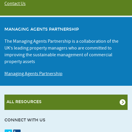
Contact Us
MANAGING AGENTS PARTNERSHIP
The Managing Agents Partnership is a collaboration of the
UK’s leading property managers who are committed to
improving the sustainable management of commercial
property assets
Managing Agents Partnership
ALL RESOURCES
CONNECT WITH US