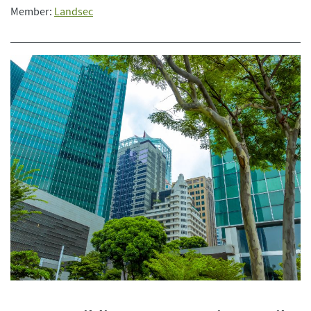
Member:
Landsec