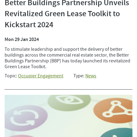
Better Buildings Partnership Unveils
Revitalized Green Lease Toolkit to
Kickstart 2024
Mon 29 Jan 2024
To stimulate leadership and support the delivery of better
buildings across the commercial real estate sector, the Better
Buildings Partnership (BBP) has today launched its revitalized
Green Lease Toolkit.
Topic:
Occupier Engagement
Type:
News