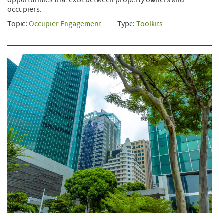
occupiers.
Topic:
Occupier Engagement
Type:
Toolkits