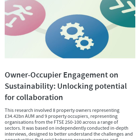
Owner-Occupier Engagement on
Sustainability: Unlocking potential
for collaboration
This research involved 8 property owners representing
£34.42bn AUM and 9 property occupiers, representing
organisations from the FTSE 250-100 across a range of
sectors. It was based on independently conducted in-depth
interviews, designed to better understand the challenges and
opportunities that exist between property owners and