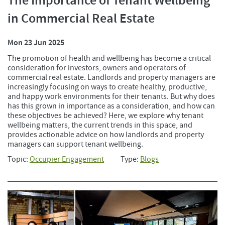
The Importance of Tenant Wellbeing
in Commercial Real Estate
Mon 23 Jun 2025
The promotion of health and wellbeing has become a critical
consideration for investors, owners and operators of
commercial real estate. Landlords and property managers are
increasingly focusing on ways to create healthy, productive,
and happy work environments for their tenants. But why does
has this grown in importance as a consideration, and how can
these objectives be achieved? Here, we explore why tenant
wellbeing matters, the current trends in this space, and
provides actionable advice on how landlords and property
managers can support tenant wellbeing.
Topic:
Occupier Engagement
Type:
Blogs