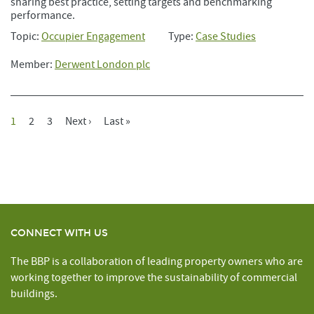
sharing best practice, setting targets and benchmarking
performance.
Topic:
Occupier Engagement
Type:
Case Studies
Member:
Derwent London plc
Current
1
Page
2
Page
3
Next
Next ›
Last
Last »
Pagination
Page
Page
Page
CONNECT WITH US
The BBP is a collaboration of leading property owners who are
working together to improve the sustainability of commercial
buildings.