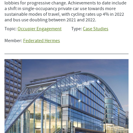
lobbies for progressive change. Achievements to date include
a shift in single-occupancy private car use towards more
sustainable modes of travel, with cycling rates up 4% in 2022
and bus use doubling between 2021 and 2022.
Topic:
Occupier Engagement
Type:
Case Studies
Member:
Federated Hermes