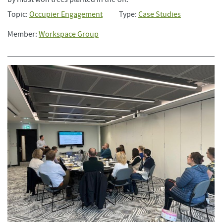
Topic:
Occupier Engagement
Type:
Case Studies
Member:
Workspace Group