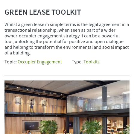
GREEN LEASE TOOLKIT
Whilst a green lease in simple terms is the legal agreement in a
transactional relationship, when seen as part of a wider
owner-occupier engagement strategy it can be a powerful
tool, unlocking the potential for positive and open dialogue
and helping to transform the environmental and social impact
of a building.
Topic:
Occupier Engagement
Type:
Toolkits