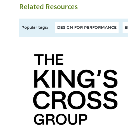
Related Resources
Popular tags
:
DESIGN FOR PERFORMANCE
E