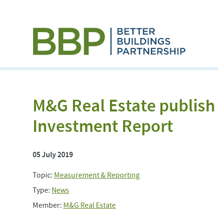
M&G Real Estate publish
Investment Report
05 July 2019
Topic:
Measurement & Reporting
Type:
News
Member:
M&G Real Estate