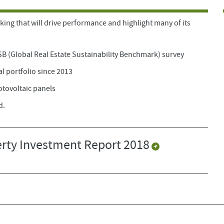
king that will drive performance and highlight many of its
SB (Global Real Estate Sustainability Benchmark) survey
al portfolio since 2013
otovoltaic panels
d.
rty Investment Report 2018