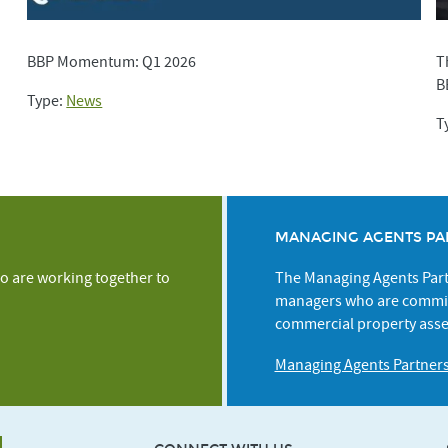
BBP Momentum: Q1 2026
T
B
Type:
News
T
MANAGING AGENTS PA
o are working together to
The Managing Agents Partn
managers who are commit
commercial property asse
Managing Agents Partner