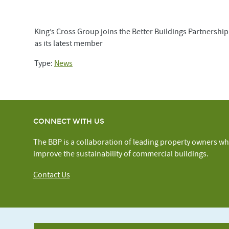
King’s Cross Group joins the Better Buildings Partnership
as its latest member
Type:
News
CONNECT WITH US
The BBP is a collaboration of leading property owners wh
improve the sustainability of commercial buildings.
Contact Us