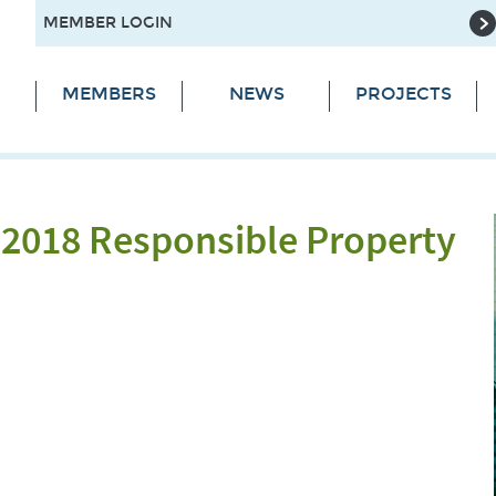
MEMBER LOGIN
MEMBERS
NEWS
PROJECTS
 2018 Responsible Property