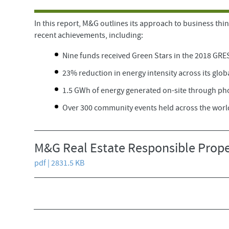
In this report, M&G outlines its approach to business thin
recent achievements, including:
Nine funds received Green Stars in the 2018 GRE
23% reduction in energy intensity across its glob
1.5 GWh of energy generated on-site through ph
Over 300 community events held across the worl
M&G Real Estate Responsible Prope
pdf | 2831.5 KB