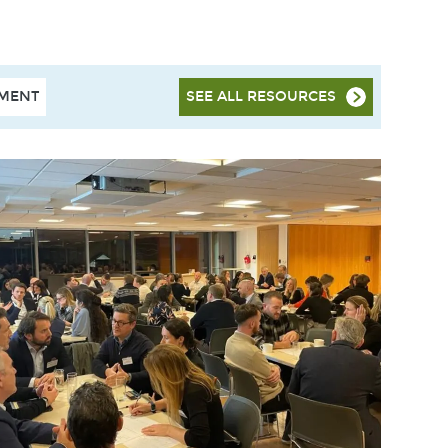
HMENT
SEE ALL RESOURCES