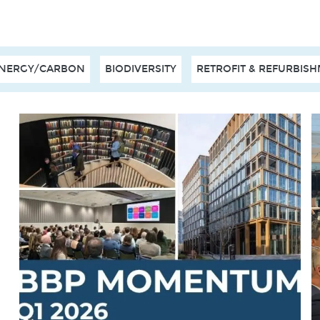
NERGY/CARBON
BIODIVERSITY
RETROFIT & REFURBIS