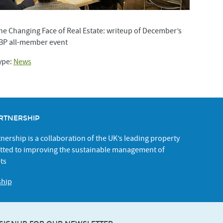
he Changing Face of Real Estate: writeup of December’s
BP all-member event
ype:
News
RTNERSHIP
ership is a collaboration of the UK’s leading property
ted to improving the sustainable management of
ts
ship