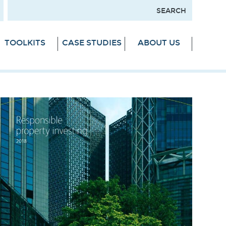
TOOLKITS
CASE STUDIES
ABOUT US