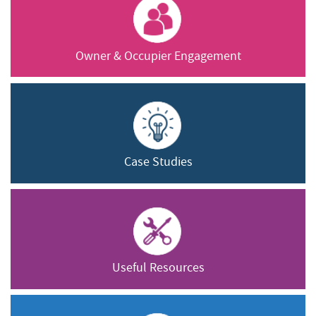
Owner & Occupier Engagement
Case Studies
Useful Resources