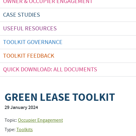
OWNER & OCCUPIER ENGAGEMENT
CASE STUDIES
USEFUL RESOURCES
TOOLKIT GOVERNANCE
TOOLKIT FEEDBACK
QUICK DOWNLOAD: ALL DOCUMENTS
GREEN LEASE TOOLKIT
29 January 2024
Topic:
Occupier Engagement
Type:
Toolkits