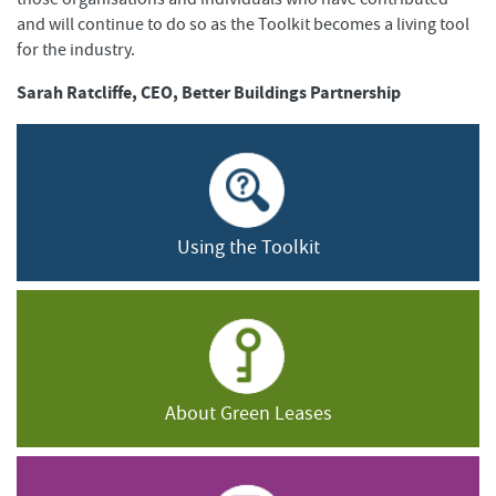
and will continue to do so as the Toolkit becomes a living tool
for the industry.
Sarah Ratcliffe, CEO, Better Buildings Partnership
Using the Toolkit
About Green Leases