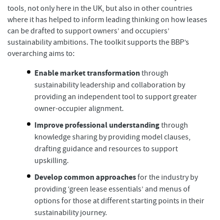
tools, not only here in the UK, but also in other countries
where it has helped to inform leading thinking on how leases
can be drafted to support owners’ and occupiers’
sustainability ambitions. The toolkit supports the BBP’s
overarching aims to:
Enable market transformation
through
sustainability leadership and collaboration by
providing an independent tool to support greater
owner-occupier alignment.
Improve professional understanding
through
knowledge sharing by providing model clauses,
drafting guidance and resources to support
upskilling.
Develop common approaches
for the industry by
providing ‘green lease essentials’ and menus of
options for those at different starting points in their
sustainability journey.