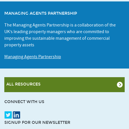
MANAGING AGENTS PARTNERSHIP
The Managing Agents Partnership is a collaboration of the
UK’s leading property managers who are committed to
improving the sustainable management of commercial
property assets
Managing Agents Partnership
ALL RESOURCES
CONNECT WITH US
SIGNUP FOR OUR NEWSLETTER