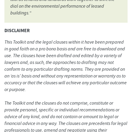
dial on the environmental performance of leased
buildings.
”
DISCLAIMER
This Toolkit and the legal clauses within it have been prepared
in good faith on a pro bono basis and are free to download and
use. The clauses have been drafted and edited by a variety of
lawyers and, as such, the approaches to drafting may not
conform to any particular drafting norms. They are provided on
an ‘as is’ basis and without any representation or warranty as to
accuracy or that the clauses will achieve any particular outcome
or purpose.
The Toolkit and the clauses do not comprise, constitute or
provide personal, specific or individual recommendations or
advice of any kind, and do not contain or amount to legal or
financial advice in any way. The clauses are precedents for legal
professionals to use, amend and negotiate using their