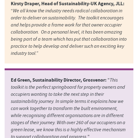
Kirsty Draper, Head of Sustainability-UK Agency, JLL:
“
We all know the industry needs radical collaboration in
order to deliver on sustainability. The toolkit encourages
and helps provide a frame work for that owner occupier
collaboration. On a personal level, it has been amazing
being part of a team which has put that collaboration into
practice to help develop and deliver such an exciting key
industry tool.”
Ed Green, Sustainability Director, Grosvenor:
"
This
toolkit is the perfect springboard for property owners and
occupiers wanting to take the next step in their
sustainability journey. In simple terms it explains how we
can work together to transform the built environment,
while recognising different organisations are in different
stages of their journey. With over 260 of our occupiers on a
green lease, we know this is a highly effective mechanism
to support collaboration and progress.
"