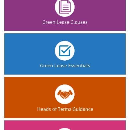
Green Lease Clauses
Green Lease Essentials
Heads of Terms Guidance