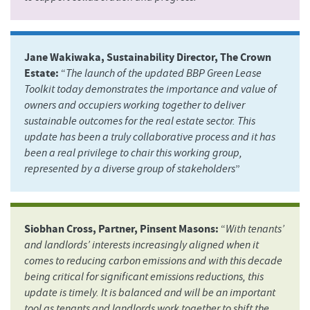
Jane Wakiwaka, Sustainability Director, The Crown
Estate:
“
The launch of the updated BBP Green Lease
Toolkit today demonstrates the importance and value of
owners and occupiers working together to deliver
sustainable outcomes for the real estate sector. This
update has been a truly collaborative process and it has
been a real privilege to chair this working group,
represented by a diverse group of stakeholders
”
Siobhan Cross, Partner, Pinsent Masons:
“
With tenants’
and landlords’ interests increasingly aligned when it
comes to reducing carbon emissions and with this decade
being critical for significant emissions reductions, this
update is timely. It is balanced and will be an important
tool as tenants and landlords work together to shift the