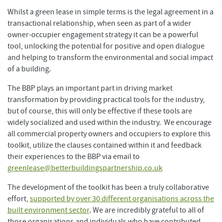
Whilst a green lease in simple terms is the legal agreement in a
transactional relationship, when seen as part of a wider
owner-occupier engagement strategy it can be a powerful
tool, unlocking the potential for positive and open dialogue
and helping to transform the environmental and social impact
of a building.
The BBP plays an important part in driving market
transformation by providing practical tools for the industry,
but of course, this will only be effective if these tools are
widely socialized and used within the industry. We encourage
all commercial property owners and occupiers to explore this
toolkit, utilize the clauses contained within it and feedback
their experiences to the BBP via email to
greenlease@betterbuildingspartnership.co.uk
The development of the toolkit has been a truly collaborative
effort,
supported by over 30 different organisations across the
built environment sector
. We are incredibly grateful to all of
those organisations and individuals who have contributed