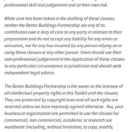
professional skill and judgement and at their own risk.
While care has been taken in the drafting of these clauses,
neither the Better Buildings Partnership nor any of its
contributors owe a duty of care to any party in relation to their
preparation and do not accept any liability for any errors or
omissions, nor for any loss incurred by any person relying on or
using these clauses or any other person. Users should use their
own professional judgement in the application of these clauses
to any particular circumstance or jurisdiction and should seek
independent legal advice.
The Better Buildings Partnership is the owner or the licensee of
all intellectual property rights in this Toolkit and the clauses.
They are protected by copyright laws and all such rights are
reserved unless we have expressly agreed otherwise. You, your
business or organisation are permitted to use the clauses for
commercial, non-commercial, academic or research use
worldwide (including, without limitation, to copy, modify,