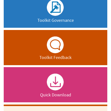
Toolkit Governance
Toolkit Feedback
Quick Download