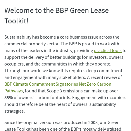
Welcome to the BBP Green Lease
Toolkit!
Sustainability has become a core business issue across the
commercial property sector. The BBP is proud to work with
many of the leaders in the industry, providing
practical tools
to
support the delivery of better buildings for investors, owners,
occupiers, and the communities in which they operate.
Through our work, we know this requires deep commitment
and engagement with many stakeholders. A recent review of
BBP Climate Commitment Signatories Net Zero Carbon
Pathways
, found that Scope 3 emissions can make up over
85% of owners' carbon footprints. Engagement with occupiers
should therefore be at the heart of owners’ sustainability
strategies.
Since the original version was produced in 2008, our Green
Lease Toolkit has been one of the BBP’s most widely utilized