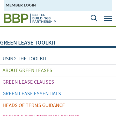
MEMBER LOGIN
GREEN LEASE TOOLKIT
USING THE TOOLKIT
ABOUT GREEN LEASES
GREEN LEASE CLAUSES
GREEN LEASE ESSENTIALS
HEADS OF TERMS GUIDANCE