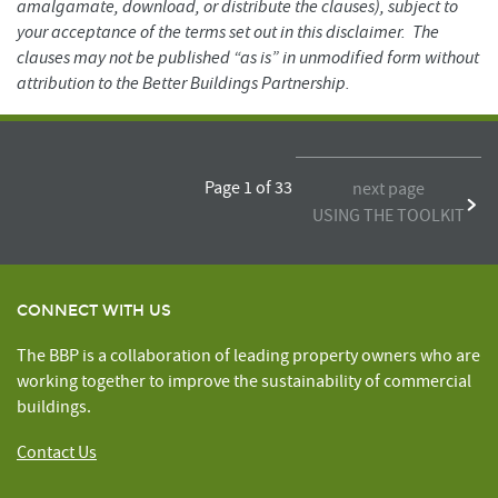
amalgamate, download, or distribute the clauses), subject to
your acceptance of the terms set out in this disclaimer. The
clauses may not be published “as is” in unmodified form without
attribution to the Better Buildings Partnership.
Page 1 of 33
next page
USING THE TOOLKIT
CONNECT WITH US
The BBP is a collaboration of leading property owners who are
working together to improve the sustainability of commercial
buildings.
Contact Us