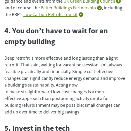
guidance and events from the
UK Green Building Council
and of course, the
Better Buildings Partnership
, including
the BBP’s
Low Carbon Retrofit Toolkit
.
4. You don’t have to wait for an
empty building
Deep retrofit is more effective and long lasting than a light
retrofit. That said, waiting for vacant possession isn’t always
feasible practically and financially. Simple cost-effective
changes can significantly reduce energy demand and improve
a building’s sustainability. Acting now
to make straightforward low-cost changes is a more
effective approach than postponing activity until a full
building refurbishment may be possible; small changes can
add up over time to deliver big savings.
5. Invest in the tech