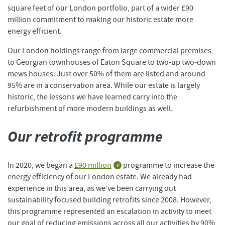
square feet of our London portfolio, part of a wider £90
million commitment to making our historic estate more
energy efficient.
Our London holdings range from large commercial premises
to Georgian townhouses of Eaton Square to two-up two-down
mews houses. Just over 50% of them are listed and around
95% are in a conservation area. While our estate is largely
historic, the lessons we have learned carry into the
refurbishment of more modern buildings as well.
Our retrofit programme
In 2020, we began a
£90 million
programme to increase the
energy efficiency of our London estate. We already had
experience in this area, as we’ve been carrying out
sustainability focused building retrofits since 2008. However,
this programme represented an escalation in activity to meet
our goal of reducing emissions across all our activities by 90%