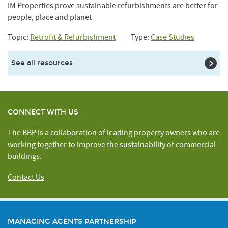
IM Properties prove sustainable refurbishments are better for
people, place and planet
Topic:
Retrofit & Refurbishment
Type:
Case Studies
See all resources
CONNECT WITH US
The BBP is a collaboration of leading property owners who are
working together to improve the sustainability of commercial
buildings.
Contact Us
MANAGING AGENTS PARTNERSHIP