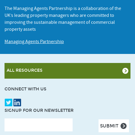
The Managing Agents Partnership is a collaboration of the
UK’s leading property managers who are committed to
improving the sustainable management of commercial
property assets
Managing Agents Partnership
ALL RESOURCES
CONNECT WITH US
SIGNUP FOR OUR NEWSLETTER