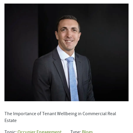
The Importance of Tenant Wellbeing in Commercial Real
Estate
Topic:
Occupier Engagement
Type:
Blogs