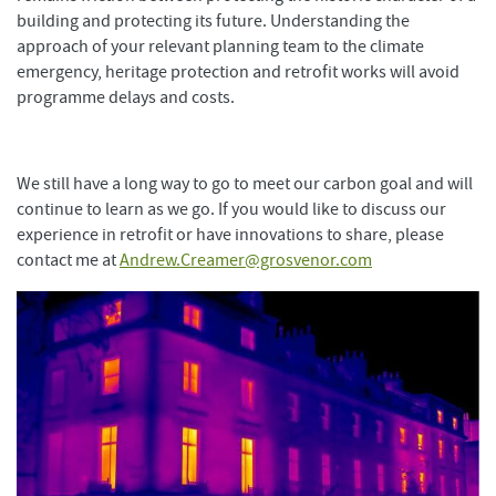
building and protecting its future. Understanding the
approach of your relevant planning team to the climate
emergency, heritage protection and retrofit works will avoid
programme delays and costs.
We still have a long way to go to meet our carbon goal and will
continue to learn as we go. If you would like to discuss our
experience in retrofit or have innovations to share, please
contact me at
Andrew.Creamer@grosvenor.com