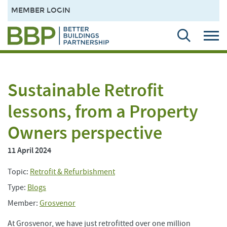
MEMBER LOGIN
Sustainable Retrofit
lessons, from a Property
Owners perspective
11 April 2024
Topic:
Retrofit & Refurbishment
Type:
Blogs
Member:
Grosvenor
At Grosvenor, we have just retrofitted over one million