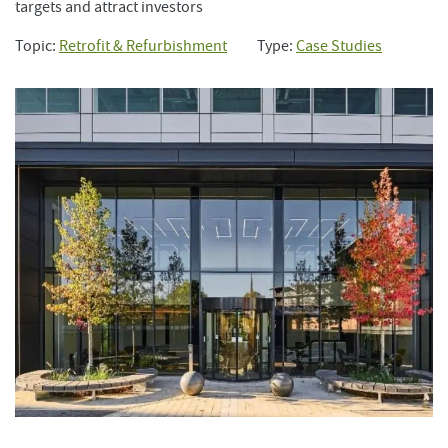
targets and attract investors
Topic:
Retrofit & Refurbishment
Type:
Case Studies