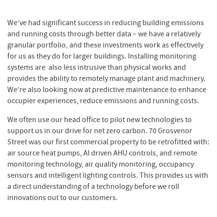
We’ve had significant success in reducing building emissions
and running costs through better data – we have a relatively
granular portfolio, and these investments work as effectively
for us as they do for larger buildings. Installing monitoring
systems are also less intrusive than physical works and
provides the ability to remotely manage plant and machinery.
We’re also looking now at predictive maintenance to enhance
occupier experiences, reduce emissions and running costs.
We often use our head office to pilot new technologies to
support us in our drive for net zero carbon. 70 Grosvenor
Street was our first commercial property to be retrofitted with:
air source heat pumps, AI driven AHU controls, and remote
monitoring technology, air quality monitoring, occupancy
sensors and intelligent lighting controls. This provides us with
a direct understanding of a technology before we roll
innovations out to our customers.