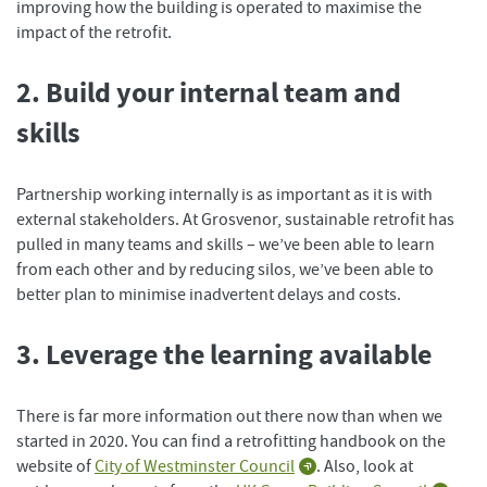
improving how the building is operated to maximise the
impact of the retrofit.
2. Build your internal team and
skills
Partnership working internally is as important as it is with
external stakeholders. At Grosvenor, sustainable retrofit has
pulled in many teams and skills – we’ve been able to learn
from each other and by reducing silos, we’ve been able to
better plan to minimise inadvertent delays and costs.
3. Leverage the learning available
There is far more information out there now than when we
started in 2020. You can find a retrofitting handbook on the
website of
City of Westminster Council
. Also, look at