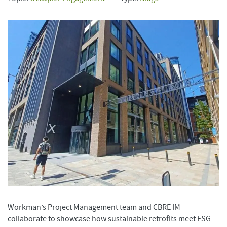
Workman’s Project Management team and CBRE IM
collaborate to showcase how sustainable retrofits meet ESG