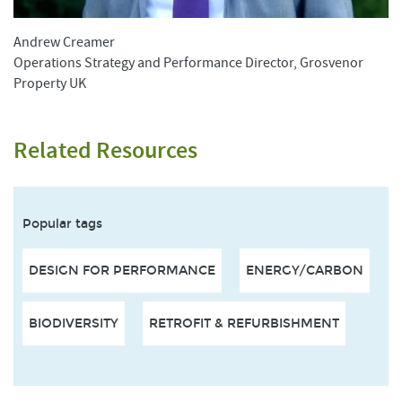
Andrew Creamer
Operations Strategy and Performance Director, Grosvenor
Property UK
Related Resources
Popular tags
DESIGN FOR PERFORMANCE
ENERGY/CARBON
BIODIVERSITY
RETROFIT & REFURBISHMENT