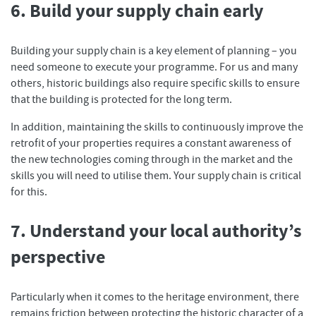
6. Build your supply chain early
Building your supply chain is a key element of planning – you
need someone to execute your programme. For us and many
others, historic buildings also require specific skills to ensure
that the building is protected for the long term.
In addition, maintaining the skills to continuously improve the
retrofit of your properties requires a constant awareness of
the new technologies coming through in the market and the
skills you will need to utilise them. Your supply chain is critical
for this.
7. Understand your local authority’s
perspective
Particularly when it comes to the heritage environment, there
remains friction between protecting the historic character of a