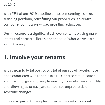
by 2040.
With 27% of our 2019 baseline emissions coming from our
standing portfolio, retrofitting our properties is a central
component of how we will achieve this reduction.
Our milestone is a significant achievement, mobilising many
teams and partners. Here’s a snapshot of what we’ve learnt
along the way.
1. Involve your tenants
With a near fully-let portfolio, a lot of our retrofit works have
been conducted with tenants in situ. Good communication
and planning go a long way to making the works run smoothly
and allowing us to navigate sometimes unpredictable
schedule changes.
It has also paved the way for future conversations about