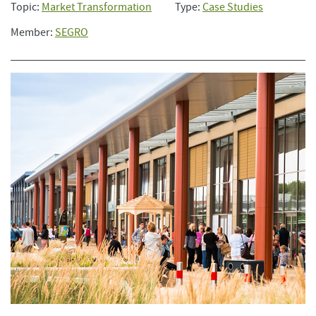
Topic:
Market Transformation
Type:
Case Studies
Member:
SEGRO