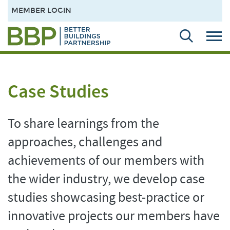
MEMBER LOGIN
Case Studies
To share learnings from the
approaches, challenges and
achievements of our members with
the wider industry, we develop case
studies showcasing best-practice or
innovative projects our members have