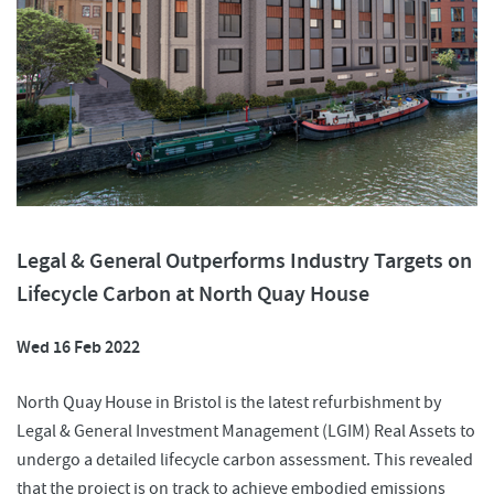
Legal & General Outperforms Industry Targets on
Lifecycle Carbon at North Quay House
Wed 16 Feb 2022
North Quay House in Bristol is the latest refurbishment by
Legal & General Investment Management (LGIM) Real Assets to
undergo a detailed lifecycle carbon assessment. This revealed
that the project is on track to achieve embodied emissions