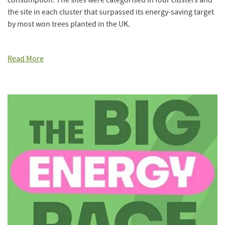
consumption. The sites were categorised in four clusters and
the site in each cluster that surpassed its energy-saving target
by most won trees planted in the UK.
Read More