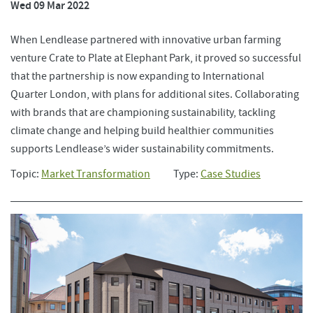
Wed 09 Mar 2022
When Lendlease partnered with innovative urban farming
venture Crate to Plate at Elephant Park, it proved so successful
that the partnership is now expanding to International
Quarter London, with plans for additional sites. Collaborating
with brands that are championing sustainability, tackling
climate change and helping build healthier communities
supports Lendlease’s wider sustainability commitments.
Topic:
Market Transformation
Type:
Case Studies