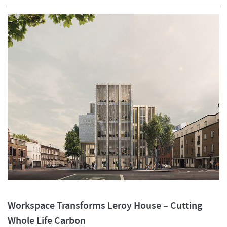
Workspace Transforms Leroy House – Cutting
Whole Life Carbon