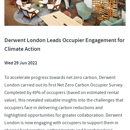
Derwent London Leads Occupier Engagement for
Climate Action
Wed 29 Jun 2022
To accelerate progress towards net zero carbon, Derwent
London carried out its first Net Zero Carbon Occupier Survey.
Completed by 49% of occupiers (based on estimated rental
value), this revealed valuable insights into the challenges that
occupiers face in delivering carbon reductions and
highlighted opportunities for greater collaboration. Derwent
London is now engaging with occupiers to support them in