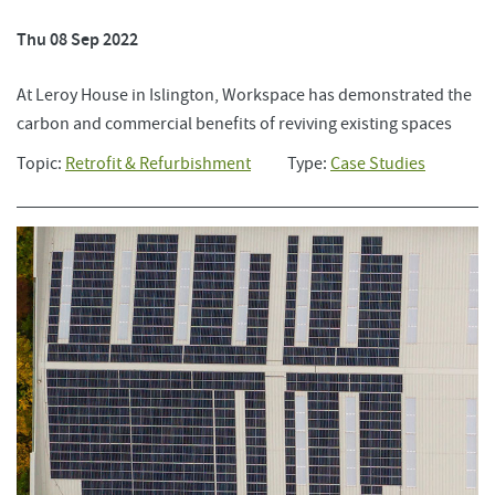
Thu 08 Sep 2022
At Leroy House in Islington, Workspace has demonstrated the
carbon and commercial benefits of reviving existing spaces
Topic:
Retrofit & Refurbishment
Type:
Case Studies