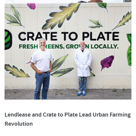
Lendlease and Crate to Plate Lead Urban Farming
Revolution