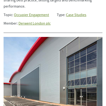
sharing best practice, setting targets and benchmarking
performance.
Topic:
Occupier Engagement
Type:
Case Studies
Member:
Derwent London plc