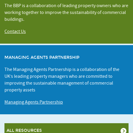
The BBP is a collaboration of leading property owners who are
working together to improve the sustainability of commercial
buildings.
Contact Us
MANAGING AGENTS PARTNERSHIP
The Managing Agents Partnership is a collaboration of the
UK’s leading property managers who are committed to
improving the sustainable management of commercial
property assets
Managing Agents Partnership
ALL RESOURCES