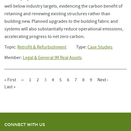
well below industry targets, evidencing the carbon benefit of
retaining and renewing existing structures rather than
building new. Planned upgrades to the building fabric and
systems will also substantially reduce operational emissions,
accelerating progress to net zero carbon.
Topic:
Retrofit & Refurbishment
Type:
Case Studies
Member:
Legal & General IM Real Assets
First
« First
Previous
‹‹
Page
1
Page
2
Current
3
Page
4
Page
5
Page
6
Page
7
Page
8
Page
9
Next
Next ›
Pagination
Page
Last
Last »
Page
Page
Page
Page
CONNECT WITH US