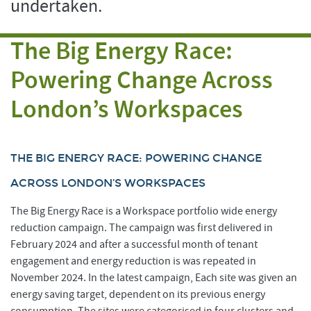
undertaken.
The Big Energy Race:
Powering Change Across
London’s Workspaces
THE BIG ENERGY RACE: POWERING CHANGE
ACROSS LONDON’S WORKSPACES
The Big Energy Race is a Workspace portfolio wide energy
reduction campaign. The campaign was first delivered in
February 2024 and after a successful month of tenant
engagement and energy reduction is was repeated in
November 2024. In the latest campaign, Each site was given an
energy saving target, dependent on its previous energy