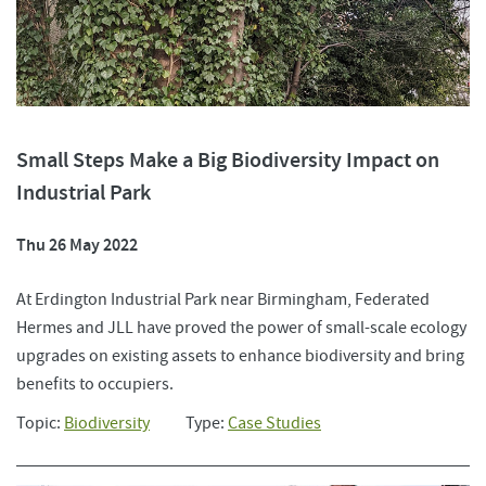
Small Steps Make a Big Biodiversity Impact on
Industrial Park
Thu 26 May 2022
At Erdington Industrial Park near Birmingham, Federated
Hermes and JLL have proved the power of small-scale ecology
upgrades on existing assets to enhance biodiversity and bring
benefits to occupiers.
Topic:
Biodiversity
Type:
Case Studies