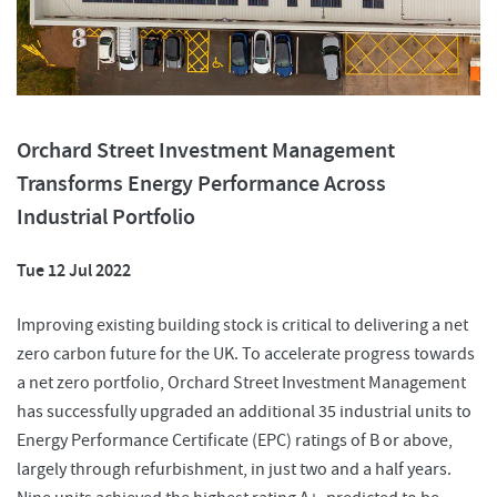
Orchard Street Investment Management
Transforms Energy Performance Across
Industrial Portfolio
Tue 12 Jul 2022
Improving existing building stock is critical to delivering a net
zero carbon future for the UK. To accelerate progress towards
a net zero portfolio, Orchard Street Investment Management
has successfully upgraded an additional 35 industrial units to
Energy Performance Certificate (EPC) ratings of B or above,
largely through refurbishment, in just two and a half years.