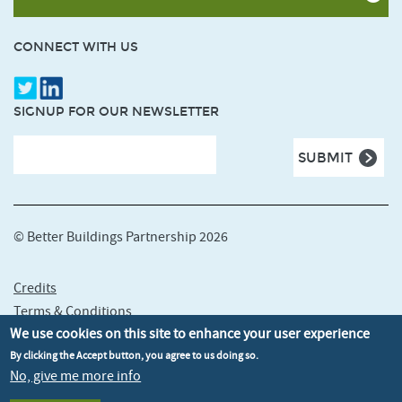
CONNECT WITH US
SIGNUP FOR OUR NEWSLETTER
© Better Buildings Partnership 2026
Credits
Terms & Conditions
We use cookies on this site to enhance your user experience
Privacy policy
Cookie policy
By clicking the Accept button, you agree to us doing so.
No, give me more info
Accessibility