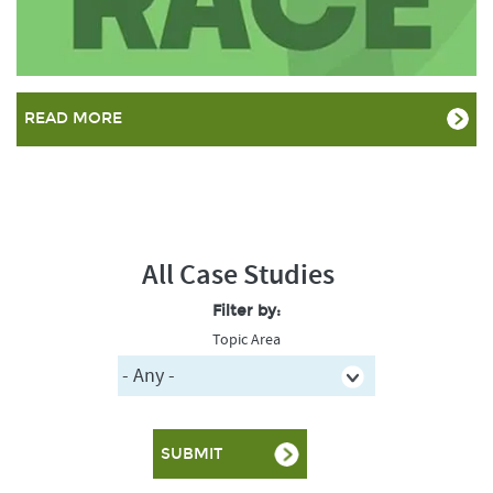
READ MORE
All Case Studies
Filter by:
Topic Area