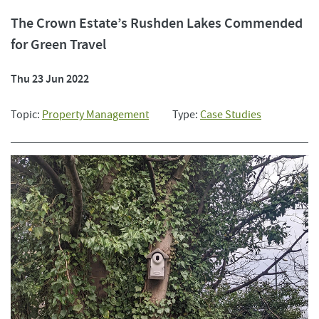
The Crown Estate’s Rushden Lakes Commended
for Green Travel
Thu 23 Jun 2022
Topic:
Property Management
Type:
Case Studies