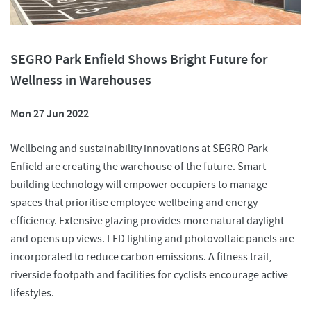
SEGRO Park Enfield Shows Bright Future for
Wellness in Warehouses
Mon 27 Jun 2022
Wellbeing and sustainability innovations at SEGRO Park
Enfield are creating the warehouse of the future. Smart
building technology will empower occupiers to manage
spaces that prioritise employee wellbeing and energy
efficiency. Extensive glazing provides more natural daylight
and opens up views. LED lighting and photovoltaic panels are
incorporated to reduce carbon emissions. A fitness trail,
riverside footpath and facilities for cyclists encourage active
lifestyles.