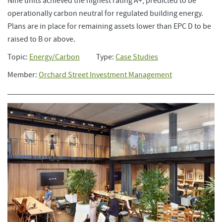
Nine units achieved the highest rating A+, predicted to be
operationally carbon neutral for regulated building energy.
Plans are in place for remaining assets lower than EPC D to be
raised to B or above.
Topic:
Energy/Carbon
Type:
Case Studies
Member:
Orchard Street Investment Management