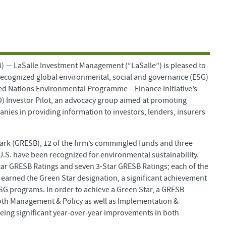
 LaSalle Investment Management (“LaSalle”) is pleased to
recognized global environmental, social and governance (ESG)
ed Nations Environmental Programme – Finance Initiative’s
D) Investor Pilot, an advocacy group aimed at promoting
anies in providing information to investors, lenders, insurers
mark (GRESB), 12 of the firm’s commingled funds and three
.S. have been recognized for environmental sustainability.
tar GRESB Ratings and seven 3-Star GRESB Ratings; each of the
s earned the Green Star designation, a significant achievement
SG programs. In order to achieve a Green Star, a GRESB
oth Management & Policy as well as Implementation &
eeing significant year-over-year improvements in both