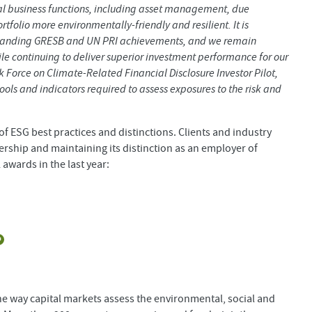
al business functions, including asset management, due
folio more environmentally-friendly and resilient. It is
 outstanding GRESB and UN PRI achievements, and we remain
e continuing to deliver superior investment performance for our
sk Force on Climate-Related Financial Disclosure Investor Pilot,
ols and indicators required to assess exposures to the risk and
f ESG best practices and distinctions. Clients and industry
ership and maintaining its distinction as an employer of
 awards in the last year:
he way capital markets assess the environmental, social and