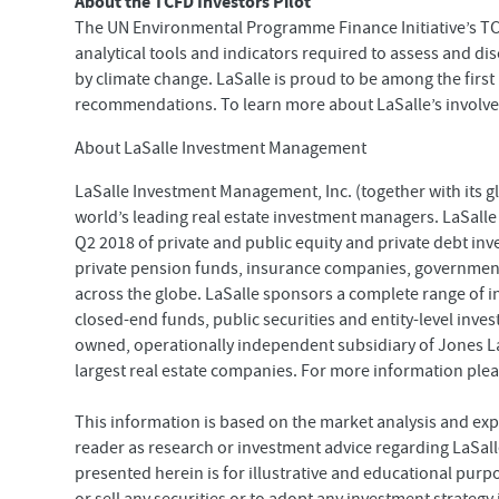
About the TCFD Investors Pilot
The UN Environmental Programme Finance Initiative’s TCF
analytical tools and indicators required to assess and di
by climate change. LaSalle is proud to be among the firs
recommendations. To learn more about LaSalle’s involveme
About LaSalle Investment Management
LaSalle Investment Management, Inc. (together with its glo
world’s leading real estate investment managers. LaSalle
Q2 2018 of private and public equity and private debt inv
private pension funds, insurance companies, government
across the globe. LaSalle sponsors a complete range of 
closed-end funds, public securities and entity-level inve
owned, operationally independent subsidiary of Jones La
largest real estate companies. For more information plea
This information is based on the market analysis and exp
reader as research or investment advice regarding LaSalle
presented herein is for illustrative and educational purp