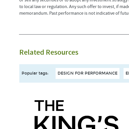
or sell any securities or to adopt any investment strategy
to local law or regulation. Any such offer to invest, if m
memorandum. Past performance is not indicative of futur
Related Resources
Popular tags
:
DESIGN FOR PERFORMANCE
E