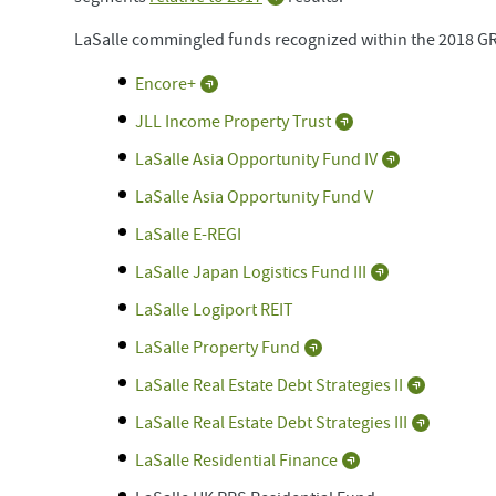
LaSalle commingled funds recognized within the 2018 G
Encore+
JLL Income Property Trust
LaSalle Asia Opportunity Fund IV
LaSalle Asia Opportunity Fund V
LaSalle E-REGI
LaSalle Japan Logistics Fund III
LaSalle Logiport REIT
LaSalle Property Fund
LaSalle Real Estate Debt Strategies II
LaSalle Real Estate Debt Strategies III
LaSalle Residential Finance