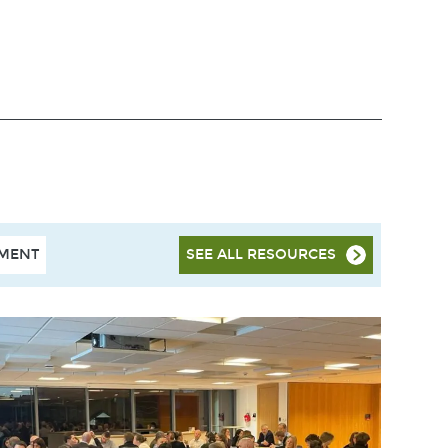
HMENT
SEE ALL RESOURCES