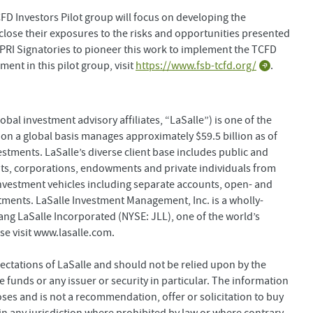
D Investors Pilot group will focus on developing the
sclose their exposures to the risks and opportunities presented
t PRI Signatories to pioneer this work to implement the TCFD
nt in this pilot group, visit
https://www.fsb-tcfd.org/
.
bal investment advisory affiliates, “LaSalle”) is one of the
 on a global basis manages approximately $59.5 billion as of
estments. LaSalle’s diverse client base includes public and
s, corporations, endowments and private individuals from
investment vehicles including separate accounts, open- and
stments. LaSalle Investment Management, Inc. is a wholly-
ng LaSalle Incorporated (NYSE: JLL), one of the world’s
se visit www.lasalle.com.
ectations of LaSalle and should not be relied upon by the
 funds or any issuer or security in particular. The information
oses and is not a recommendation, offer or solicitation to buy