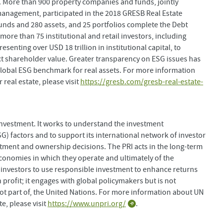
 More than 900 property companies and funds, jointly
 management, participated in the 2018 GRESB Real Estate
nds and 280 assets, and 25 portfolios complete the Debt
ore than 75 institutional and retail investors, including
enting over USD 18 trillion in institutional capital, to
 shareholder value. Greater transparency on ESG issues has
lobal ESG benchmark for real assets. For more information
eal estate, please visit
https://gresb.com/gresb-real-estate-
investment. It works to understand the investment
G) factors and to support its international network of investor
estment and ownership decisions. The PRI acts in the long-term
 economies in which they operate and ultimately of the
investors to use responsible investment to enhance returns
 profit; it engages with global policymakers but is not
not part of, the United Nations. For more information about UN
e, please visit
https://www.unpri.org/
.