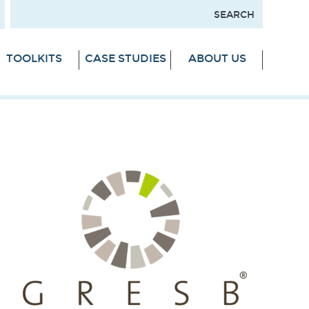
TOOLKITS
CASE STUDIES
ABOUT US