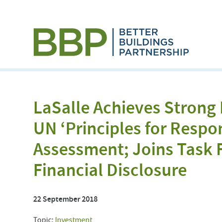
LaSalle Achieves Strong
UN ‘Principles for Respo
Assessment; Joins Task 
Financial Disclosure
22 September 2018
Topic:
Investment