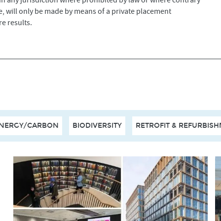
 in any jurisdiction where prohibited by law or where contrary
ade, will only be made by means of a private placement
e results.
NERGY/CARBON
BIODIVERSITY
RETROFIT & REFURBIS