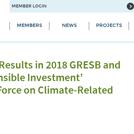
MEMBER LOGIN
MEMBERS
NEWS
PROJECTS
 Results in 2018 GRESB and
nsible Investment’
Force on Climate-Related