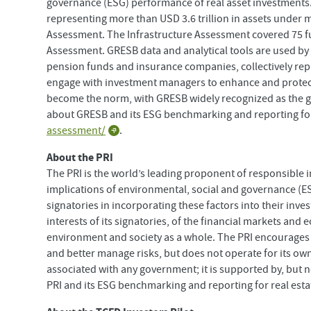
governance (ESG) performance of real asset investments.
representing more than USD 3.6 trillion in assets under
Assessment. The Infrastructure Assessment covered 75 fu
Assessment. GRESB data and analytical tools are used by m
pension funds and insurance companies, collectively repres
engage with investment managers to enhance and protect
become the norm, with GRESB widely recognized as the g
about GRESB and its ESG benchmarking and reporting for r
assessment/
.
About the PRI
The PRI is the world’s leading proponent of responsible 
implications of environmental, social and governance (ES
signatories in incorporating these factors into their inv
interests of its signatories, of the financial markets and
environment and society as a whole. The PRI encourages 
and better manage risks, but does not operate for its own
associated with any government; it is supported by, but 
PRI and its ESG benchmarking and reporting for real estat