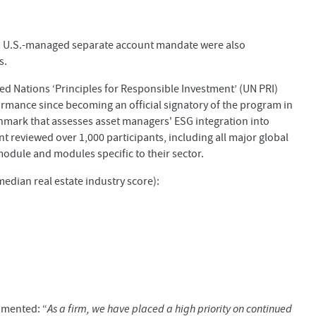
 a U.S.-managed separate account mandate were also
s.
ted Nations ‘Principles for Responsible Investment’ (UN PRI)
rmance since becoming an official signatory of the program in
hmark that assesses asset managers' ESG integration into
 reviewed over 1,000 participants, including all major global
dule and modules specific to their sector.
edian real estate industry score):
mmented: “
As a firm, we have placed a high priority on continued