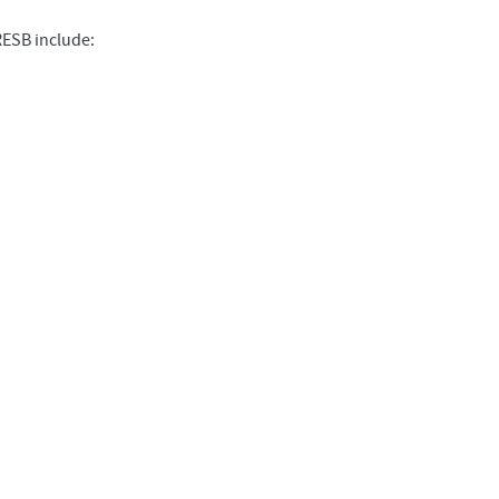
RESB include: