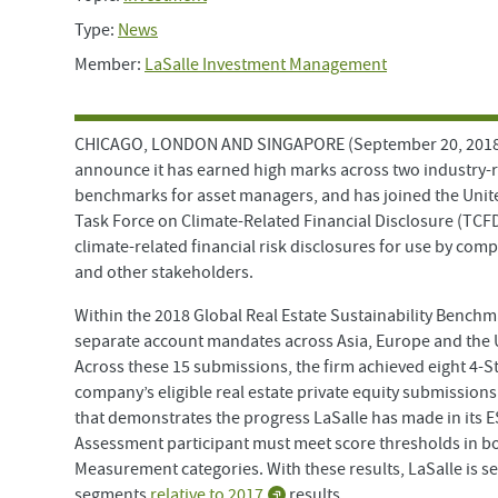
Type:
News
Member:
LaSalle Investment Management
CHICAGO, LONDON AND SINGAPORE (September 20, 2018) —
announce it has earned high marks across two industry-
benchmarks for asset managers, and has joined the Unit
Task Force on Climate-Related Financial Disclosure (TCF
climate-related financial risk disclosures for use by comp
and other stakeholders.
Within the 2018 Global Real Estate Sustainability Bench
separate account mandates across Asia, Europe and the U
Across these 15 submissions, the firm achieved eight 4-S
company’s eligible real estate private equity submission
that demonstrates the progress LaSalle has made in its E
Assessment participant must meet score thresholds in b
Measurement categories. With these results, LaSalle is s
segments
relative to 2017
results.