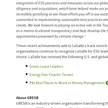
integration of ESG practices and measures across our glob
diligence and acquisitions, which have helped make our port
incredibly gratifying to see those efforts pay off in our
committed to implementing sustainable best practices whil
clients. We look forward to playing an active role in the Ta
as a means to elevate transparency and help develop the to
opportunities presented by climate change.
”
These recent achievements add to LaSalle’s track record o
organizations continue to recognize LaSalle for ESG lead
choice. LaSalle has received the following U.S. and global
Green Lease Leaders
Energy Star Charter Tenant
P&I Best Places to Work in Money Management
About GRESB
GRESB is an industry-driven organization transforming t