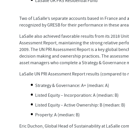
LaSalle UK PRS Residential Fund
Two of LaSalle’s separate accounts based in France and
recognized by GRESB for their performance in these area
LaSalle also achieved favorable results from its 2018 Uni
Assessment Report, maintaining the strong relative perfo
2009. The UN PRI Assessment Report is a key global benc
decision making and ownership practices. The assessment
asset managers who complete a Strategy & Governance mo
LaSalle UN PRI Assessment Report results (compared to m
Strategy & Governance: A+ (median: A)
Listed Equity – Incorporation: A (median: B)
Listed Equity – Active Ownership: B (median: B)
Property: A (median: B)
Eric Duchon, Global Head of Sustainability at LaSalle co