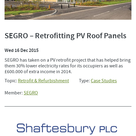
SEGRO – Retrofitting PV Roof Panels
Wed 16 Dec 2015
SEGRO has taken on a PV retrofit project that has helped bring
them 30% lower electricity rates for its occupiers as well as
£600.000 of extra income in 2014.
Topic:
Retrofit & Refurbishment
Type:
Case Studies
Member:
SEGRO