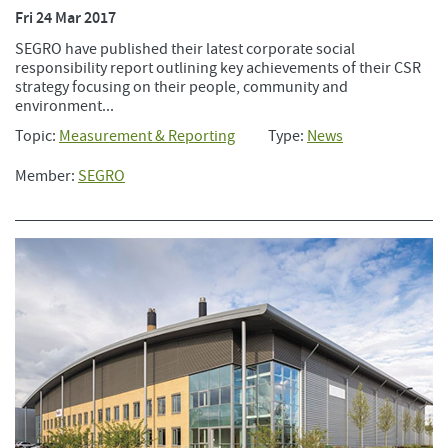
Fri 24 Mar 2017
SEGRO have published their latest corporate social
responsibility report outlining key achievements of their CSR
strategy focusing on their people, community and
environment...
Topic:
Measurement & Reporting
Type:
News
Member:
SEGRO