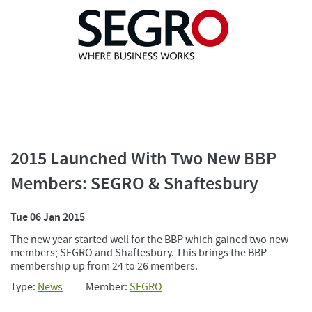
2015 Launched With Two New BBP
Members: SEGRO & Shaftesbury
Tue 06 Jan 2015
The new year started well for the BBP which gained two new
members; SEGRO and Shaftesbury. This brings the BBP
membership up from 24 to 26 members.
Type:
News
Member:
SEGRO