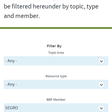
be filtered hereunder by topic, type
and member.
Filter By
Topic Area
Resource type
BBP Member