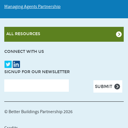
Managing Agents Partnership
ALL RESOURCES
CONNECT WITH US
SIGNUP FOR OUR NEWSLETTER
© Better Buildings Partnership 2026