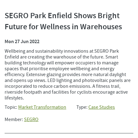
SEGRO Park Enfield Shows Bright
Future for Wellness in Warehouses
Mon 27 Jun 2022
Wellbeing and sustainability innovations at SEGRO Park
Enfield are creating the warehouse of the future. Smart
building technology will empower occupiers to manage
spaces that prioritise employee wellbeing and energy
efficiency. Extensive glazing provides more natural daylight
and opens up views. LED lighting and photovoltaic panels are
incorporated to reduce carbon emissions. A fitness trail,
riverside footpath and facilities for cyclists encourage active
lifestyles.
Topic:
Market Transformation
Type:
Case Studies
Member:
SEGRO