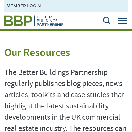
MEMBER LOGIN
Our Resources
The Better Buildings Partnership
regularly publishes blog pieces, news
articles, toolkits and case studies that
highlight the latest sustainability
developments in the UK commercial
real estate industry. The resources can