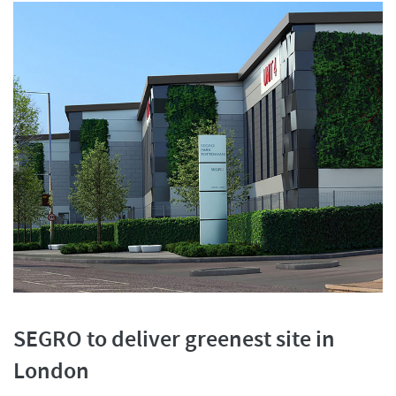
SEGRO to deliver greenest site in
London