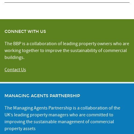
CONNECT WITH US
The BBP is a collaboration of leading property owners who are
working together to improve the sustainability of commercial
buildings.
Contact Us
MANAGING AGENTS PARTNERSHIP
The Managing Agents Partnership is a collaboration of the
UK’s leading property managers who are committed to
improving the sustainable management of commercial
property assets