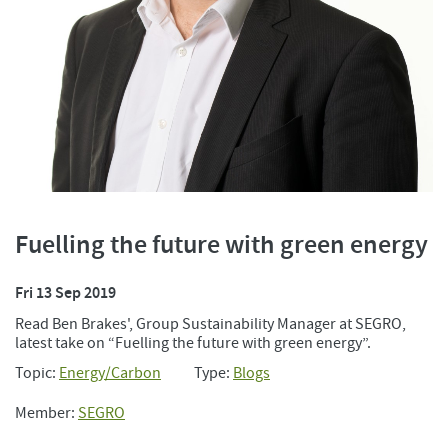
Fuelling the future with green energy
Fri 13 Sep 2019
Read Ben Brakes', Group Sustainability Manager at SEGRO,
latest take on “Fuelling the future with green energy”.
Topic:
Energy/Carbon
Type:
Blogs
Member:
SEGRO