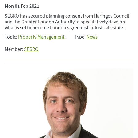
Mon 01 Feb 2021
SEGRO has secured planning consent from Haringey Council
and the Greater London Authority to speculatively develop
what is set to become London’s greenest industrial estate.
Topic:
Property Management
Type:
News
Member:
SEGRO