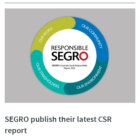
SEGRO publish their latest CSR
report