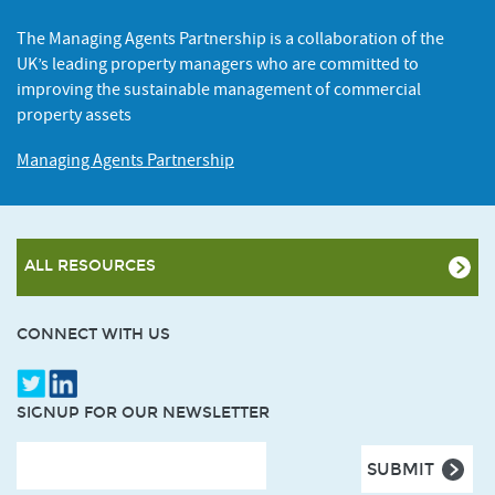
The Managing Agents Partnership is a collaboration of the
UK’s leading property managers who are committed to
improving the sustainable management of commercial
property assets
Managing Agents Partnership
ALL RESOURCES
CONNECT WITH US
SIGNUP FOR OUR NEWSLETTER