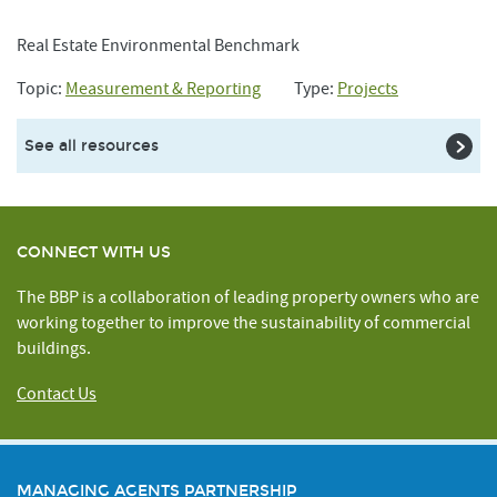
Real Estate Environmental Benchmark
Topic:
Measurement & Reporting
Type:
Projects
See all resources
CONNECT WITH US
The BBP is a collaboration of leading property owners who are
working together to improve the sustainability of commercial
buildings.
Contact Us
MANAGING AGENTS PARTNERSHIP