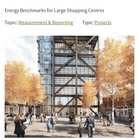
Energy Benchmarks for Large Shopping Centres
Topic:
Measurement & Reporting
Type:
Projects