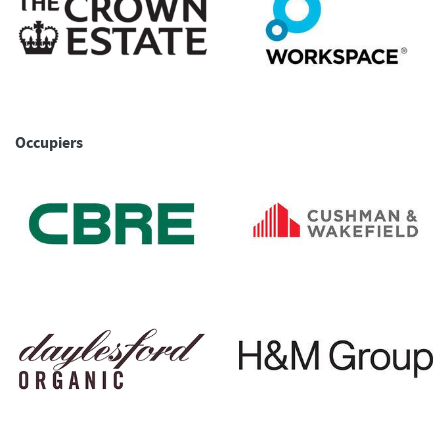
Occupiers