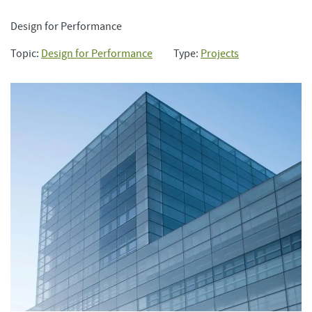
Design for Performance
Topic:
Design for Performance
Type:
Projects