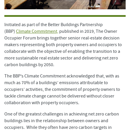
Initiated as part of the Better Buildings Partnership
(BBP)
Climate Commitment,
published in 2019, The Owner
Occupier Forum brings together senior real-estate decision
makers representing both property owners and occupiers to
collaborate with the objective of enabling the transition to a
more sustainable real estate sector and delivering net zero
carbon buildings by 2050.
The BBP’s Climate Commitment acknowledged that, with as
much as 70% of a buildings’ emissions attributable to
occupiers’ activities, the commitment of property owners to
tackle climate change cannot be delivered without closer
collaboration with property occupiers.
One of the greatest challenges in achieving net zero carbon
buildings lies in the relationship between owners and
occupiers. While they often have zero carbon targets in