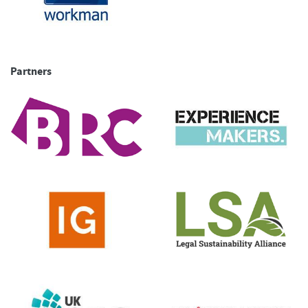
Partners