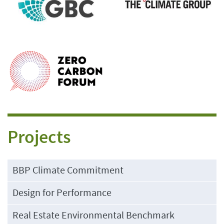
Projects
BBP Climate Commitment
Design for Performance
Real Estate Environmental Benchmark