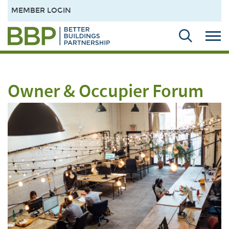
MEMBER LOGIN
Owner & Occupier Forum