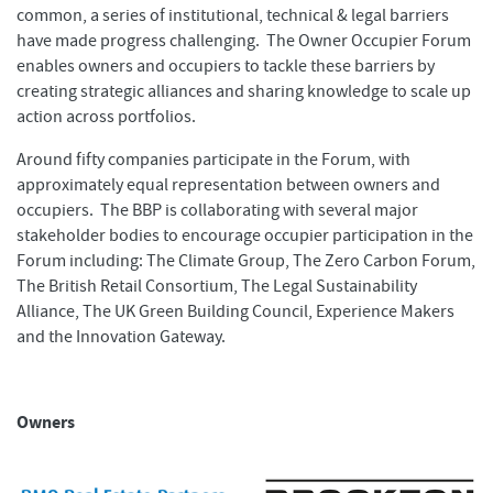
common, a series of institutional, technical & legal barriers
have made progress challenging. The Owner Occupier Forum
enables owners and occupiers to tackle these barriers by
creating strategic alliances and sharing knowledge to scale up
action across portfolios.
Around fifty companies participate in the Forum, with
approximately equal representation between owners and
occupiers. The BBP is collaborating with several major
stakeholder bodies to encourage occupier participation in the
Forum including: The Climate Group, The Zero Carbon Forum,
The British Retail Consortium, The Legal Sustainability
Alliance, The UK Green Building Council, Experience Makers
and the Innovation Gateway.
Owners