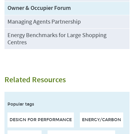
Owner & Occupier Forum
Managing Agents Partnership
Energy Benchmarks for Large Shopping
Centres
Related Resources
Popular tags
DESIGN FOR PERFORMANCE
ENERGY/CARBON