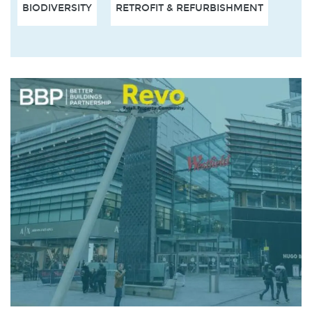
BIODIVERSITY
RETROFIT & REFURBISHMENT