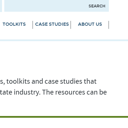
TOOLKITS
CASE STUDIES
ABOUT US
s, toolkits and case studies that
tate industry. The resources can be