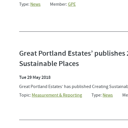
Type:
News
Member:
GPE
Great Portland Estates’ publishes 
Sustainable Places
Tue 29 May 2018
Great Portland Estates’ has published Creating Sustainable
Topic:
Measurement & Reporting
Type:
News
Me