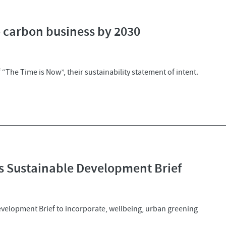
 carbon business by 2030
“The Time is Now”, their sustainability statement of intent.
es Sustainable Development Brief
evelopment Brief to incorporate, wellbeing, urban greening