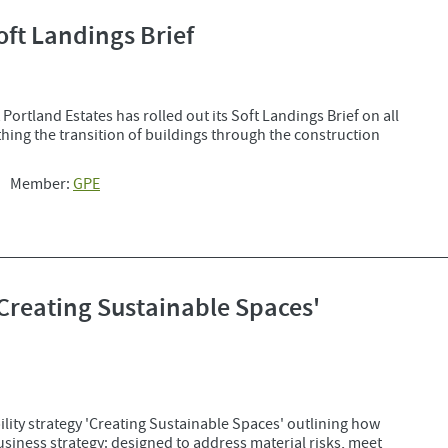
oft Landings Brief
Portland Estates has rolled out its Soft Landings Brief on all
ing the transition of buildings through the construction
Member:
GPE
'Creating Sustainable Spaces'
lity strategy 'Creating Sustainable Spaces' outlining how
 business strategy: designed to address material risks, meet