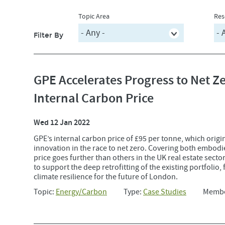
Topic Area
Res
Filter By
GPE Accelerates Progress to Net 
Internal Carbon Price
Wed 12 Jan 2022
GPE’s internal carbon price of £95 per tonne, which origi
innovation in the race to net zero. Covering both embodi
price goes further than others in the UK real estate secto
to support the deep retrofitting of the existing portfolio,
climate resilience for the future of London.
Topic:
Energy/Carbon
Type:
Case Studies
Memb