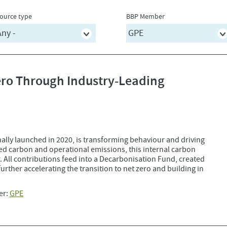
ource type
BBP Member
Zero Through Industry-Leading
nally launched in 2020, is transforming behaviour and driving
ed carbon and operational emissions, this internal carbon
r. All contributions feed into a Decarbonisation Fund, created
 further accelerating the transition to net zero and building in
er:
GPE