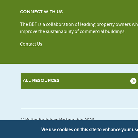
CONNECT WITH US
The BBP is a collaboration of leading property owners wh
improve the sustainability of commercial buildings.
Contact Us
ALL RESOURCES
© Better Buildings Partnership 2026
We use cookies on this site to enhance your us