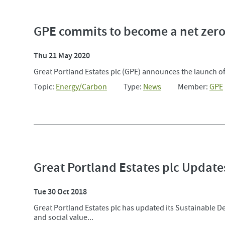
GPE commits to become a net zero
Thu 21 May 2020
Great Portland Estates plc (GPE) announces the launch of 
Topic:
Energy/Carbon
Type:
News
Member:
GPE
Great Portland Estates plc Updat
Tue 30 Oct 2018
Great Portland Estates plc has updated its Sustainable D
and social value...