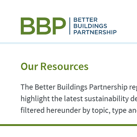
Our Resources
The Better Buildings Partnership reg
highlight the latest sustainability
filtered hereunder by topic, type 