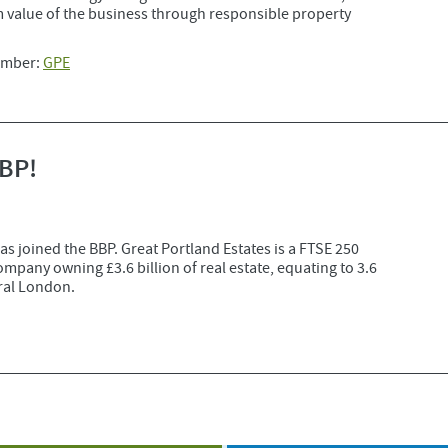
 value of the business through responsible property
mber:
GPE
BBP!
as joined the BBP. Great Portland Estates is a FTSE 250
any owning £3.6 billion of real estate, equating to 3.6
tral London.