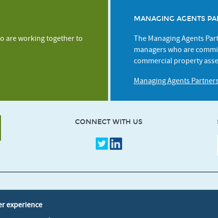
MANAGING AGENTS PA
o are working together to
The Managing Agents Partn
managers who are commit
commercial property asse
Managing Agents Partner
CONNECT WITH US
Credits
Terms & Conditio
er experience