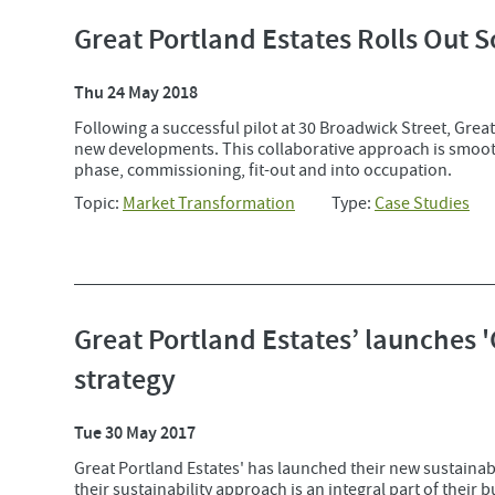
Great Portland Estates Rolls Out S
Thu 24 May 2018
Following a successful pilot at 30 Broadwick Street, Great 
new developments. This collaborative approach is smooth
phase, commissioning, fit-out and into occupation.
Topic:
Market Transformation
Type:
Case Studies
Great Portland Estates’ launches 
strategy
Tue 30 May 2017
Great Portland Estates' has launched their new sustainabi
their sustainability approach is an integral part of their