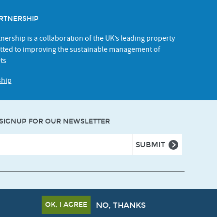
RTNERSHIP
ership is a collaboration of the UK’s leading property
ted to improving the sustainable management of
ts
ship
SIGNUP FOR OUR NEWSLETTER
ns
Privacy policy
Cookie policy
Accessibility
OK, I AGREE
NO, THANKS
Crafted by
Un.titled