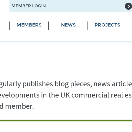
MEMBER LOGIN
MEMBERS
NEWS
PROJECTS
ularly publishes blog pieces, news article
 developments in the UK commercial real es
and member.