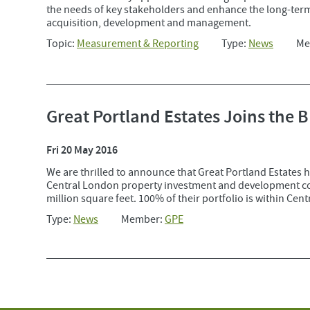
the needs of key stakeholders and enhance the long-term
acquisition, development and management.
Topic:
Measurement & Reporting
Type:
News
Me
Great Portland Estates Joins the 
Fri 20 May 2016
We are thrilled to announce that Great Portland Estates h
Central London property investment and development comp
million square feet. 100% of their portfolio is within Cen
Type:
News
Member:
GPE