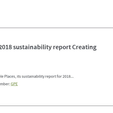
2018 sustainability report Creating
 Places, its sustainability report for 2018...
mber:
GPE