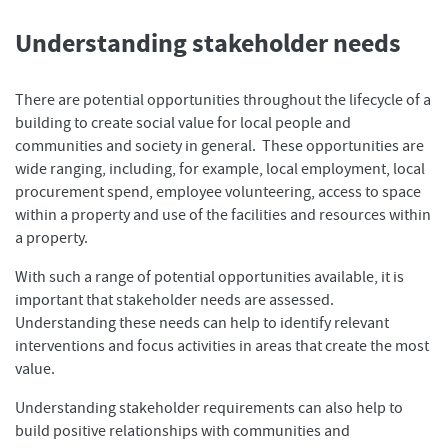
Understanding stakeholder needs
There are potential opportunities throughout the lifecycle of a
building to create social value for local people and
communities and society in general. These opportunities are
wide ranging, including, for example, local employment, local
procurement spend, employee volunteering, access to space
within a property and use of the facilities and resources within
a property.
With such a range of potential opportunities available, it is
important that stakeholder needs are assessed.
Understanding these needs can help to identify relevant
interventions and focus activities in areas that create the most
value.
Understanding stakeholder requirements can also help to
build positive relationships with communities and