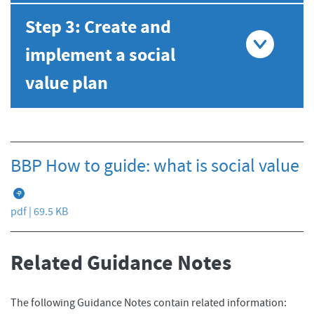
Step 3: Create and
implement a social
value plan
BBP How to guide: what is social value
pdf | 69.5 KB
Related Guidance Notes
The following Guidance Notes contain related information: