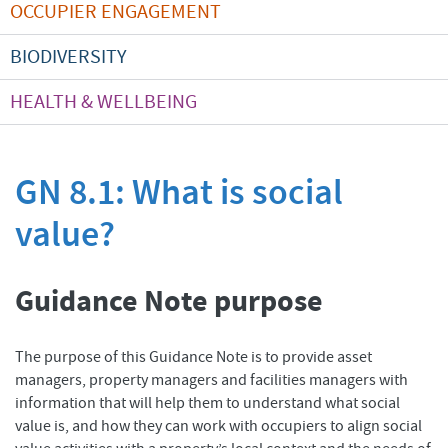
OCCUPIER ENGAGEMENT
BIODIVERSITY
HEALTH & WELLBEING
GN 8.1: What is social
value?
Guidance Note purpose
The purpose of this Guidance Note is to provide asset
managers, property managers and facilities managers with
information that will help them to understand what social
value is, and how they can work with occupiers to align social