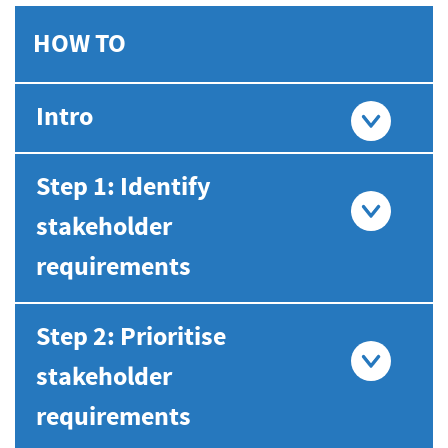
HOW TO
Intro
Step 1: Identify
stakeholder
requirements
Step 2: Prioritise
stakeholder
requirements