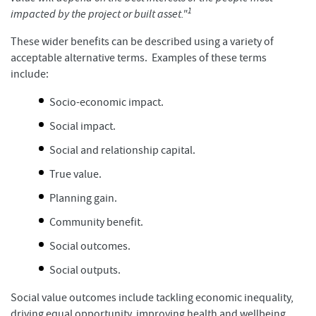
1
impacted by the project or built asset."
These wider benefits can be described using a variety of
acceptable alternative terms. Examples of these terms
include:
Socio-economic impact.
Social impact.
Social and relationship capital.
True value.
Planning gain.
Community benefit.
Social outcomes.
Social outputs.
Social value outcomes include tackling economic inequality,
driving equal opportunity, improving health and wellbeing,