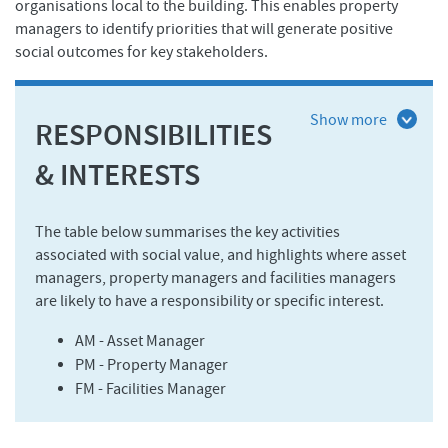
organisations local to the building. This enables property
managers to identify priorities that will generate positive
social outcomes for key stakeholders.
RESPONSIBILITIES
& INTERESTS
The table below summarises the key activities
associated with social value, and highlights where asset
managers, property managers and facilities managers
are likely to have a responsibility or specific interest.
AM - Asset Manager
PM - Property Manager
FM - Facilities Manager