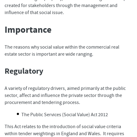
created for stakeholders through the management and
influence of that social issue.
Importance
The reasons why social value within the commercial real
estate sector is important are wide ranging.
Regulatory
A variety of regulatory drivers, aimed primarily at the public
sector, affect and influence the private sector through the
procurement and tendering process.
The Public Services (Social Value) Act 2012
This Act relates to the introduction of social value criteria
within tender weightings in England and Wales. It requires