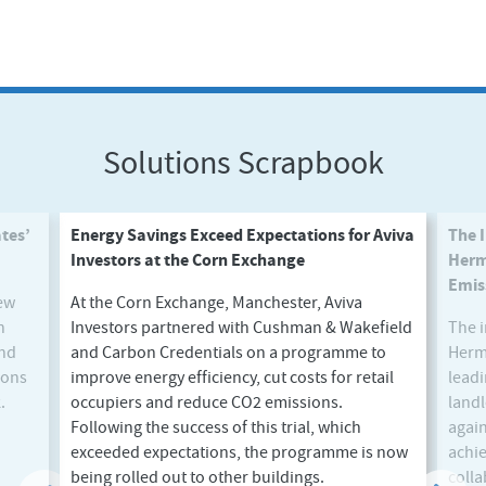
Solutions Scrapbook
tes’
Energy Savings Exceed Expectations for Aviva
The 
Investors at the Corn Exchange
Herm
Emis
new
At the Corn Exchange, Manchester, Aviva
n
Investors partnered with Cushman & Wakefield
The i
and
and Carbon Credentials on a programme to
Herme
ions
improve energy efficiency, cut costs for retail
leadi
.
occupiers and reduce CO2 emissions.
land
Next
Following the success of this trial, which
again
exceeded expectations, the programme is now
achie
being rolled out to other buildings.
colla