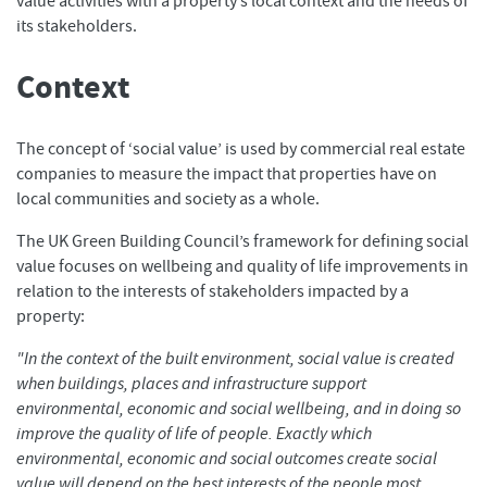
value activities with a property’s local context and the needs of
its stakeholders.
Context
The concept of ‘social value’ is used by commercial real estate
companies to measure the impact that properties have on
local communities and society as a whole.
The UK Green Building Council’s framework for defining social
value focuses on wellbeing and quality of life improvements in
relation to the interests of stakeholders impacted by a
property:
"In the context of the built environment, social value is created
when buildings, places and infrastructure support
environmental, economic and social wellbeing, and in doing so
improve the quality of life of people. Exactly which
environmental, economic and social outcomes create social
value will depend on the best interests of the people most