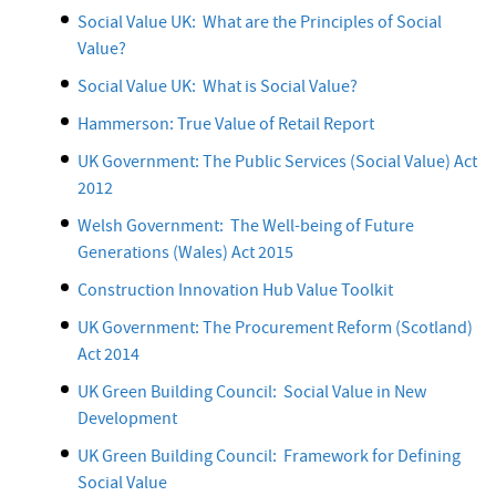
Social Value UK: What are the Principles of Social
Value?
Social Value UK: What is Social Value?
Hammerson: True Value of Retail Report
UK Government: The Public Services (Social Value) Act
2012
Welsh Government: The Well-being of Future
Generations (Wales) Act 2015
Construction Innovation Hub Value Toolkit
UK Government: The Procurement Reform (Scotland)
Act 2014
UK Green Building Council: Social Value in New
Development
UK Green Building Council: Framework for Defining
Social Value