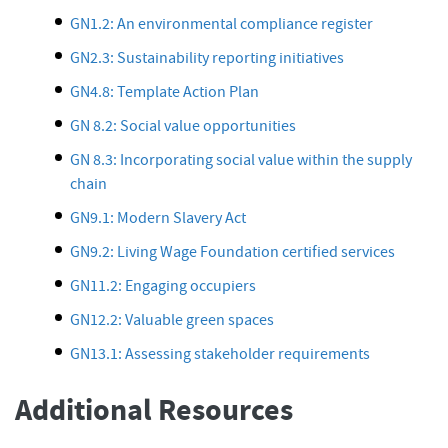
GN1.2: An environmental compliance register
GN2.3: Sustainability reporting initiatives
GN4.8: Template Action Plan
GN 8.2: Social value opportunities
GN 8.3: Incorporating social value within the supply
chain
GN9.1: Modern Slavery Act
GN9.2: Living Wage Foundation certified services
GN11.2: Engaging occupiers
GN12.2: Valuable green spaces
GN13.1: Assessing stakeholder requirements
Additional Resources