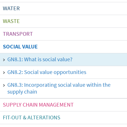
WATER
WASTE
TRANSPORT
SOCIAL VALUE
GN8.1: What is social value?
GN8.2: Social value opportunities
GN8.3: Incorporating social value within the
supply chain
SUPPLY CHAIN MANAGEMENT
FIT-OUT & ALTERATIONS