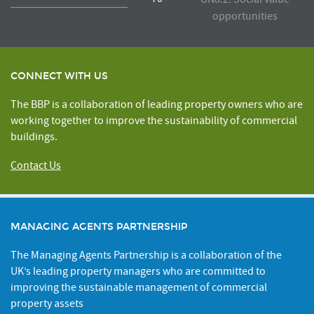
opportunities
CONNECT WITH US
The BBP is a collaboration of leading property owners who are
working together to improve the sustainability of commercial
buildings.
Contact Us
MANAGING AGENTS PARTNERSHIP
The Managing Agents Partnership is a collaboration of the
UK’s leading property managers who are committed to
improving the sustainable management of commercial
property assets