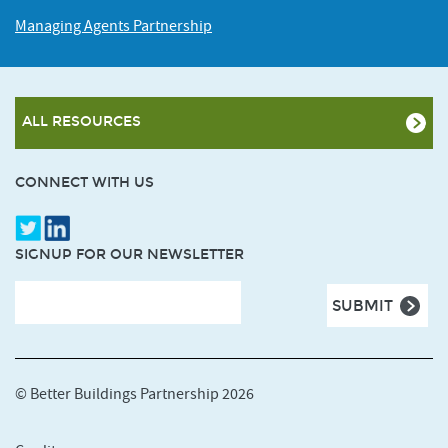
Managing Agents Partnership
ALL RESOURCES
CONNECT WITH US
SIGNUP FOR OUR NEWSLETTER
© Better Buildings Partnership 2026