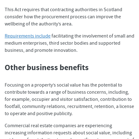
This Act requires that contracting authorities in Scotland
consider how the procurement process can improve the
wellbeing of the authority’s area.
Requirements include
facilitating the involvement of small and
medium enterprises, third sector bodies and supported
business, and promote innovation.
Other business benefits
Focusing on a property’s social value has the potential to
contribute towards a range of business concerns, including,
for example, occupier and visitor satisfaction, contribution to
footfall, community relations, recruitment, retention, a license
to operate and positive publicity.
Commercial real estate companies are experiencing
increasing information requests about social value, including