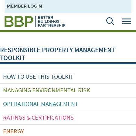
MEMBER LOGIN
RESPONSIBLE PROPERTY MANAGEMENT
TOOLKIT
HOW TO USE THIS TOOLKIT
MANAGING ENVIRONMENTAL RISK
OPERATIONAL MANAGEMENT
RATINGS & CERTIFICATIONS
ENERGY