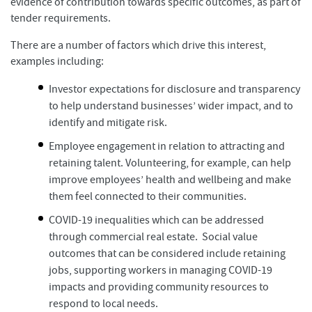
evidence of contribution towards specific outcomes, as part of
tender requirements.
There are a number of factors which drive this interest,
examples including:
Investor expectations for disclosure and transparency
to help understand businesses’ wider impact, and to
identify and mitigate risk.
Employee engagement in relation to attracting and
retaining talent. Volunteering, for example, can help
improve employees’ health and wellbeing and make
them feel connected to their communities.
COVID-19 inequalities which can be addressed
through commercial real estate. Social value
outcomes that can be considered include retaining
jobs, supporting workers in managing COVID-19
impacts and providing community resources to
respond to local needs.