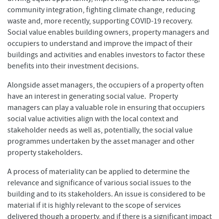
community integration, fighting climate change, reducing
waste and, more recently, supporting COVID-19 recovery.
Social value enables building owners, property managers and
occupiers to understand and improve the impact of their
buildings and activities and enables investors to factor these
benefits into their investment decisions.
Alongside asset managers, the occupiers of a property often
have an interest in generating social value. Property
managers can play a valuable role in ensuring that occupiers
social value activities align with the local context and
stakeholder needs as well as, potentially, the social value
programmes undertaken by the asset manager and other
property stakeholders.
A process of materiality can be applied to determine the
relevance and significance of various social issues to the
building and to its stakeholders. An issue is considered to be
material if it is highly relevant to the scope of services
delivered though a property, and if there is a significant impact