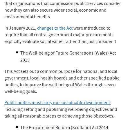
that organisations that commission public services consider
how they can also secure wider social, economic and
environmental benefits.
In January 2021,
changes to the Act
were introduced to
require that all central government major procurements
explicitly evaluate social value, rather than just consider it
The Well-being of Future Generations (Wales) Act
2015
This Act sets out a common purpose for national and local
government, local health boards and other specified public
bodies, to improve the well-being of Wales through seven
well-being goals.
Public bodies must carry out sustainable development
,
including setting and publishing well-being objectives and
taking all reasonable steps to achieving those objectives.
The Procurement Reform (Scotland) Act 2014