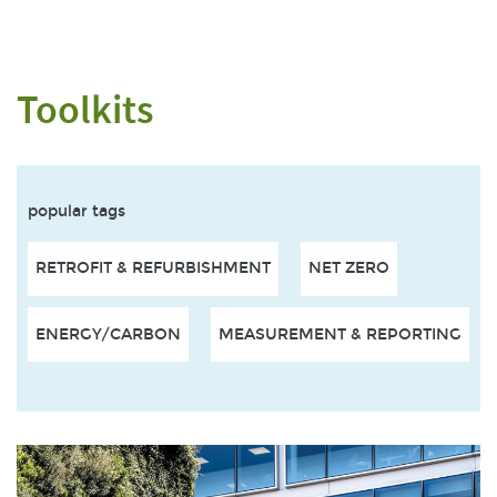
Toolkits
popular tags
RETROFIT & REFURBISHMENT
NET ZERO
ENERGY/CARBON
MEASUREMENT & REPORTING