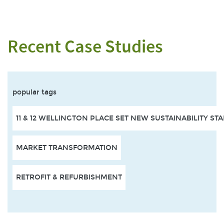
Recent Case Studies
popular tags
11 & 12 WELLINGTON PLACE SET NEW SUSTAINABILITY S
MARKET TRANSFORMATION
RETROFIT & REFURBISHMENT