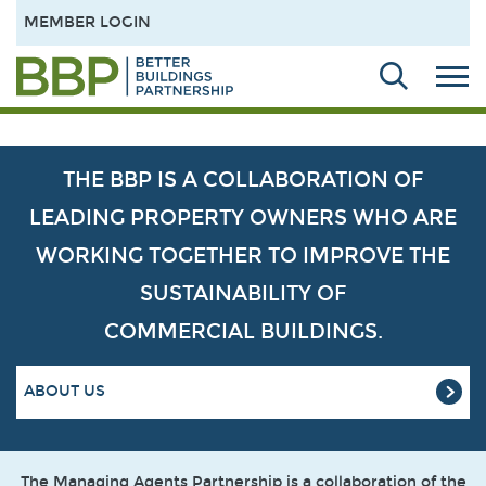
MEMBER LOGIN
THE BBP IS A COLLABORATION OF
LEADING PROPERTY OWNERS WHO ARE
WORKING TOGETHER TO IMPROVE THE
SUSTAINABILITY OF
COMMERCIAL BUILDINGS.
ABOUT US
The Managing Agents Partnership is a collaboration of the