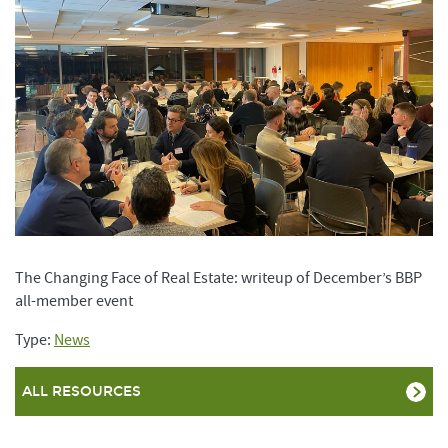
The Changing Face of Real Estate: writeup of December’s BBP
all-member event
Type:
News
ALL RESOURCES