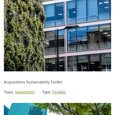
Acquisitions Sustainability Toolkit
Topic:
Investment
Type:
Toolkits