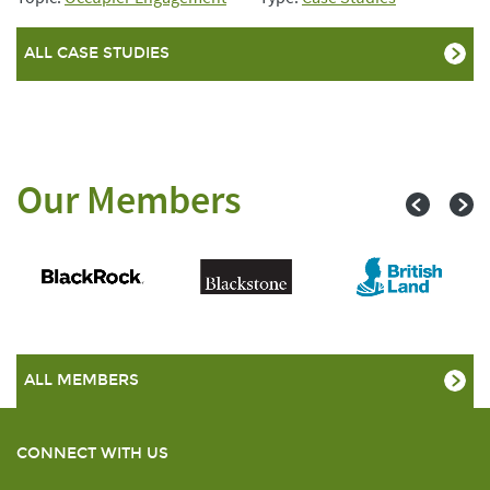
ALL CASE STUDIES
Our Members
ALL MEMBERS
CONNECT WITH US