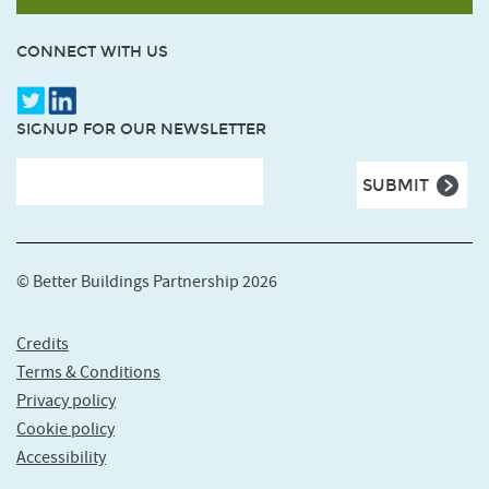
CONNECT WITH US
SIGNUP FOR OUR NEWSLETTER
© Better Buildings Partnership 2026
Credits
Terms & Conditions
Privacy policy
Cookie policy
Accessibility