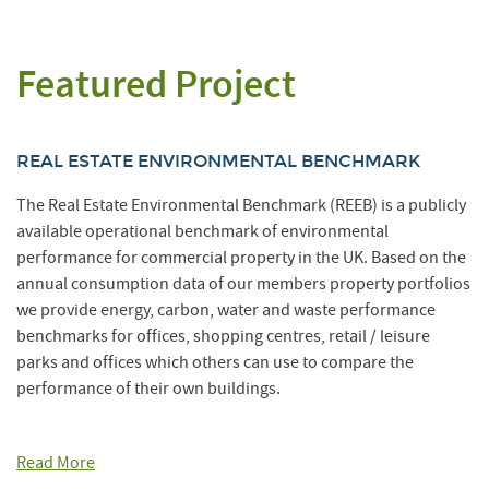
Featured Project
REAL ESTATE ENVIRONMENTAL BENCHMARK
The Real Estate Environmental Benchmark (REEB) is a publicly
available operational benchmark of environmental
performance for commercial property in the UK. Based on the
annual consumption data of our members property portfolios
we provide energy, carbon, water and waste performance
benchmarks for offices, shopping centres, retail / leisure
parks and offices which others can use to compare the
performance of their own buildings.
Read More