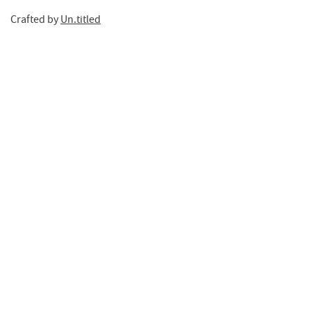
Crafted by
Un.titled