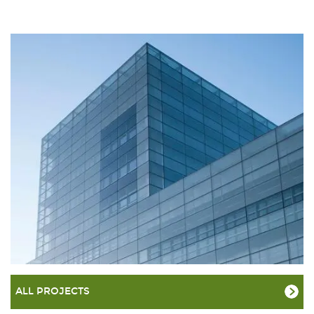
ALL PROJECTS