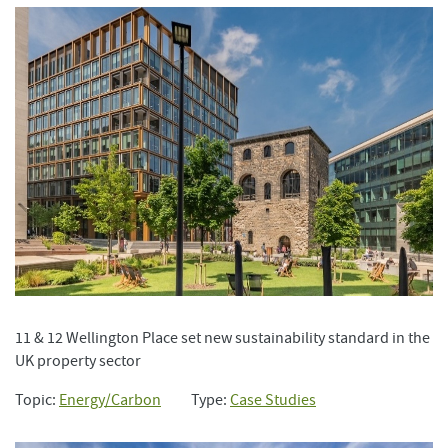
11 & 12 Wellington Place set new sustainability standard in the
UK property sector
Topic:
Energy/Carbon
Type:
Case Studies