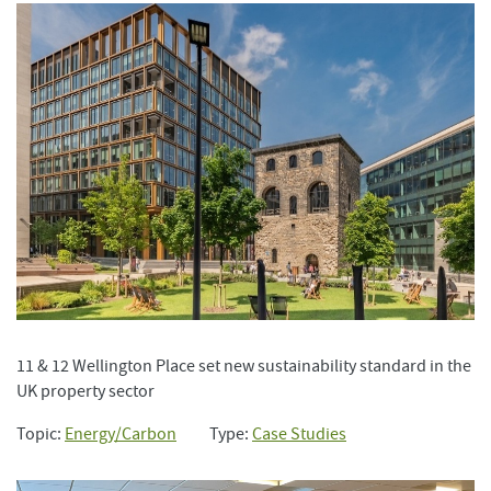
11 & 12 Wellington Place set new sustainability standard in the
UK property sector
Topic:
Energy/Carbon
Type:
Case Studies