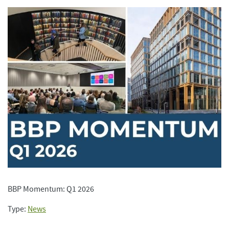
BBP Momentum: Q1 2026
Type:
News