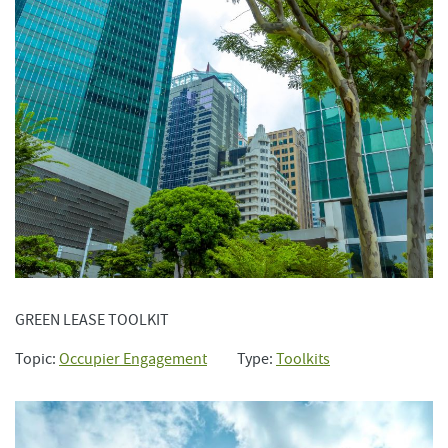
GREEN LEASE TOOLKIT
Topic:
Occupier Engagement
Type:
Toolkits