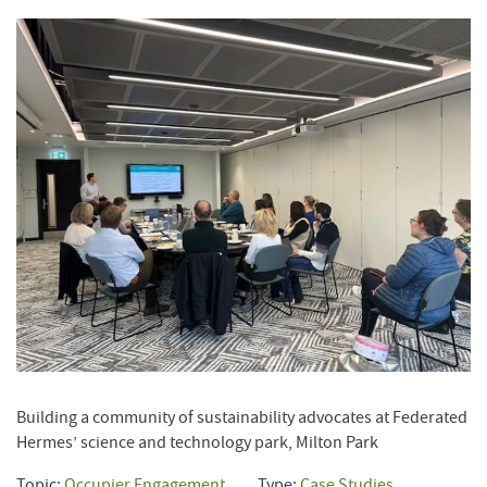
Building a community of sustainability advocates at Federated
Hermes’ science and technology park, Milton Park
Topic:
Occupier Engagement
Type:
Case Studies