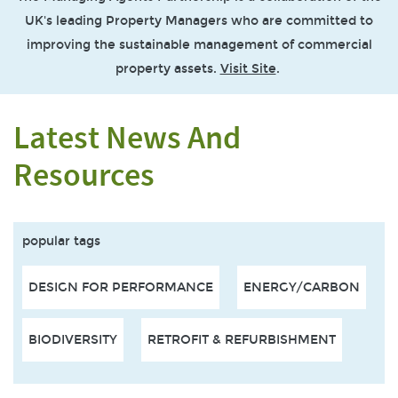
UK's leading Property Managers who are committed to
improving the sustainable management of commercial
property assets.
Visit Site
.
Latest News And
Resources
popular tags
DESIGN FOR PERFORMANCE
ENERGY/CARBON
BIODIVERSITY
RETROFIT & REFURBISHMENT