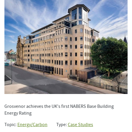
Grosvenor achieves the UK's first NABERS Base Building
Energy Rating
Topic:
Energy/Carbon
Type:
Case Studies