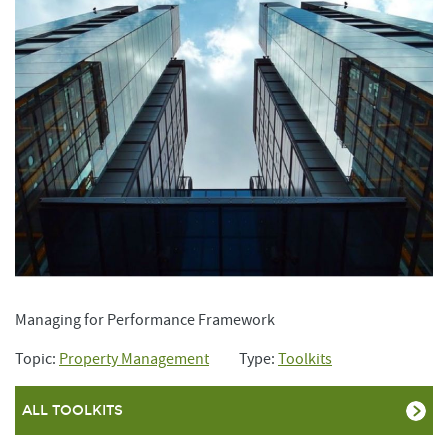
Managing for Performance Framework
Topic:
Property Management
Type:
Toolkits
ALL TOOLKITS