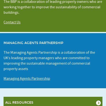
The BBP is a collaboration of leading property owners who are
working together to improve the sustainability of commercial
buildings.
Contact Us
MANAGING AGENTS PARTNERSHIP
The Managing Agents Partnership is a collaboration of the
UK’s leading property managers who are committed to
improving the sustainable management of commercial
property assets
Managing Agents Partnership
ALL RESOURCES