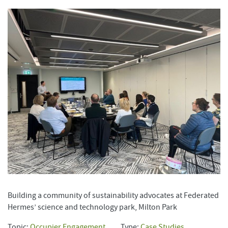
Building a community of sustainability advocates at Federated
Hermes’ science and technology park, Milton Park
Topic:
Occupier Engagement
Type:
Case Studies