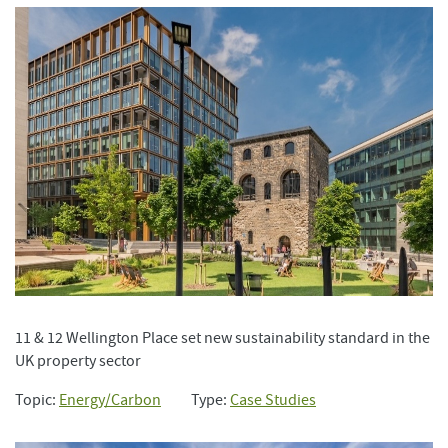
11 & 12 Wellington Place set new sustainability standard in the
UK property sector
Topic:
Energy/Carbon
Type:
Case Studies