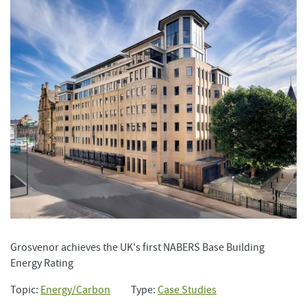
Grosvenor achieves the UK's first NABERS Base Building
Energy Rating
Topic:
Energy/Carbon
Type:
Case Studies