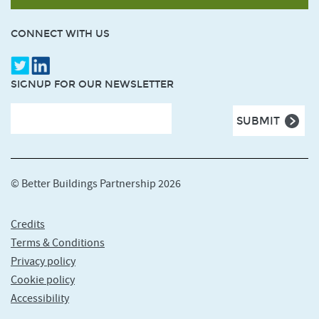
CONNECT WITH US
SIGNUP FOR OUR NEWSLETTER
© Better Buildings Partnership 2026
Credits
Terms & Conditions
Privacy policy
Cookie policy
Accessibility