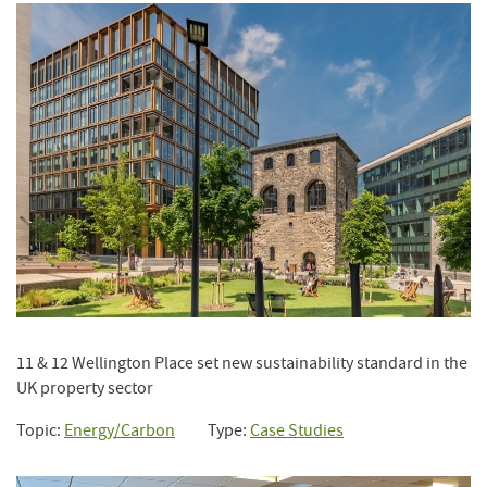
11 & 12 Wellington Place set new sustainability standard in the
UK property sector
Topic:
Energy/Carbon
Type:
Case Studies