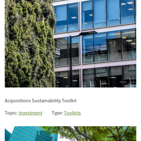
Acquisitions Sustainability Toolkit
Topic:
Investment
Type:
Toolkits