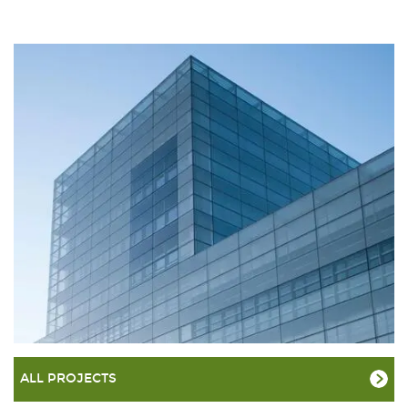
ALL PROJECTS