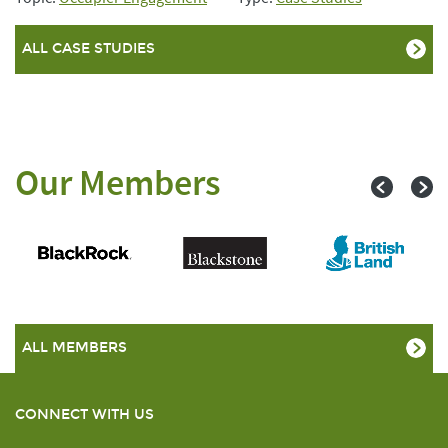
ALL CASE STUDIES
Our Members
ALL MEMBERS
CONNECT WITH US