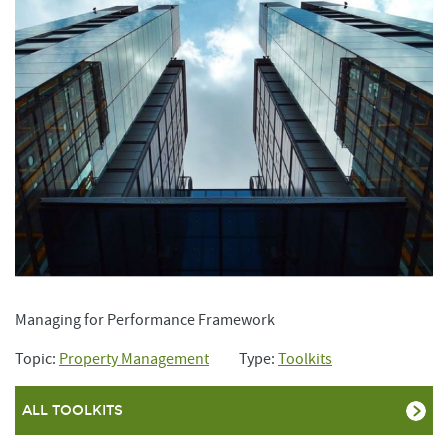
Managing for Performance Framework
Topic:
Property Management
Type:
Toolkits
ALL TOOLKITS