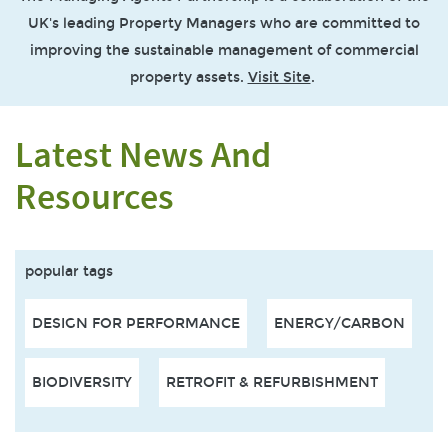
UK's leading Property Managers who are committed to
improving the sustainable management of commercial
property assets.
Visit Site
.
Latest News And
Resources
popular tags
DESIGN FOR PERFORMANCE
ENERGY/CARBON
BIODIVERSITY
RETROFIT & REFURBISHMENT