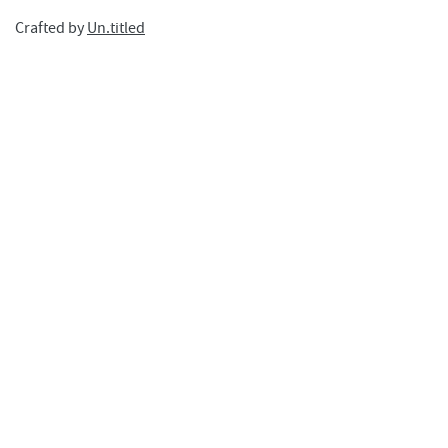
Crafted by
Un.titled