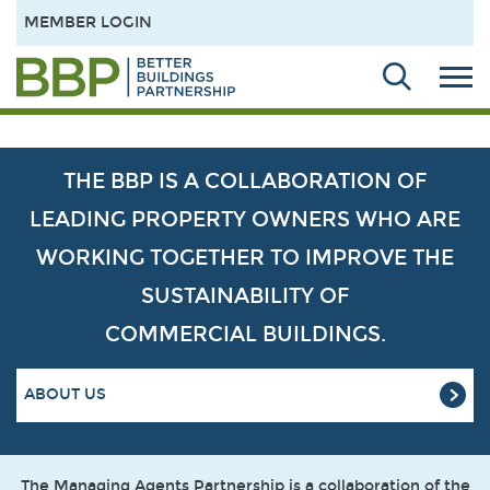
MEMBER LOGIN
THE BBP IS A COLLABORATION OF
LEADING PROPERTY OWNERS WHO ARE
WORKING TOGETHER TO IMPROVE THE
SUSTAINABILITY OF
COMMERCIAL BUILDINGS.
ABOUT US
The Managing Agents Partnership is a collaboration of the