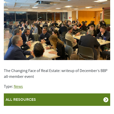
The Changing Face of Real Estate: writeup of December’s BBP
all-member event
Type:
News
ALL RESOURCES