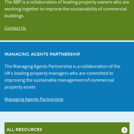
The BBP is a collaboration of leading property owners who are
working together to improve the sustainability of commercial
buildings.
Contact Us
MANAGING AGENTS PARTNERSHIP
The Managing Agents Partnership is a collaboration of the
UK’s leading property managers who are committed to
improving the sustainable management of commercial
property assets
Managing Agents Partnership
ALL RESOURCES