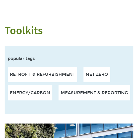
Toolkits
popular tags
RETROFIT & REFURBISHMENT
NET ZERO
ENERGY/CARBON
MEASUREMENT & REPORTING