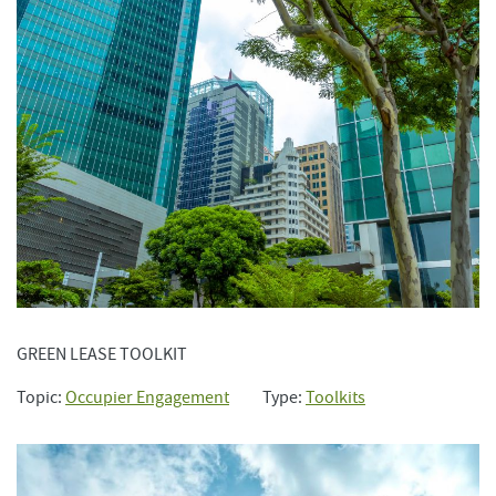
GREEN LEASE TOOLKIT
Topic:
Occupier Engagement
Type:
Toolkits