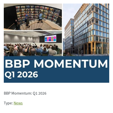
BBP Momentum: Q1 2026
Type:
News