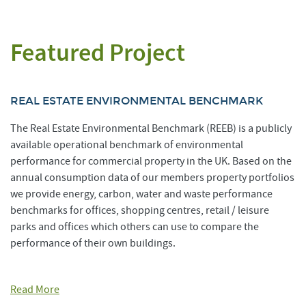
Featured Project
REAL ESTATE ENVIRONMENTAL BENCHMARK
The Real Estate Environmental Benchmark (REEB) is a publicly
available operational benchmark of environmental
performance for commercial property in the UK. Based on the
annual consumption data of our members property portfolios
we provide energy, carbon, water and waste performance
benchmarks for offices, shopping centres, retail / leisure
parks and offices which others can use to compare the
performance of their own buildings.
Read More