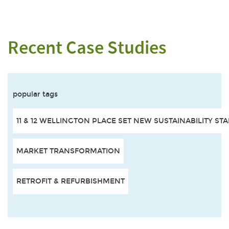
Recent Case Studies
popular tags
11 & 12 WELLINGTON PLACE SET NEW SUSTAINABILITY S
MARKET TRANSFORMATION
RETROFIT & REFURBISHMENT